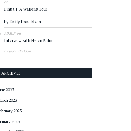
on
Pinball: A Walking Tour
by Emily Donaldson
on
ADMIN
Interview with Helen Kahn
by Jason Dickson
ARCHIVES
une 2023
arch 2023
ebruary 2023
anuary 2023