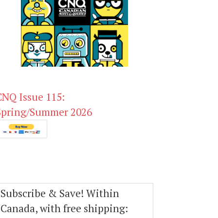
CNQ Issue 115:
Spring/Summer 2026
Subscribe & Save! Within
Canada, with free shipping: