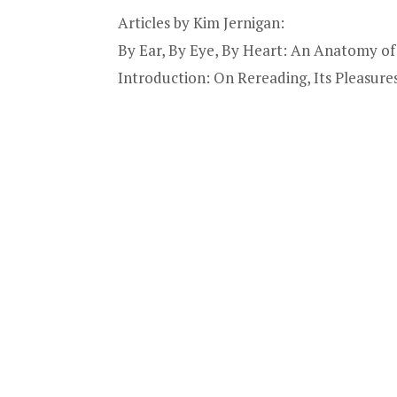
Articles by Kim Jernigan:
By Ear, By Eye, By Heart: An Anatomy of 
Introduction: On Rereading, Its Pleasures