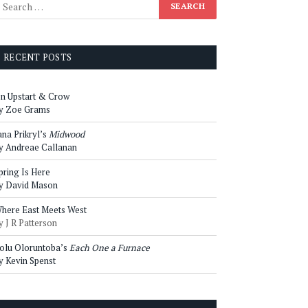
RECENT POSTS
n Upstart & Crow
y Zoe Grams
ana Prikryl’s
Midwood
y Andreae Callanan
pring Is Here
y David Mason
here East Meets West
y J R Patterson
olu Oloruntoba’s
Each One a Furnace
y Kevin Spenst