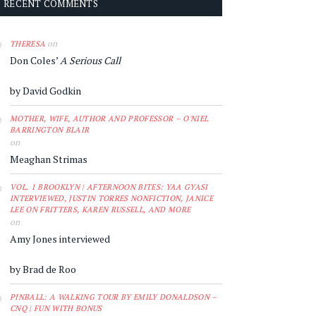
RECENT COMMENTS
on
THERESA
Don Coles’
A Serious Call
by David Godkin
MOTHER, WIFE, AUTHOR AND PROFESSOR – O'NIEL
BARRINGTON BLAIR
on
Meaghan Strimas
VOL. 1 BROOKLYN | AFTERNOON BITES: YAA GYASI
INTERVIEWED, JUSTIN TORRES NONFICTION, JANICE
LEE ON FRITTERS, KAREN RUSSELL, AND MORE
on
Amy Jones interviewed
by Brad de Roo
PINBALL: A WALKING TOUR BY EMILY DONALDSON –
CNQ | FUN WITH BONUS