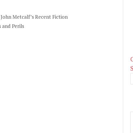
John Metcalf’s Recent Fiction
 and Perils