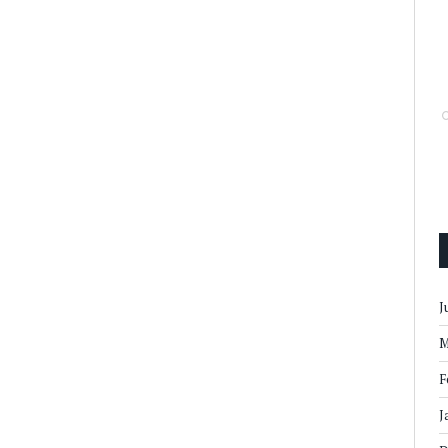
J
M
F
J