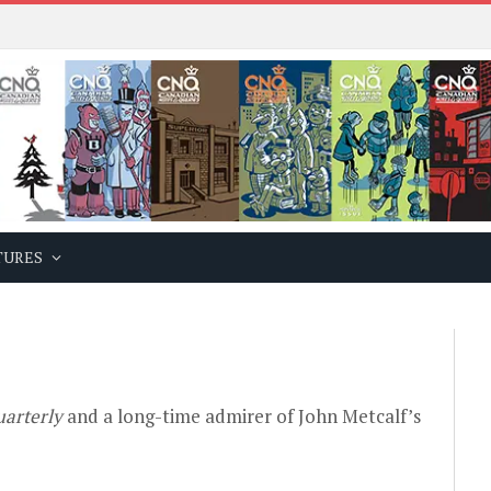
TURES
arterly
and a long-time admirer of John Metcalf’s