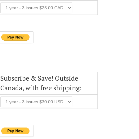
Subscribe & Save! Outside
Canada, with free shipping: