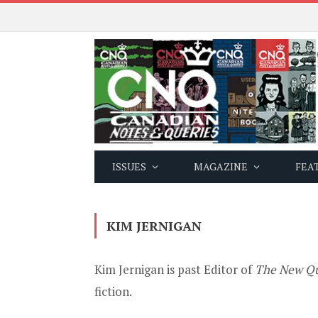
ISSUES
MAGAZINE
FEA
KIM JERNIGAN
Kim Jernigan is past Editor of
The New Qu
fiction.