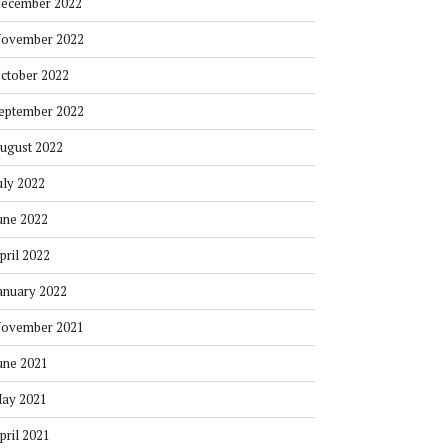
ecember 2022
ovember 2022
ctober 2022
eptember 2022
ugust 2022
uly 2022
une 2022
pril 2022
anuary 2022
ovember 2021
une 2021
ay 2021
pril 2021