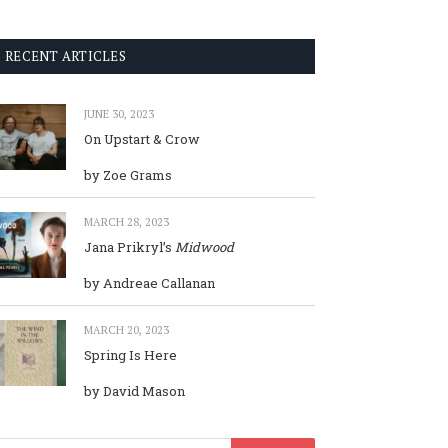
RECENT ARTICLES
JUNE 30, 2023
On Upstart & Crow
by Zoe Grams
MARCH 28, 2023
Jana Prikryl’s
Midwood
by Andreae Callanan
MARCH 20, 2023
Spring Is Here
by David Mason