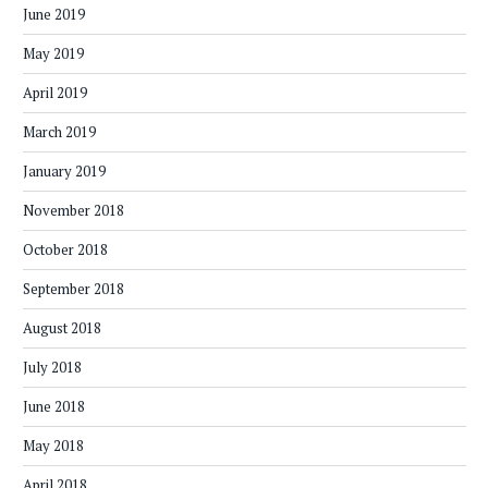
June 2019
May 2019
April 2019
March 2019
January 2019
November 2018
October 2018
September 2018
August 2018
July 2018
June 2018
May 2018
April 2018