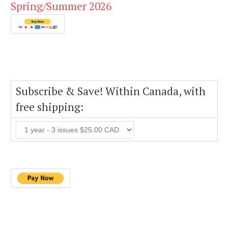
Spring/Summer 2026
Subscribe & Save! Within Canada, with
free shipping: