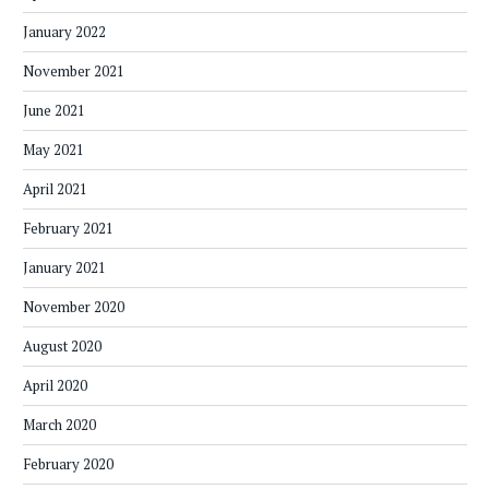
January 2022
November 2021
June 2021
May 2021
April 2021
February 2021
January 2021
November 2020
August 2020
April 2020
March 2020
February 2020