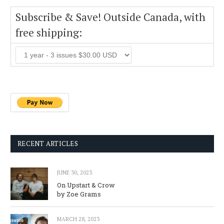
Subscribe & Save! Outside Canada, with
free shipping:
RECENT ARTICLES
JUNE 30, 2023
On Upstart & Crow
by Zoe Grams
MARCH 28, 2023