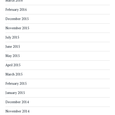
March 2016
February 2016
December 2015
November 2015
July 2015
June 2015
May 2015
April 2015
March 2015
February 2015
January 2015
December 2014
November 2014