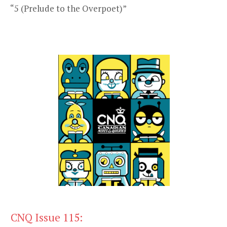
“5 (Prelude to the Overpoet)”
CNQ Issue 115: