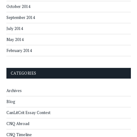
October 2014
September 2014
July 2014
May 2014
February 2014
CATEGORIES
Archives
Blog
CanLitCrit Essay Contest
CNQ Abroad
CNQ Timeline