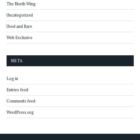
The North Wing
Uncategorized
Used and Rare
Web Exclusive
META
Log in
Entries feed
Comments feed
WordPress.org