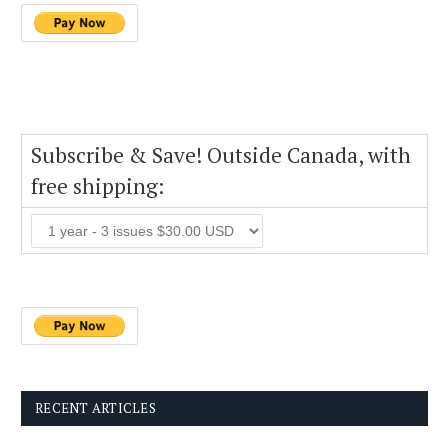
Subscribe & Save! Outside Canada, with
free shipping:
RECENT ARTICLES