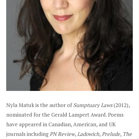
Nyla Matuk is the author of
Sumptuary Laws
(2012),
nominated for the Gerald Lampert Award. Poems
have appeared in Canadian, American, and UK
journals including
PN Review
,
Ladowich
,
Prelude
,
The