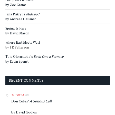
by Zoe Grams
Jana Prikryl’s
Midwood
by Andreae Callanan
Spring Is Here
by David Mason
Where East Meets West
by J R Patterson
Tolu Oloruntoba’s
Each One a Furnace
by Kevin Spenst
RECENT COMMENTS
on
THERESA
Don Coles’
A Serious Call
by David Godkin