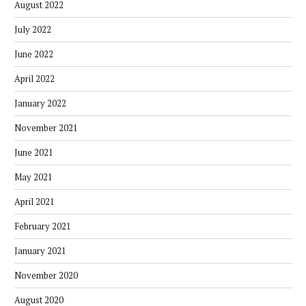
August 2022
July 2022
June 2022
April 2022
January 2022
November 2021
June 2021
May 2021
April 2021
February 2021
January 2021
November 2020
August 2020