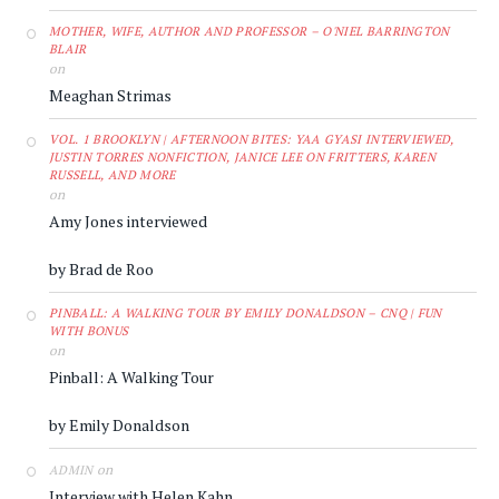
MOTHER, WIFE, AUTHOR AND PROFESSOR – O'NIEL BARRINGTON
BLAIR
on
Meaghan Strimas
VOL. 1 BROOKLYN | AFTERNOON BITES: YAA GYASI INTERVIEWED,
JUSTIN TORRES NONFICTION, JANICE LEE ON FRITTERS, KAREN
RUSSELL, AND MORE
on
Amy Jones interviewed
by Brad de Roo
PINBALL: A WALKING TOUR BY EMILY DONALDSON – CNQ | FUN
WITH BONUS
on
Pinball: A Walking Tour
by Emily Donaldson
on
ADMIN
Interview with Helen Kahn