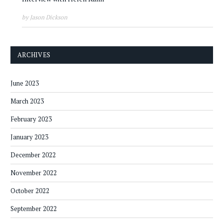
by Jason Dickson
ARCHIVES
June 2023
March 2023
February 2023
January 2023
December 2022
November 2022
October 2022
September 2022