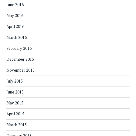
June 2016
May 2016
April 2016
March 2016
February 2016
December 2015
November 2015
July 2015
June 2015
May 2015
April 2015
March 2015
February 2015