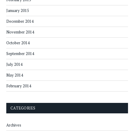
January 2015
December 2014
November 2014
October 2014
September 2014
July 2014
May 2014
February 2014
CATEGORIES
Archives