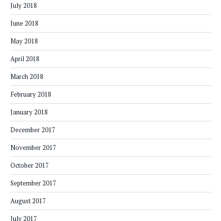
July 2018
June 2018
May 2018
April 2018
March 2018
February 2018
January 2018
December 2017
November 2017
October 2017
September 2017
August 2017
July 2017