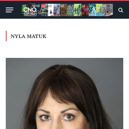
NYLA MATUK