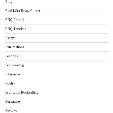
Blog
CanLitCrit Essay Contest
CNQ Abroad
CNQ Timeline
Essays
Exhumations
Features
First Reading
Interviews
Poetry
Profiles in Bookselling
Rereading
Reviews