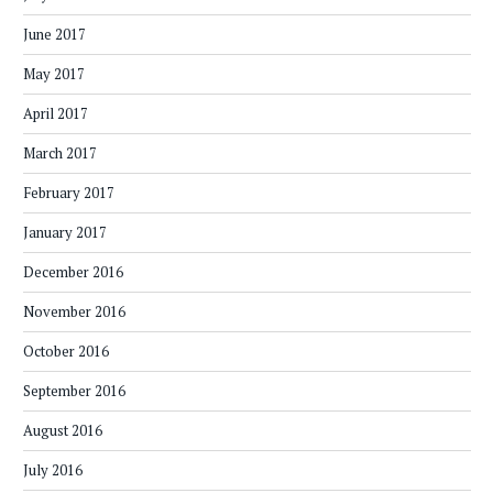
June 2017
May 2017
April 2017
March 2017
February 2017
January 2017
December 2016
November 2016
October 2016
September 2016
August 2016
July 2016