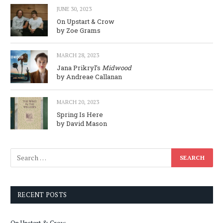
JUNE 30, 2023
On Upstart & Crow
by Zoe Grams
MARCH 28, 2023
Jana Prikryl’s
Midwood
by Andreae Callanan
MARCH 20, 2023
Spring Is Here
by David Mason
RECENT POSTS
On Upstart & Crow