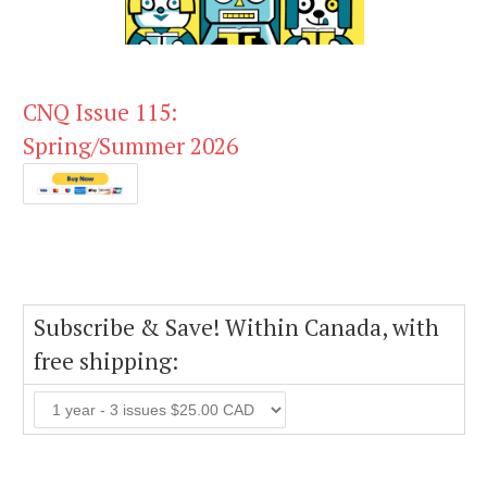
CNQ Issue 115:
Spring/Summer 2026
Subscribe & Save! Within Canada, with
free shipping: