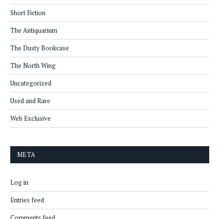
Short Fiction
The Antiquarium
The Dusty Bookcase
The North Wing
Uncategorized
Used and Rare
Web Exclusive
META
Log in
Entries feed
Comments feed