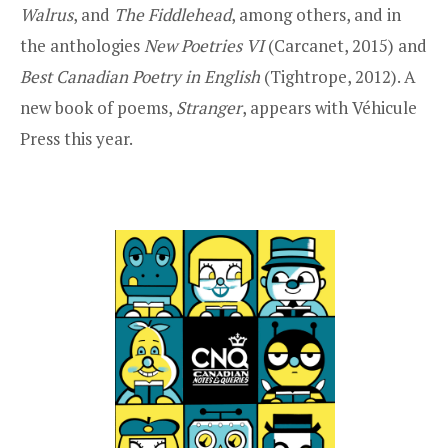
Walrus
, and
The Fiddlehead
, among others, and in
the anthologies
New Poetries VI
(Carcanet, 2015) and
Best Canadian Poetry in English
(Tightrope, 2012). A
new book of poems,
Stranger
, appears with Véhicule
Press this year.