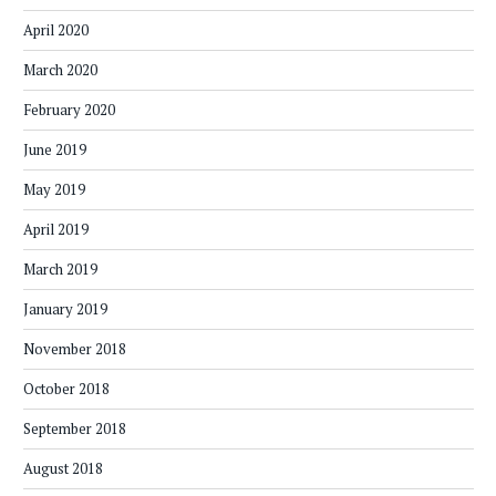
April 2020
March 2020
February 2020
June 2019
May 2019
April 2019
March 2019
January 2019
November 2018
October 2018
September 2018
August 2018