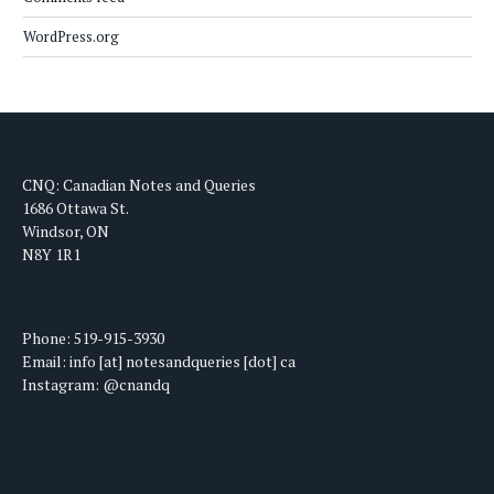
WordPress.org
CNQ: Canadian Notes and Queries
1686 Ottawa St.
Windsor, ON
N8Y 1R1
Phone: 519-915-3930
Email: info [at] notesandqueries [dot] ca
Instagram: @cnandq