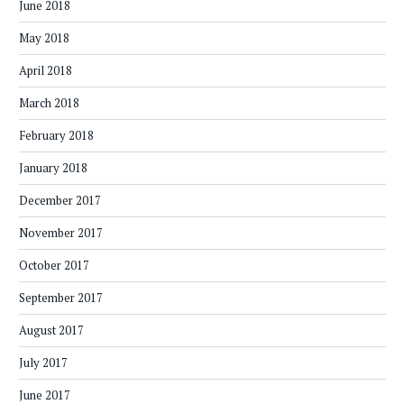
June 2018
May 2018
April 2018
March 2018
February 2018
January 2018
December 2017
November 2017
October 2017
September 2017
August 2017
July 2017
June 2017