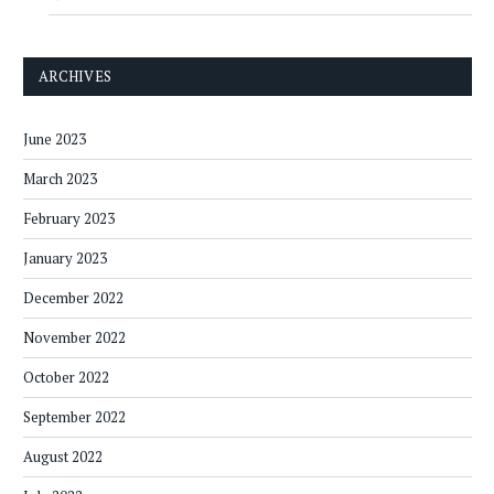
ARCHIVES
June 2023
March 2023
February 2023
January 2023
December 2022
November 2022
October 2022
September 2022
August 2022