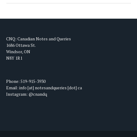
CNQ: Canadian Notes and Queries
1686 Ottawa St.
Windsor, ON
N8Y 1R1
Phone: 519-915-3930
Email: info [at] notesandqueries [dot] ca
Instagram: @cnandq