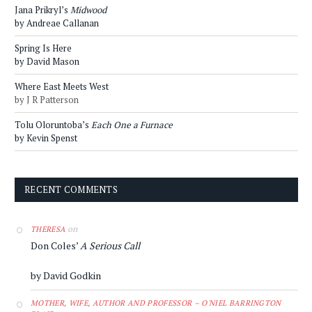
Jana Prikryl’s
Midwood
by Andreae Callanan
Spring Is Here
by David Mason
Where East Meets West
by J R Patterson
Tolu Oloruntoba’s
Each One a Furnace
by Kevin Spenst
RECENT COMMENTS
on
THERESA
Don Coles’
A Serious Call
by David Godkin
MOTHER, WIFE, AUTHOR AND PROFESSOR – O'NIEL BARRINGTON