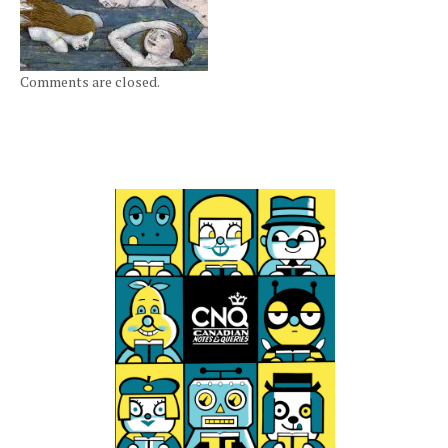
Comments are closed.