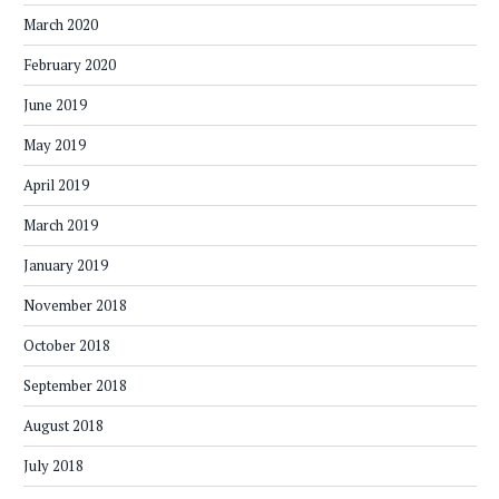
March 2020
February 2020
June 2019
May 2019
April 2019
March 2019
January 2019
November 2018
October 2018
September 2018
August 2018
July 2018