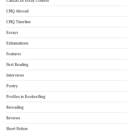
CanLitCrit Essay Contest
CNQ Abroad
CNQ Timeline
Essays
Exhumations
Features
First Reading
Interviews
Poetry
Profiles in Bookselling
Rereading
Reviews
Short Fiction