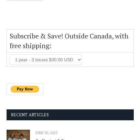
Subscribe & Save! Outside Canada, with
free shipping:
RECENT ARTICLES
JUNE 30, 2023