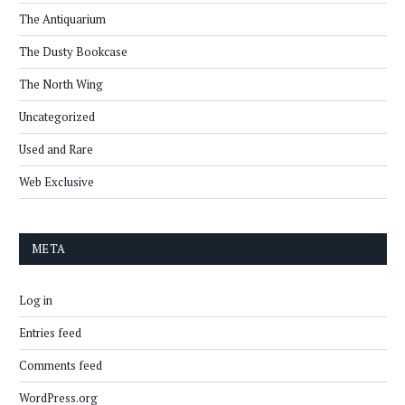
The Antiquarium
The Dusty Bookcase
The North Wing
Uncategorized
Used and Rare
Web Exclusive
META
Log in
Entries feed
Comments feed
WordPress.org