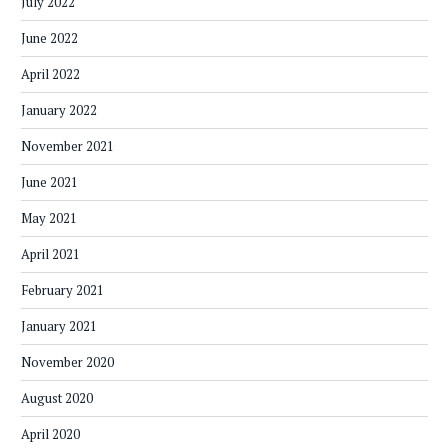
July 2022
June 2022
April 2022
January 2022
November 2021
June 2021
May 2021
April 2021
February 2021
January 2021
November 2020
August 2020
April 2020