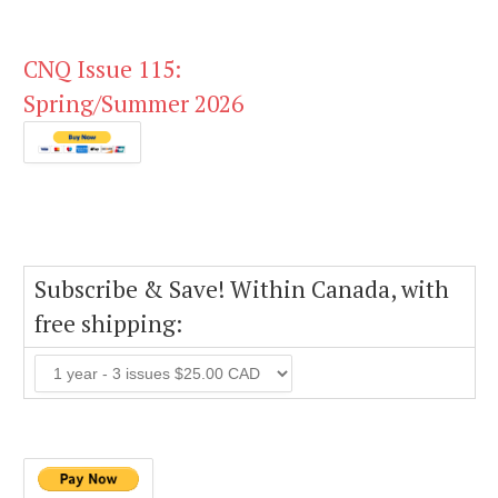
CNQ Issue 115:
Spring/Summer 2026
Subscribe & Save! Within Canada, with
free shipping: