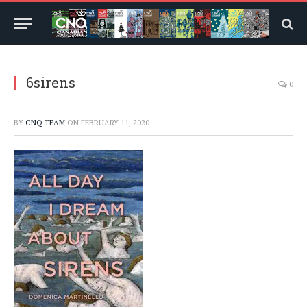
6sirens
0
BY
CNQ TEAM
ON
FEBRUARY 11, 2020