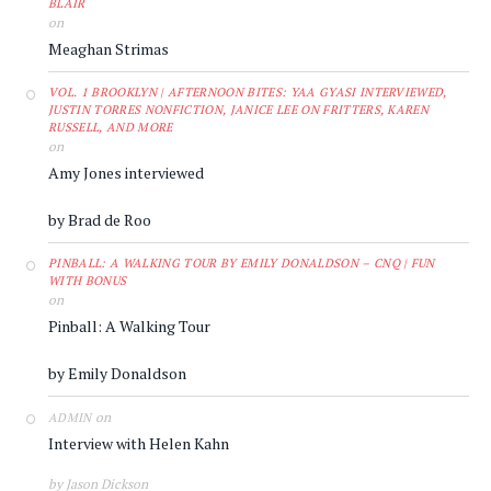
BLAIR
on
Meaghan Strimas
VOL. 1 BROOKLYN | AFTERNOON BITES: YAA GYASI INTERVIEWED,
JUSTIN TORRES NONFICTION, JANICE LEE ON FRITTERS, KAREN
RUSSELL, AND MORE
on
Amy Jones interviewed
by Brad de Roo
PINBALL: A WALKING TOUR BY EMILY DONALDSON – CNQ | FUN
WITH BONUS
on
Pinball: A Walking Tour
by Emily Donaldson
on
ADMIN
Interview with Helen Kahn
by Jason Dickson