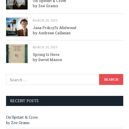
On Upstart & Crow
by Zoe Grams
MARCH 28, 2023
Jana Prikryl’s
Midwood
by Andreae Callanan
MARCH 20, 2023
Spring Is Here
by David Mason
RECENT POSTS
On Upstart & Crow
by Zoe Grams