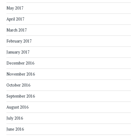
May 2017
April 2017
March 2017
February 2017
January 2017
December 2016
November 2016
October 2016
September 2016
August 2016
July 2016
June 2016