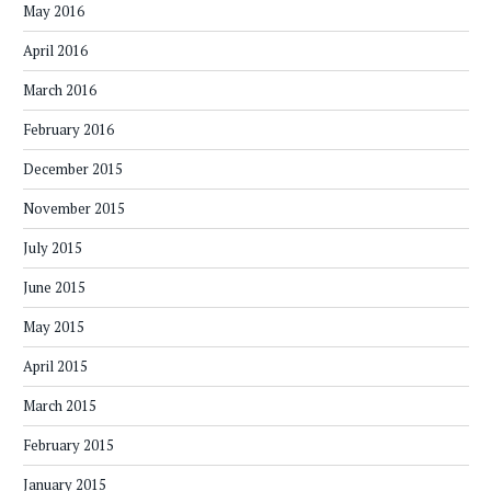
May 2016
April 2016
March 2016
February 2016
December 2015
November 2015
July 2015
June 2015
May 2015
April 2015
March 2015
February 2015
January 2015