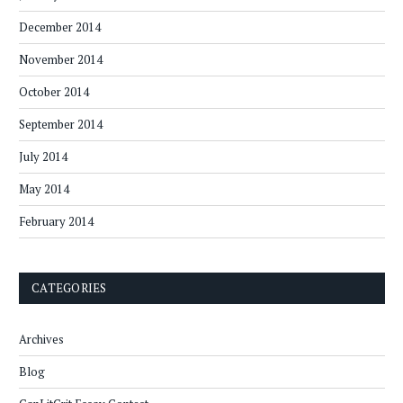
December 2014
November 2014
October 2014
September 2014
July 2014
May 2014
February 2014
CATEGORIES
Archives
Blog