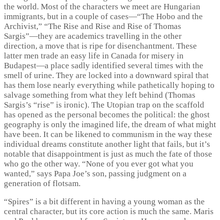
the world. Most of the characters we meet are Hungarian
immigrants, but in a couple of cases—“The Hobo and the
Archivist,” “The Rise and Rise and Rise of Thomas
Sargis”—they are academics travelling in the other
direction, a move that is ripe for disenchantment. These
latter men trade an easy life in Canada for misery in
Budapest—a place sadly identified several times with the
smell of urine. They are locked into a downward spiral that
has them lose nearly everything while pathetically hoping to
salvage something from what they left behind (Thomas
Sargis’s “rise” is ironic). The Utopian trap on the scaffold
has opened as the personal becomes the political: the ghost
geography is only the imagined life, the dream of what might
have been. It can be likened to communism in the way these
individual dreams constitute another light that fails, but it’s
notable that disappointment is just as much the fate of those
who go the other way. “None of you ever got what you
wanted,” says Papa Joe’s son, passing judgment on a
generation of flotsam.
“Spires” is a bit different in having a young woman as the
central character, but its core action is much the same. Maris