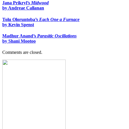
Jana Prikryl’s
Midwood
by Andreae Callanan
Tolu Oloruntoba’s
Each One a Furnace
by Kevin Spenst
Madhur Anand’s
Parasitic Oscillations
by Shani Mootoo
Comments are closed.