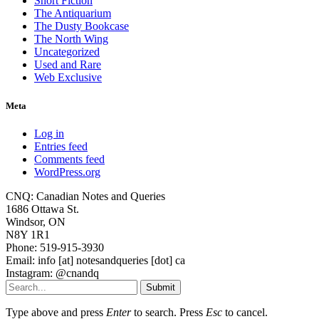
Short Fiction
The Antiquarium
The Dusty Bookcase
The North Wing
Uncategorized
Used and Rare
Web Exclusive
Meta
Log in
Entries feed
Comments feed
WordPress.org
CNQ: Canadian Notes and Queries
1686 Ottawa St.
Windsor, ON
N8Y 1R1
Phone: 519-915-3930
Email: info [at] notesandqueries [dot] ca
Instagram: @cnandq
Submit
Type above and press
Enter
to search. Press
Esc
to cancel.