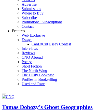
Advertise
Submissions
Where to Buy
Subscribe
Promotional Subscriptions
Contact
Features
Web Exclusive
Essays
CanLitCrit Essay Contest
Interviews
Reviews
CNQ Abroad
Poetry
Short Fiction
The North Wing
The Dusty Bookcase
Profiles in Bookselling
Used and Rare
Tamas Dobozy’s Ghost Geographies