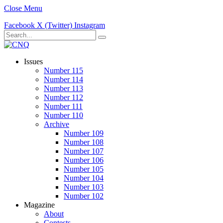
Close Menu
Facebook
X (Twitter)
Instagram
Issues
Number 115
Number 114
Number 113
Number 112
Number 111
Number 110
Archive
Number 109
Number 108
Number 107
Number 106
Number 105
Number 104
Number 103
Number 102
Magazine
About
Contests