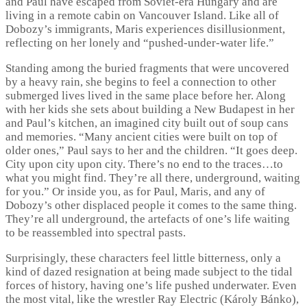
and Paul have escaped from Soviet-era Hungary and are
living in a remote cabin on Vancouver Island. Like all of
Dobozy’s immigrants, Maris experiences disillusionment,
reflecting on her lonely and “pushed-under-water life.”
Standing among the buried fragments that were uncovered
by a heavy rain, she begins to feel a connection to other
submerged lives lived in the same place before her. Along
with her kids she sets about building a New Budapest in her
and Paul’s kitchen, an imagined city built out of soup cans
and memories. “Many ancient cities were built on top of
older ones,” Paul says to her and the children. “It goes deep.
City upon city upon city. There’s no end to the traces…to
what you might find. They’re all there, underground, waiting
for you.” Or inside you, as for Paul, Maris, and any of
Dobozy’s other displaced people it comes to the same thing.
They’re all underground, the artefacts of one’s life waiting
to be reassembled into spectral pasts.
Surprisingly, these characters feel little bitterness, only a
kind of dazed resignation at being made subject to the tidal
forces of history, having one’s life pushed underwater. Even
the most vital, like the wrestler Ray Electric (Károly Bánko),