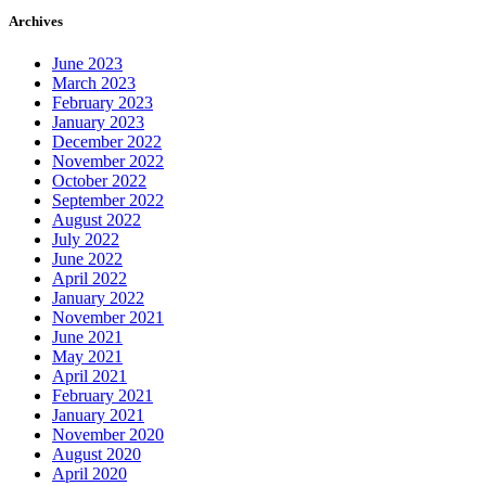
Archives
June 2023
March 2023
February 2023
January 2023
December 2022
November 2022
October 2022
September 2022
August 2022
July 2022
June 2022
April 2022
January 2022
November 2021
June 2021
May 2021
April 2021
February 2021
January 2021
November 2020
August 2020
April 2020