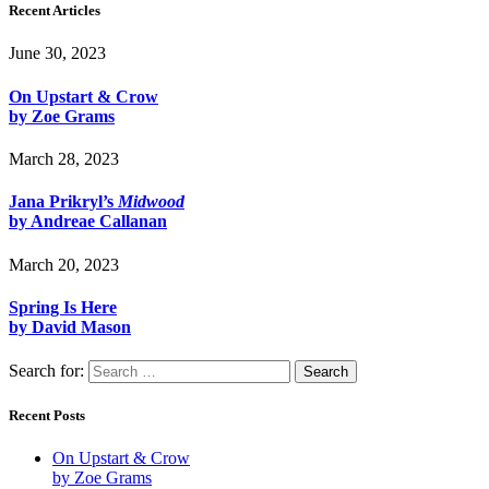
Recent Articles
June 30, 2023
On Upstart & Crow
by Zoe Grams
March 28, 2023
Jana Prikryl’s
Midwood
by Andreae Callanan
March 20, 2023
Spring Is Here
by David Mason
Search for:
Recent Posts
On Upstart & Crow
by Zoe Grams