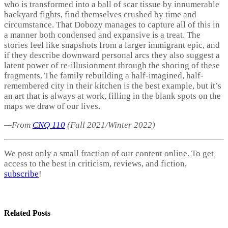
who is transformed into a ball of scar tissue by innumerable
backyard fights, find themselves crushed by time and
circumstance. That Dobozy manages to capture all of this in
a manner both condensed and expansive is a treat. The
stories feel like snapshots from a larger immigrant epic, and
if they describe downward personal arcs they also suggest a
latent power of re-illusionment through the shoring of these
fragments. The family rebuilding a half-imagined, half-
remembered city in their kitchen is the best example, but it’s
an art that is always at work, filling in the blank spots on the
maps we draw of our lives.
—From
CNQ 110
(Fall 2021/Winter 2022)
We post only a small fraction of our content online. To get
access to the best in criticism, reviews, and fiction,
subscribe
!
Related
Posts