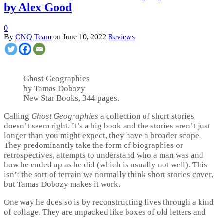
by Alex Good
0
By
CNQ Team
on
June 10, 2022
Reviews
Ghost Geographies
by Tamas Dobozy
New Star Books, 344 pages.
Calling
Ghost Geographies
a collection of short stories
doesn’t seem right. It’s a big book and the stories aren’t just
longer than you might expect, they have a broader scope.
They predominantly take the form of biographies or
retrospectives, attempts to understand who a man was and
how he ended up as he did (which is usually not well). This
isn’t the sort of terrain we normally think short stories cover,
but Tamas Dobozy makes it work.
One way he does so is by reconstructing lives through a kind
of collage. They are unpacked like boxes of old letters and