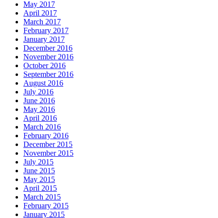
May 2017
April 2017
March 2017
February 2017
January 2017
December 2016
November 2016
October 2016
September 2016
August 2016
July 2016
June 2016
May 2016
April 2016
March 2016
February 2016
December 2015
November 2015
July 2015
June 2015
May 2015
April 2015
March 2015
February 2015
January 2015