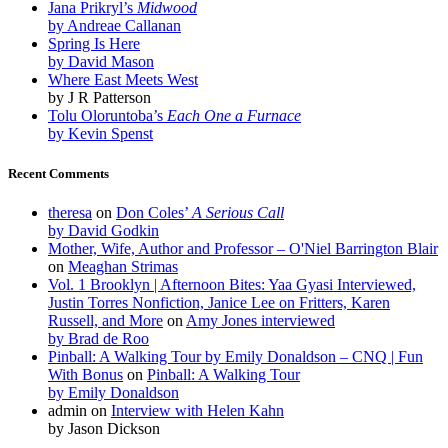
Jana Prikryl’s
Midwood
by Andreae Callanan
Spring Is Here
by David Mason
Where East Meets West
by J R Patterson
Tolu Oloruntoba’s
Each One a Furnace
by Kevin Spenst
Recent Comments
theresa
on
Don Coles’
A Serious Call
by David Godkin
Mother, Wife, Author and Professor – O'Niel Barrington Blair
on
Meaghan Strimas
Vol. 1 Brooklyn | Afternoon Bites: Yaa Gyasi Interviewed,
Justin Torres Nonfiction, Janice Lee on Fritters, Karen
Russell, and More
on
Amy Jones interviewed
by Brad de Roo
Pinball: A Walking Tour by Emily Donaldson – CNQ | Fun
With Bonus
on
Pinball: A Walking Tour
by Emily Donaldson
admin
on
Interview with Helen Kahn
by Jason Dickson