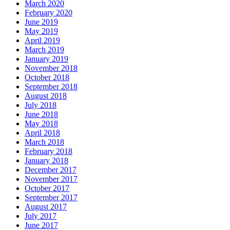
March 2020
February 2020
June 2019
May 2019
April 2019
March 2019
January 2019
November 2018
October 2018
September 2018
August 2018
July 2018
June 2018
May 2018
April 2018
March 2018
February 2018
January 2018
December 2017
November 2017
October 2017
September 2017
August 2017
July 2017
June 2017