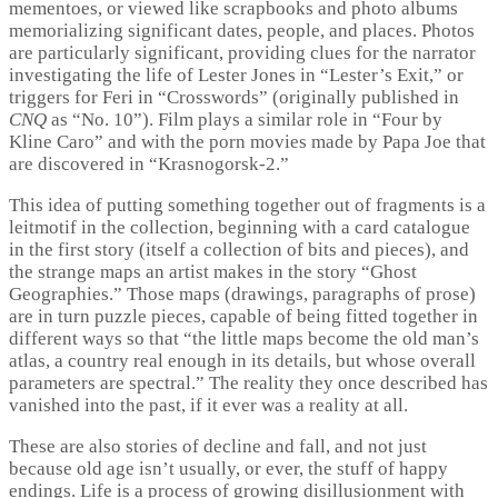
mementoes, or viewed like scrapbooks and photo albums
memorializing significant dates, people, and places. Photos
are particularly significant, providing clues for the narrator
investigating the life of Lester Jones in “Lester’s Exit,” or
triggers for Feri in “Crosswords” (originally published in
CNQ
as “No. 10”). Film plays a similar role in “Four by
Kline Caro” and with the porn movies made by Papa Joe that
are discovered in “Krasnogorsk-2.”
This idea of putting something together out of fragments is a
leitmotif in the collection, beginning with a card catalogue
in the first story (itself a collection of bits and pieces), and
the strange maps an artist makes in the story “Ghost
Geographies.” Those maps (drawings, paragraphs of prose)
are in turn puzzle pieces, capable of being fitted together in
different ways so that “the little maps become the old man’s
atlas, a country real enough in its details, but whose overall
parameters are spectral.” The reality they once described has
vanished into the past, if it ever was a reality at all.
These are also stories of decline and fall, and not just
because old age isn’t usually, or ever, the stuff of happy
endings. Life is a process of growing disillusionment with