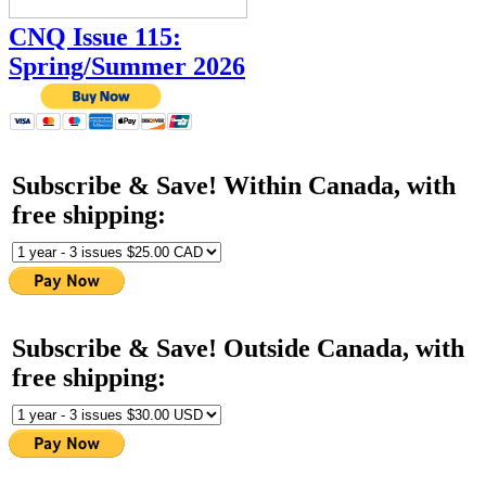
CNQ Issue 115:
Spring/Summer 2026
Subscribe & Save! Within Canada, with
free shipping:
Subscribe & Save! Outside Canada, with
free shipping: