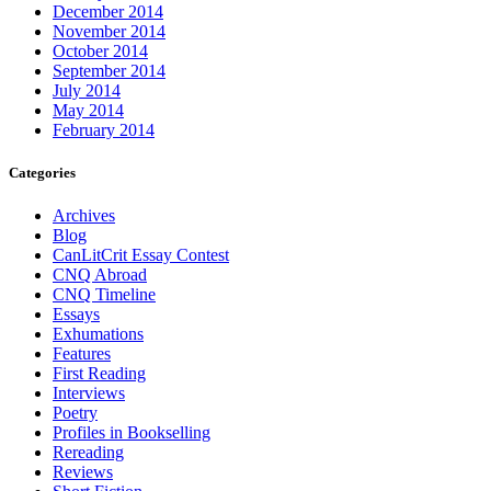
December 2014
November 2014
October 2014
September 2014
July 2014
May 2014
February 2014
Categories
Archives
Blog
CanLitCrit Essay Contest
CNQ Abroad
CNQ Timeline
Essays
Exhumations
Features
First Reading
Interviews
Poetry
Profiles in Bookselling
Rereading
Reviews