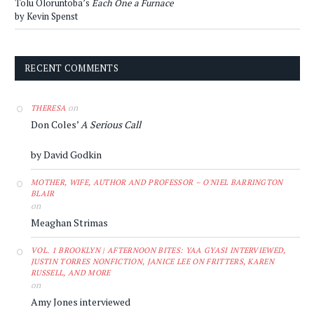
Tolu Oloruntoba’s
Each One a Furnace
by Kevin Spenst
RECENT COMMENTS
on
THERESA
Don Coles’
A Serious Call
by David Godkin
MOTHER, WIFE, AUTHOR AND PROFESSOR – O'NIEL BARRINGTON
BLAIR
on
Meaghan Strimas
VOL. 1 BROOKLYN | AFTERNOON BITES: YAA GYASI INTERVIEWED,
JUSTIN TORRES NONFICTION, JANICE LEE ON FRITTERS, KAREN
RUSSELL, AND MORE
on
Amy Jones interviewed