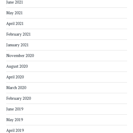
June 2021
May 2021
April 2021
February 2021
January 2021
November 2020
August 2020
April 2020
March 2020
February 2020
June 2019
May 2019
April 2019