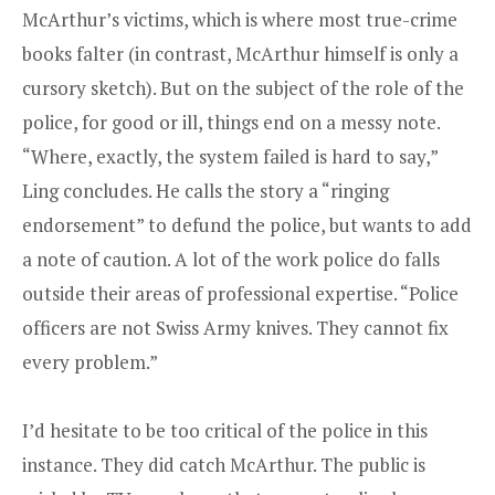
McArthur’s victims, which is where most true-crime
books falter (in contrast, McArthur himself is only a
cursory sketch). But on the subject of the role of the
police, for good or ill, things end on a messy note.
“Where, exactly, the system failed is hard to say,”
Ling concludes. He calls the story a “ringing
endorsement” to defund the police, but wants to add
a note of caution. A lot of the work police do falls
outside their areas of professional expertise. “Police
officers are not Swiss Army knives. They cannot fix
every problem.”
I’d hesitate to be too critical of the police in this
instance. They did catch McArthur. The public is