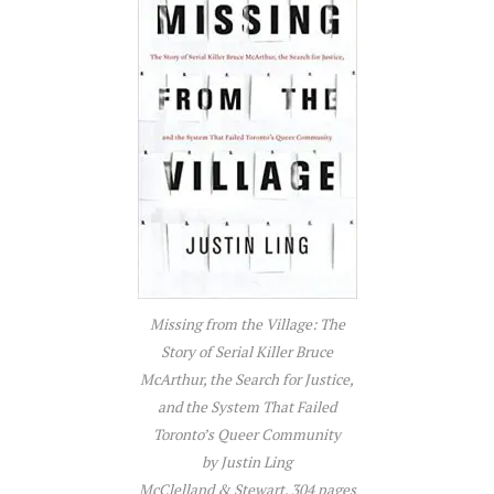
Missing from the Village: The
Story of Serial Killer Bruce
McArthur, the Search for Justice,
and the System That Failed
Toronto’s Queer Community
by Justin Ling
McClelland & Stewart, 304 pages