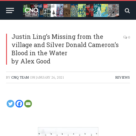
Justin Ling’s Missing from the
0
village and Silver Donald Cameron’s
Blood in the Water
by Alex Good
BY
CNQ TEAM
ON
JANUARY 26, 2021
REVIEWS