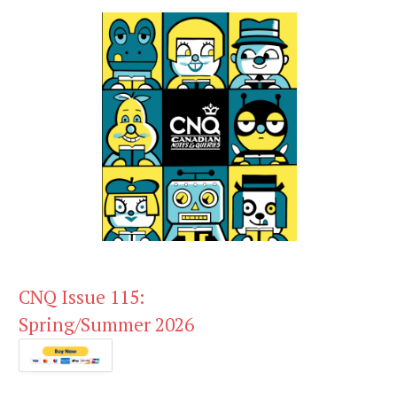
CNQ Issue 115:
Spring/Summer 2026