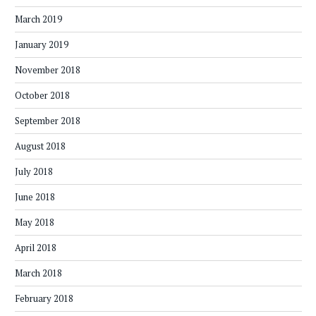
March 2019
January 2019
November 2018
October 2018
September 2018
August 2018
July 2018
June 2018
May 2018
April 2018
March 2018
February 2018