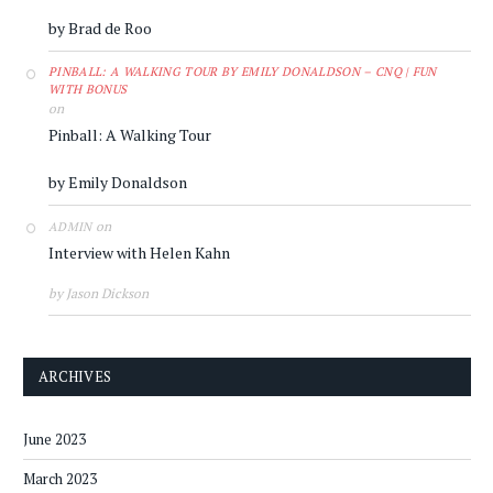
by Brad de Roo
PINBALL: A WALKING TOUR BY EMILY DONALDSON – CNQ | FUN
WITH BONUS
on
Pinball: A Walking Tour
by Emily Donaldson
on
ADMIN
Interview with Helen Kahn
by Jason Dickson
ARCHIVES
June 2023
March 2023