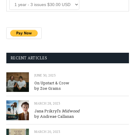
RECENT ARTICLES
JUNE 30, 2023
On Upstart & Crow
by Zoe Grams
MARCH 28, 2023
Jana Prikryl’s
Midwood
by Andreae Callanan
MARCH 20, 2023