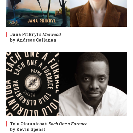
Jana Prikryl’s
Midwood
by Andreae Callanan
Tolu Oloruntoba’s
Each One a Furnace
by Kevin Spenst