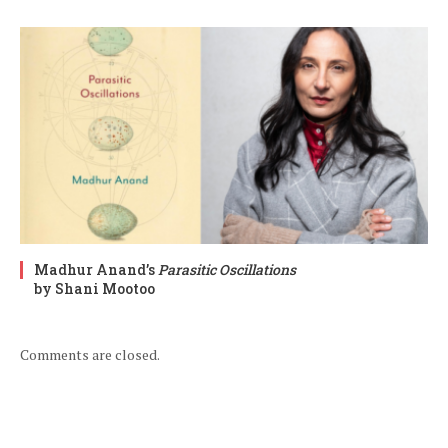
Madhur Anand’s
Parasitic Oscillations
by Shani Mootoo
Comments are closed.