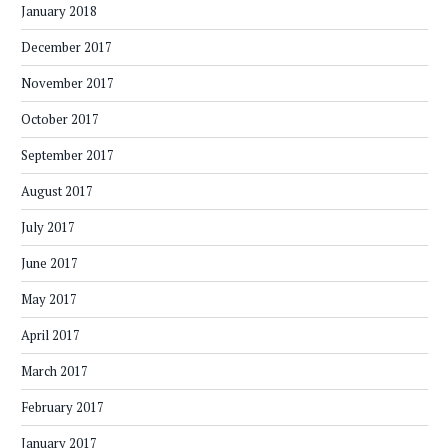
January 2018
December 2017
November 2017
October 2017
September 2017
August 2017
July 2017
June 2017
May 2017
April 2017
March 2017
February 2017
January 2017