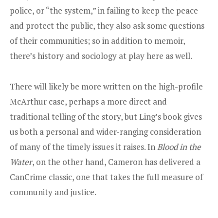
police, or “the system,” in failing to keep the peace
and protect the public, they also ask some questions
of their communities; so in addition to memoir,
there’s history and sociology at play here as well.
There will likely be more written on the high-profile
McArthur case, perhaps a more direct and
traditional telling of the story, but Ling’s book gives
us both a personal and wider-ranging consideration
of many of the timely issues it raises. In
Blood in the
Water
, on the other hand, Cameron has delivered a
CanCrime classic, one that takes the full measure of
community and justice.