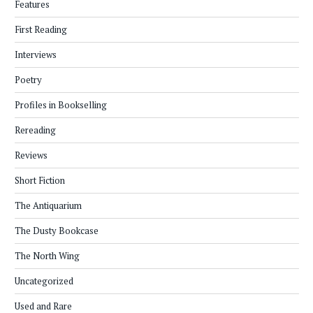
Features
First Reading
Interviews
Poetry
Profiles in Bookselling
Rereading
Reviews
Short Fiction
The Antiquarium
The Dusty Bookcase
The North Wing
Uncategorized
Used and Rare