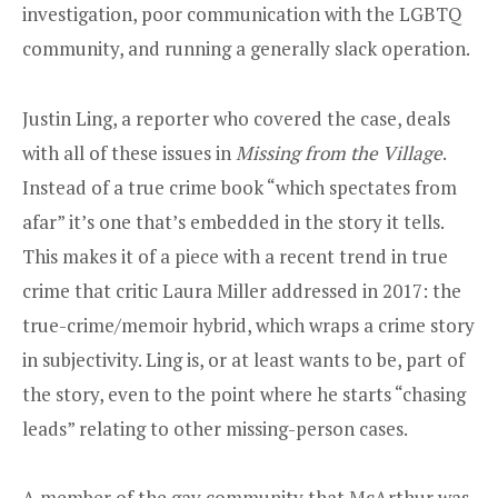
investigation, poor communication with the LGBTQ
community, and running a generally slack operation.
Justin Ling, a reporter who covered the case, deals
with all of these issues in
Missing from the Village
.
Instead of a true crime book “which spectates from
afar” it’s one that’s embedded in the story it tells.
This makes it of a piece with a recent trend in true
crime that critic Laura Miller addressed in 2017: the
true-crime/memoir hybrid, which wraps a crime story
in subjectivity. Ling is, or at least wants to be, part of
the story, even to the point where he starts “chasing
leads” relating to other missing-person cases.
A member of the gay community that McArthur was