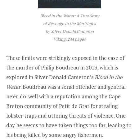
Blood in the Water: A True Story
of Revenge in the Maritimes
by Silver Donald Cameron
Viking, 244 pages
These limits were strikingly exposed in the case of
the murder of Philip Boudreau in 2013, which is
explored in Silver Donald Cameron’s
Blood in the
Water
. Boudreau was a serial offender and general
ne’er-do-well with a reputation among the Cape
Breton community of Petit de Grat for stealing
lobster traps and uttering threats of violence. One
day he seems to have taken things too far, leading to
his being killed by some angry fishermen.