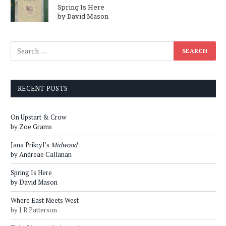
Spring Is Here
by David Mason
RECENT POSTS
On Upstart & Crow
by Zoe Grams
Jana Prikryl’s
Midwood
by Andreae Callanan
Spring Is Here
by David Mason
Where East Meets West
by J R Patterson