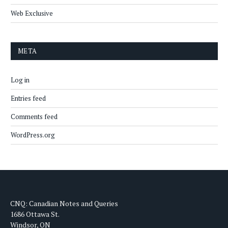
Web Exclusive
META
Log in
Entries feed
Comments feed
WordPress.org
CNQ: Canadian Notes and Queries
1686 Ottawa St.
Windsor, ON