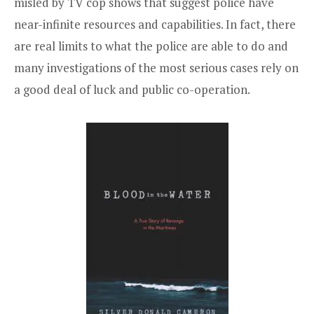
misled by TV cop shows that suggest police have
near-infinite resources and capabilities. In fact, there
are real limits to what the police are able to do and
many investigations of the most serious cases rely on
a good deal of luck and public co-operation.