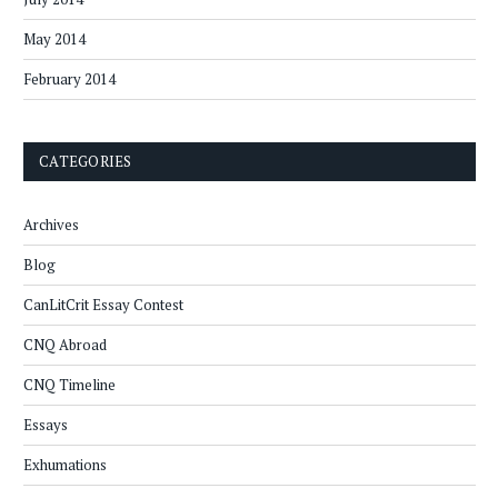
May 2014
February 2014
CATEGORIES
Archives
Blog
CanLitCrit Essay Contest
CNQ Abroad
CNQ Timeline
Essays
Exhumations