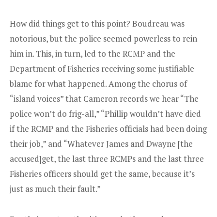
How did things get to this point? Boudreau was
notorious, but the police seemed powerless to rein
him in. This, in turn, led to the RCMP and the
Department of Fisheries receiving some justifiable
blame for what happened. Among the chorus of
“island voices” that Cameron records we hear “The
police won’t do frig-all,” “Phillip wouldn’t have died
if the RCMP and the Fisheries officials had been doing
their job,” and “Whatever James and Dwayne [the
accused]get, the last three RCMPs and the last three
Fisheries officers should get the same, because it’s
just as much their fault.”