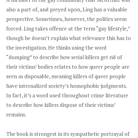
also a part of, and preyed upon, Ling has a valuable
perspective. Sometimes, however, the politics seem
forced. Ling takes offence at the term “gay lifestyle,”
though he doesn’t explain what relevance this has to
the investigation. He thinks using the word
“dumping” to describe how serial killers get rid of
their victims’ bodies relates to how queer people are
seen as disposable, meaning killers of queer people
have internalized society’s homophobic judgments.
In fact, it’s a word used throughout crime literature
to describe how killers dispose of their victims’
remains.
The book is strongest in its sympathetic portrayal of