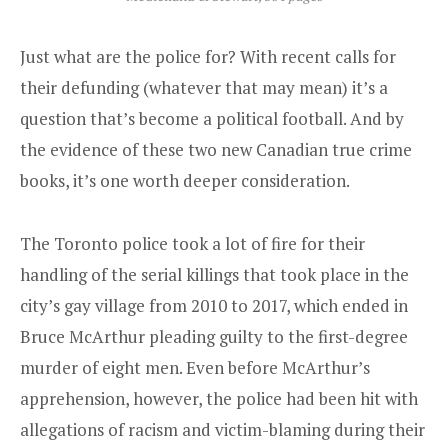
Just what are the police for? With recent calls for
their defunding (whatever that may mean) it’s a
question that’s become a political football. And by
the evidence of these two new Canadian true crime
books, it’s one worth deeper consideration.
The Toronto police took a lot of fire for their
handling of the serial killings that took place in the
city’s gay village from 2010 to 2017, which ended in
Bruce McArthur pleading guilty to the first-degree
murder of eight men. Even before McArthur’s
apprehension, however, the police had been hit with
allegations of racism and victim-blaming during their