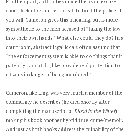
For their part, authorities made the usual excuse
about lack of resources—a call to fund the police, if
you will. Cameron gives this a hearing, but is more
sympathetic to the men accused of “taking the law
into their own hands.” What else could they do? In a
courtroom, abstract legal ideals often assume that
“the enforcement system is able to do things that it
patently cannot do, like provide real protection to
citizens in danger of being murdered.”
Cameron, like Ling, was very much a member of the
community he describes (he died shortly after
completing the manuscript of
Blood in the Water
),
making his book another hybrid true-crime/memoir.
And just as both books address the culpability of the