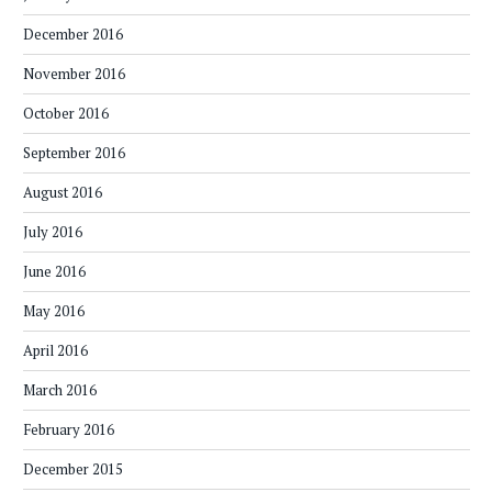
December 2016
November 2016
October 2016
September 2016
August 2016
July 2016
June 2016
May 2016
April 2016
March 2016
February 2016
December 2015