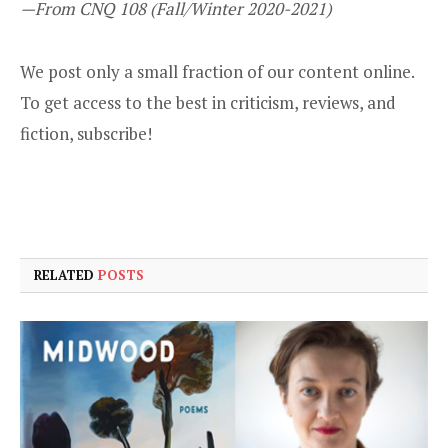
—From CNQ 108 (Fall/Winter 2020-2021)
We post only a small fraction of our content online.
To get access to the best in criticism, reviews, and
fiction,
subscribe
!
RELATED
POSTS