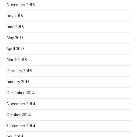
November 2015
July 2015
June 2015
May 2015
April 2015
March 2015
February 2015
January 2015
December 2014
November 2014
October 2014
September 2014
July 2014