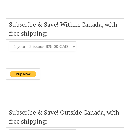
Subscribe & Save! Within Canada, with
free shipping:
Subscribe & Save! Outside Canada, with
free shipping: