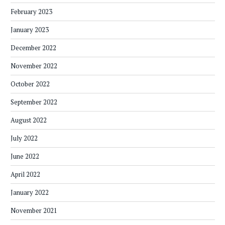
February 2023
January 2023
December 2022
November 2022
October 2022
September 2022
August 2022
July 2022
June 2022
April 2022
January 2022
November 2021