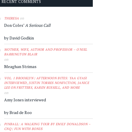
RECENT COMMENTS
on
THERESA
Don Coles’
A Serious Call
by David Godkin
MOTHER, WIFE, AUTHOR AND PROFESSOR – O'NIEL
BARRINGTON BLAIR
on
Meaghan Strimas
VOL. 1 BROOKLYN | AFTERNOON BITES: YAA GYASI
INTERVIEWED, JUSTIN TORRES NONFICTION, JANICE
LEE ON FRITTERS, KAREN RUSSELL, AND MORE
on
Amy Jones interviewed
by Brad de Roo
PINBALL: A WALKING TOUR BY EMILY DONALDSON –
CNQ | FUN WITH BONUS