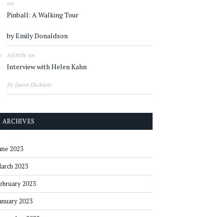
on
Pinball: A Walking Tour
by Emily Donaldson
on
ADMIN
Interview with Helen Kahn
by Jason Dickson
ARCHIVES
une 2023
arch 2023
ebruary 2023
anuary 2023