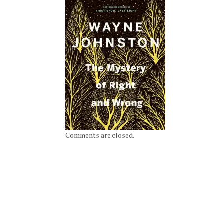
Comments are closed.