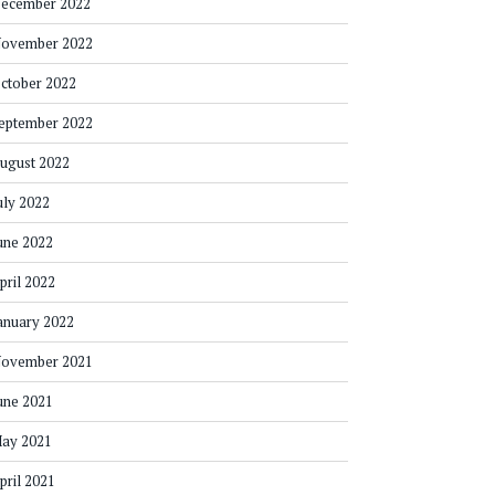
ecember 2022
ovember 2022
ctober 2022
eptember 2022
ugust 2022
uly 2022
une 2022
pril 2022
anuary 2022
ovember 2021
une 2021
ay 2021
pril 2021