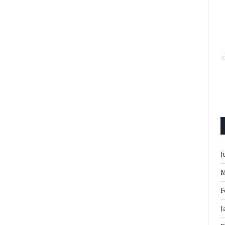
J
M
F
J