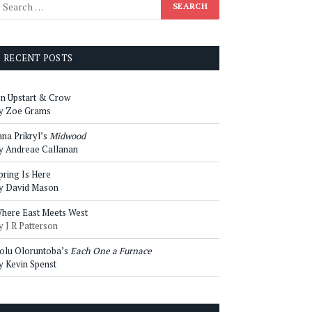
RECENT POSTS
n Upstart & Crow
y Zoe Grams
ana Prikryl’s
Midwood
y Andreae Callanan
pring Is Here
y David Mason
here East Meets West
y J R Patterson
olu Oloruntoba’s
Each One a Furnace
y Kevin Spenst