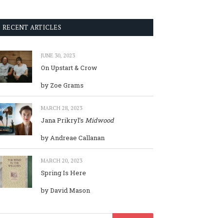
RECENT ARTICLES
JUNE 30, 2023
On Upstart & Crow
by Zoe Grams
MARCH 28, 2023
Jana Prikryl’s
Midwood
by Andreae Callanan
MARCH 20, 2023
Spring Is Here
by David Mason