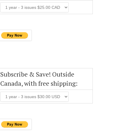
Subscribe & Save! Outside
Canada, with free shipping: