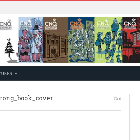
TURES
rong_book_cover
0