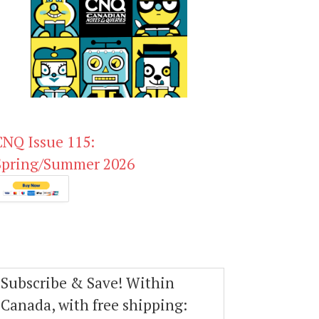
CNQ Issue 115:
Spring/Summer 2026
Subscribe & Save! Within
Canada, with free shipping: