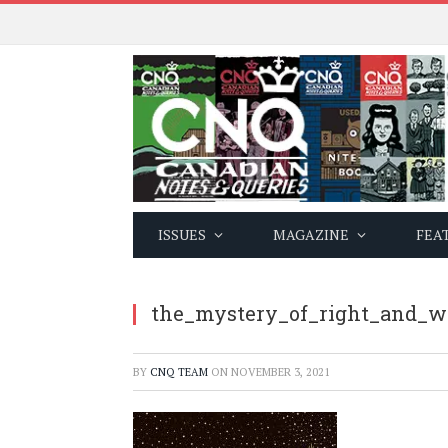
ISSUES
MAGAZINE
FEA
the_mystery_of_right_and_w
BY
CNQ TEAM
ON
NOVEMBER 3, 2021