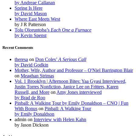
by Andreae Callanan
Spring Is Here
by David Mason
Where East Meets West
by J R Patterson
Tolu Oloruntoba’s
Each One a Furnace
by Kevin Spenst
Recent Comments
theresa
on
Don Coles’
A Serious Call
by David Godkin
Mother, Wife, Author and Professor – O'Niel Barrington Blair
on
Meaghan Strimas
Vol. 1 Brooklyn | Afternoon Bites: Yaa Gyasi Interviewed,
Justin Torres Nonfiction, Janice Lee on Fritters, Karen
Russell, and More
on
Amy Jones interviewed
by Brad de Roo
Pinball: A Walking Tour by Emily Donaldson – CNQ | Fun
With Bonus
on
Pinball: A Walking Tour
by Emily Donaldson
admin
on
Interview with Helen Kahn
by Jason Dickson