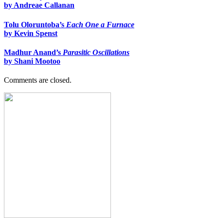
by Andreae Callanan
Tolu Oloruntoba’s
Each One a Furnace
by Kevin Spenst
Madhur Anand’s
Parasitic Oscillations
by Shani Mootoo
Comments are closed.