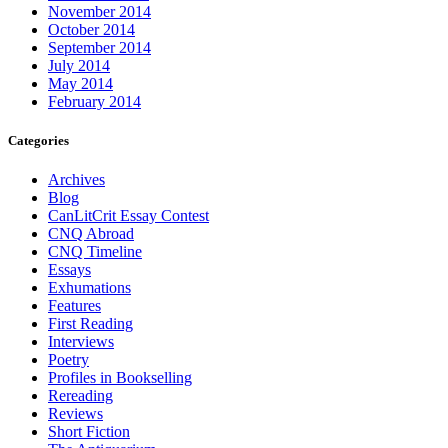
November 2014
October 2014
September 2014
July 2014
May 2014
February 2014
Categories
Archives
Blog
CanLitCrit Essay Contest
CNQ Abroad
CNQ Timeline
Essays
Exhumations
Features
First Reading
Interviews
Poetry
Profiles in Bookselling
Rereading
Reviews
Short Fiction