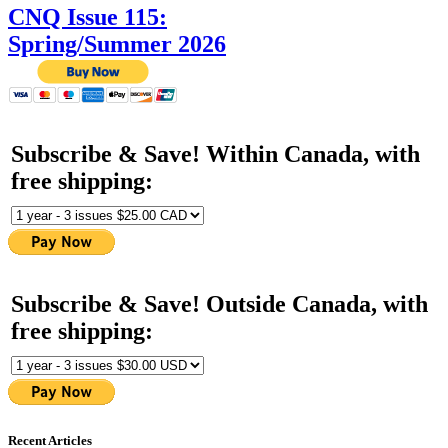
CNQ Issue 115:
Spring/Summer 2026
Subscribe & Save! Within Canada, with
free shipping:
Subscribe & Save! Outside Canada, with
free shipping:
Recent Articles