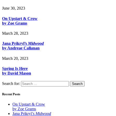
June 30, 2023
On Upstart & Crow
by Zoe Grams
March 28, 2023
Jana Prikryl’s
Midwood
by Andreae Callanan
March 20, 2023
Spring Is Here
by David Mason
Search for:
Recent Posts
On Upstart & Crow
by Zoe Grams
Jana Prikryl’s
Midwood