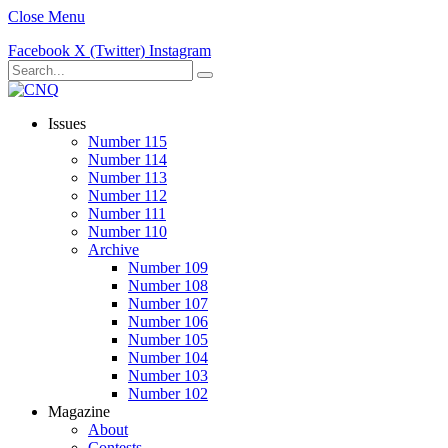
Close Menu
Facebook
X (Twitter)
Instagram
Issues
Number 115
Number 114
Number 113
Number 112
Number 111
Number 110
Archive
Number 109
Number 108
Number 107
Number 106
Number 105
Number 104
Number 103
Number 102
Magazine
About
Contests