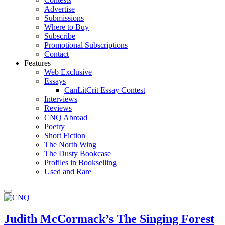
Advertise
Submissions
Where to Buy
Subscribe
Promotional Subscriptions
Contact
Features
Web Exclusive
Essays
CanLitCrit Essay Contest
Interviews
Reviews
CNQ Abroad
Poetry
Short Fiction
The North Wing
The Dusty Bookcase
Profiles in Bookselling
Used and Rare
Judith McCormack’s The Singing Forest