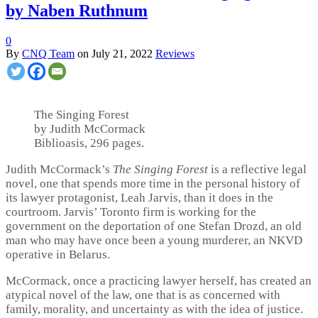
by Naben Ruthnum
0
By
CNQ Team
on
July 21, 2022
Reviews
The Singing Forest
by Judith McCormack
Biblioasis, 296 pages.
Judith McCormack’s
The Singing Forest
is a reflective legal
novel, one that spends more time in the personal history of
its lawyer protagonist, Leah Jarvis, than it does in the
courtroom. Jarvis’ Toronto firm is working for the
government on the deportation of one Stefan Drozd, an old
man who may have once been a young murderer, an NKVD
operative in Belarus.
McCormack, once a practicing lawyer herself, has created an
atypical novel of the law, one that is as concerned with
family, morality, and uncertainty as with the idea of justice.