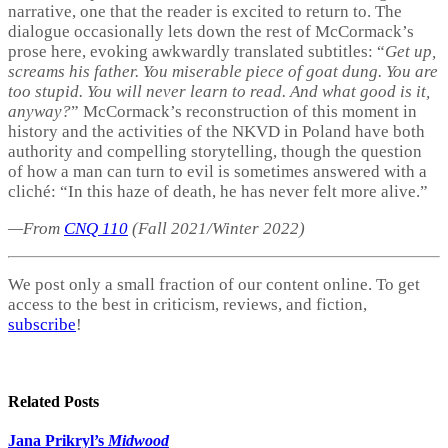
narrative, one that the reader is excited to return to. The
dialogue occasionally lets down the rest of McCormack’s
prose here, evoking awkwardly translated subtitles: “
Get up,
screams his father. You miserable piece of goat dung. You are
too stupid. You will never learn to read. And what good is it,
anyway?
” McCormack’s reconstruction of this moment in
history and the activities of the NKVD in Poland have both
authority and compelling storytelling, though the question
of how a man can turn to evil is sometimes answered with a
cliché: “In this haze of death, he has never felt more alive.”
—From
CNQ 110
(Fall 2021/Winter 2022)
We post only a small fraction of our content online. To get
access to the best in criticism, reviews, and fiction,
subscribe
!
Related
Posts
Jana Prikryl’s
Midwood