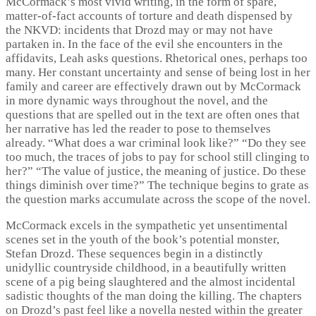
McCormack’s most vivid writing, in the form of spare,
matter-of-fact accounts of torture and death dispensed by
the NKVD: incidents that Drozd may or may not have
partaken in. In the face of the evil she encounters in the
affidavits, Leah asks questions. Rhetorical ones, perhaps too
many. Her constant uncertainty and sense of being lost in her
family and career are effectively drawn out by McCormack
in more dynamic ways throughout the novel, and the
questions that are spelled out in the text are often ones that
her narrative has led the reader to pose to themselves
already. “What does a war criminal look like?” “Do they see
too much, the traces of jobs to pay for school still clinging to
her?” “The value of justice, the meaning of justice. Do these
things diminish over time?” The technique begins to grate as
the question marks accumulate across the scope of the novel.
McCormack excels in the sympathetic yet unsentimental
scenes set in the youth of the book’s potential monster,
Stefan Drozd. These sequences begin in a distinctly
unidyllic countryside childhood, in a beautifully written
scene of a pig being slaughtered and the almost incidental
sadistic thoughts of the man doing the killing. The chapters
on Drozd’s past feel like a novella nested within the greater