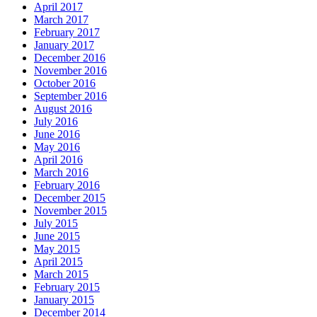
April 2017
March 2017
February 2017
January 2017
December 2016
November 2016
October 2016
September 2016
August 2016
July 2016
June 2016
May 2016
April 2016
March 2016
February 2016
December 2015
November 2015
July 2015
June 2015
May 2015
April 2015
March 2015
February 2015
January 2015
December 2014