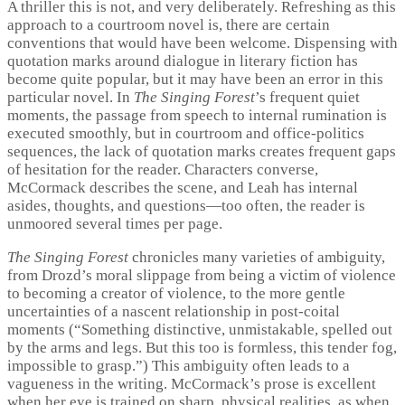
A thriller this is not, and very deliberately. Refreshing as this
approach to a courtroom novel is, there are certain
conventions that would have been welcome. Dispensing with
quotation marks around dialogue in literary fiction has
become quite popular, but it may have been an error in this
particular novel. In
The Singing Forest
’s frequent quiet
moments, the passage from speech to internal rumination is
executed smoothly, but in courtroom and office-politics
sequences, the lack of quotation marks creates frequent gaps
of hesitation for the reader. Characters converse,
McCormack describes the scene, and Leah has internal
asides, thoughts, and questions—too often, the reader is
unmoored several times per page.
The Singing Forest
chronicles many varieties of ambiguity,
from Drozd’s moral slippage from being a victim of violence
to becoming a creator of violence, to the more gentle
uncertainties of a nascent relationship in post-coital
moments (“Something distinctive, unmistakable, spelled out
by the arms and legs. But this too is formless, this tender fog,
impossible to grasp.”) This ambiguity often leads to a
vagueness in the writing. McCormack’s prose is excellent
when her eye is trained on sharp, physical realities, as when