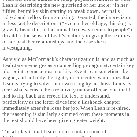
Leah is describing the new girlfriend of her uncle: “In her
fifties, her milky skin starting to break down, her nails
ridged and yellow from smoking.” Granted, the imprecision
in less tactile descriptions (“Even in her old age, this dog is
gravely beautiful, in the animal-like way denied to people”)
do add to the sense of Leah’s inability to grasp the realities
of her past, her relationships, and the case she is
investigating.
As vivid as McCormack’s characterization is, and as much as
Leah Jarvis emerges as a compelling protagonist, certain key
plot points come across murkily. Events can sometimes be
vague, and not only the lightly documented war crimes that
Leah is trying to solve: her own firing by her boss, Louis, is
over what seems to be a relatively minor offense, one that I
had to flip back and reread the text to understand,
particularly as the latter dives into a flashback chapter
immediately after she loses her job. When Leah is re-hired,
the reasoning is similarly skimmed over: these moments in
the text should have been given greater weight.
The affidavits that Leah studies contain some of