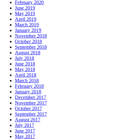
February 2020
June 2019
May 2019
April 2019
March 2019
January 2019
November 2018
October 2018
September 2018
August 2018
July 2018
June 2018
May 2018
April 2018
March 2018
February 2018
January 2018
December 2017
November 2017
October 2017
September 2017
August 2017
July 2017
June 2017
May 2017