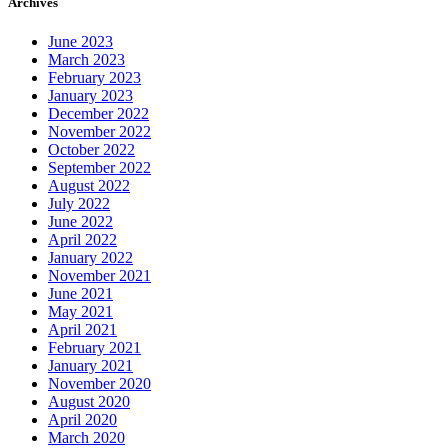
Archives
June 2023
March 2023
February 2023
January 2023
December 2022
November 2022
October 2022
September 2022
August 2022
July 2022
June 2022
April 2022
January 2022
November 2021
June 2021
May 2021
April 2021
February 2021
January 2021
November 2020
August 2020
April 2020
March 2020