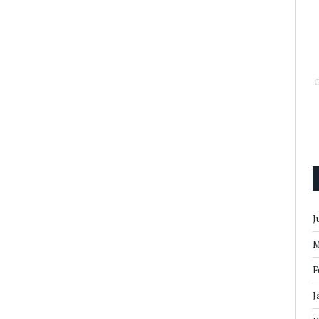
J
M
F
J