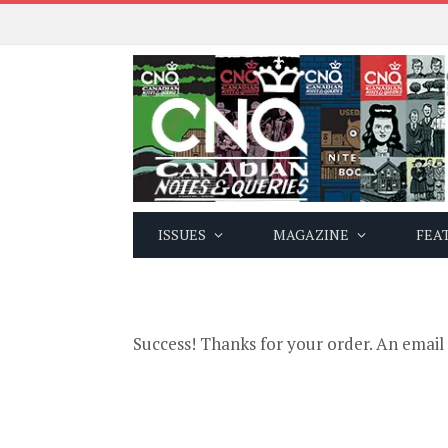
ISSUES
MAGAZINE
FEA
Success! Thanks for your order. An email