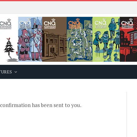
TURES
 confirmation has been sent to you.