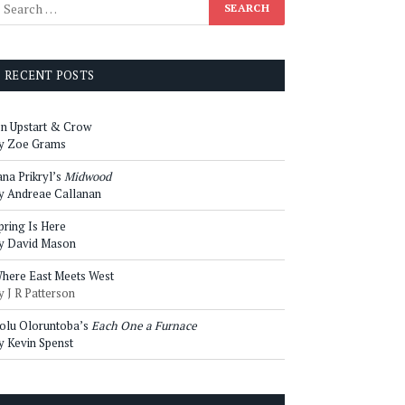
RECENT POSTS
n Upstart & Crow
y Zoe Grams
ana Prikryl’s
Midwood
y Andreae Callanan
pring Is Here
y David Mason
here East Meets West
y J R Patterson
olu Oloruntoba’s
Each One a Furnace
y Kevin Spenst