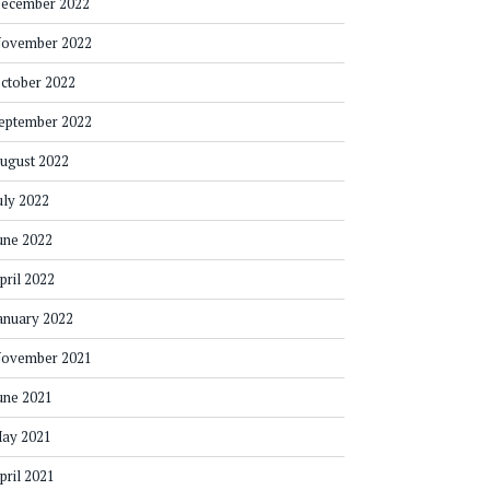
ecember 2022
ovember 2022
ctober 2022
eptember 2022
ugust 2022
uly 2022
une 2022
pril 2022
anuary 2022
ovember 2021
une 2021
ay 2021
pril 2021