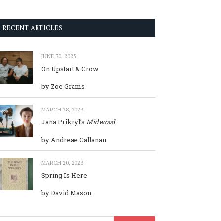
RECENT ARTICLES
JUNE 30, 2023
On Upstart & Crow
by Zoe Grams
MARCH 28, 2023
Jana Prikryl’s
Midwood
by Andreae Callanan
MARCH 20, 2023
Spring Is Here
by David Mason