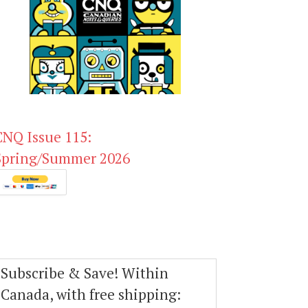
CNQ Issue 115:
Spring/Summer 2026
Subscribe & Save! Within
Canada, with free shipping: