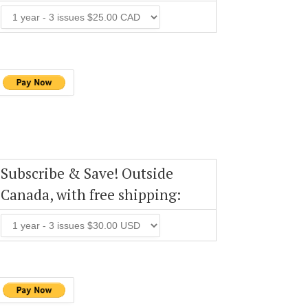
Subscribe & Save! Outside
Canada, with free shipping: