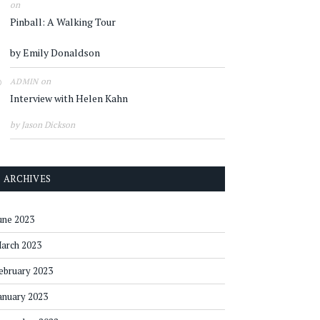
on
Pinball: A Walking Tour
by Emily Donaldson
on
ADMIN
Interview with Helen Kahn
by Jason Dickson
ARCHIVES
une 2023
arch 2023
ebruary 2023
anuary 2023