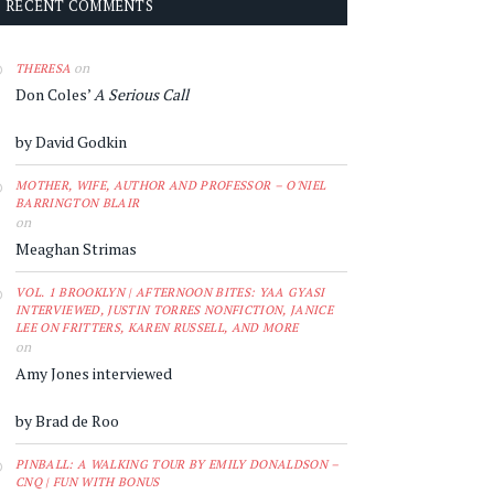
RECENT COMMENTS
on
THERESA
Don Coles’
A Serious Call
by David Godkin
MOTHER, WIFE, AUTHOR AND PROFESSOR – O'NIEL
BARRINGTON BLAIR
on
Meaghan Strimas
VOL. 1 BROOKLYN | AFTERNOON BITES: YAA GYASI
INTERVIEWED, JUSTIN TORRES NONFICTION, JANICE
LEE ON FRITTERS, KAREN RUSSELL, AND MORE
on
Amy Jones interviewed
by Brad de Roo
PINBALL: A WALKING TOUR BY EMILY DONALDSON –
CNQ | FUN WITH BONUS