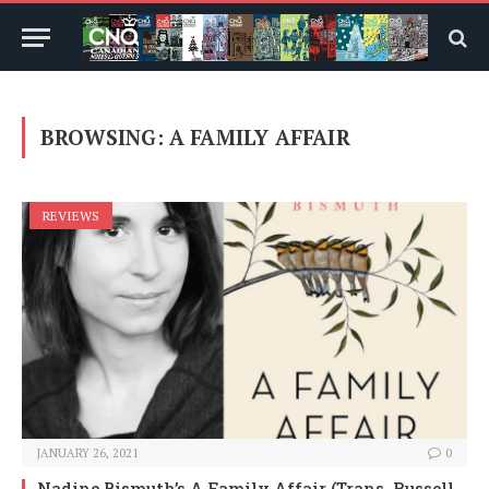
BROWSING:
A FAMILY AFFAIR
REVIEWS
JANUARY 26, 2021
0
Nadine Bismuth’s A Family Affair (Trans. Russell