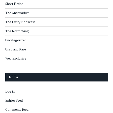
Short Fiction
The Antiquarium
The Dusty Bookcase
The North Wing
Uncategorized
Used and Rare
Web Exclusive
META
Log in
Entries feed
Comments feed