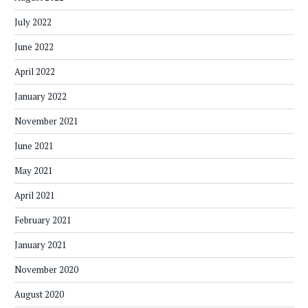
July 2022
June 2022
April 2022
January 2022
November 2021
June 2021
May 2021
April 2021
February 2021
January 2021
November 2020
August 2020