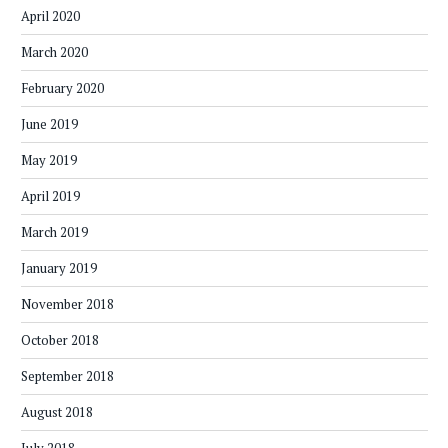
April 2020
March 2020
February 2020
June 2019
May 2019
April 2019
March 2019
January 2019
November 2018
October 2018
September 2018
August 2018