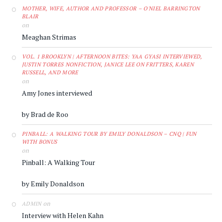
MOTHER, WIFE, AUTHOR AND PROFESSOR – O'NIEL BARRINGTON
BLAIR
on
Meaghan Strimas
VOL. 1 BROOKLYN | AFTERNOON BITES: YAA GYASI INTERVIEWED,
JUSTIN TORRES NONFICTION, JANICE LEE ON FRITTERS, KAREN
RUSSELL, AND MORE
on
Amy Jones interviewed
by Brad de Roo
PINBALL: A WALKING TOUR BY EMILY DONALDSON – CNQ | FUN
WITH BONUS
on
Pinball: A Walking Tour
by Emily Donaldson
on
ADMIN
Interview with Helen Kahn