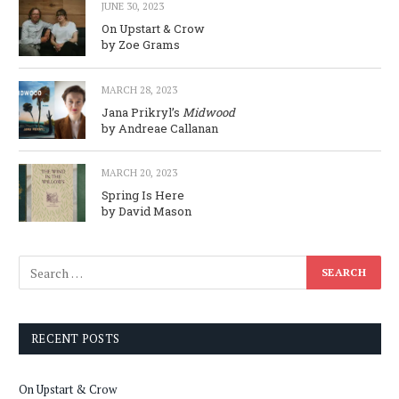
JUNE 30, 2023
On Upstart & Crow
by Zoe Grams
MARCH 28, 2023
Jana Prikryl’s
Midwood
by Andreae Callanan
MARCH 20, 2023
Spring Is Here
by David Mason
RECENT POSTS
On Upstart & Crow