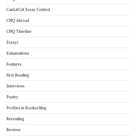
CanLitCrit Essay Contest
CNQ Abroad
CNQ Timeline
Essays
Exhumations
Features
First Reading
Interviews
Poetry
Profiles in Bookselling
Rereading
Reviews