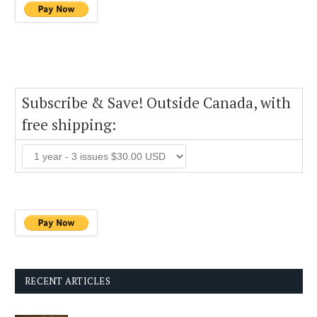
Subscribe & Save! Outside Canada, with
free shipping:
RECENT ARTICLES