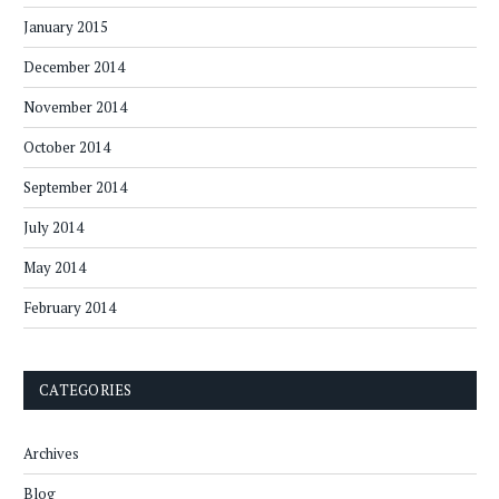
January 2015
December 2014
November 2014
October 2014
September 2014
July 2014
May 2014
February 2014
CATEGORIES
Archives
Blog