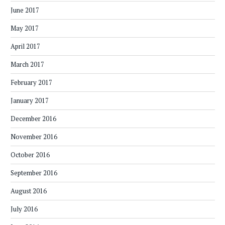
June 2017
May 2017
April 2017
March 2017
February 2017
January 2017
December 2016
November 2016
October 2016
September 2016
August 2016
July 2016