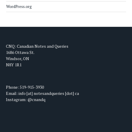
WordPress.org
CNQ: Canadian Notes and Queries
1686 Ottawa St.
Windsor, ON
N8Y 1R1
Phone: 519-915-3930
Email: info [at] notesandqueries [dot] ca
Instagram: @cnandq