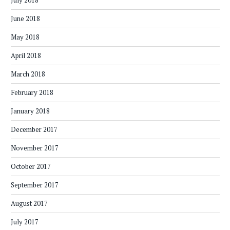
July 2018
June 2018
May 2018
April 2018
March 2018
February 2018
January 2018
December 2017
November 2017
October 2017
September 2017
August 2017
July 2017