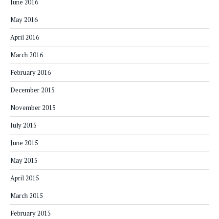
June 2016
May 2016
April 2016
March 2016
February 2016
December 2015
November 2015
July 2015
June 2015
May 2015
April 2015
March 2015
February 2015