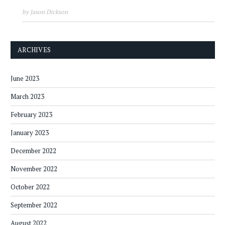
by Jason Dickson
ARCHIVES
June 2023
March 2023
February 2023
January 2023
December 2022
November 2022
October 2022
September 2022
August 2022