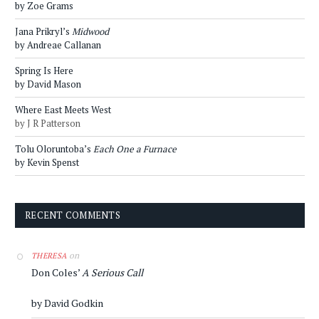
by Zoe Grams
Jana Prikryl’s
Midwood
by Andreae Callanan
Spring Is Here
by David Mason
Where East Meets West
by J R Patterson
Tolu Oloruntoba’s
Each One a Furnace
by Kevin Spenst
RECENT COMMENTS
on
THERESA
Don Coles’
A Serious Call
by David Godkin