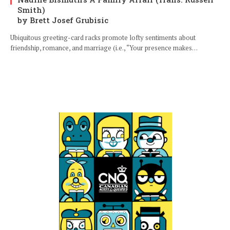
Smith)
by Brett Josef Grubisic
Ubiquitous greeting-card racks promote lofty sentiments about
friendship, romance, and marriage (i.e., “Your presence makes…