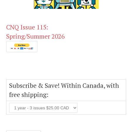
CNQ Issue 115:
Spring/Summer 2026
Subscribe & Save! Within Canada, with
free shipping: