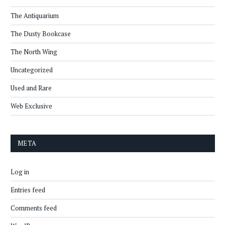
The Antiquarium
The Dusty Bookcase
The North Wing
Uncategorized
Used and Rare
Web Exclusive
META
Log in
Entries feed
Comments feed