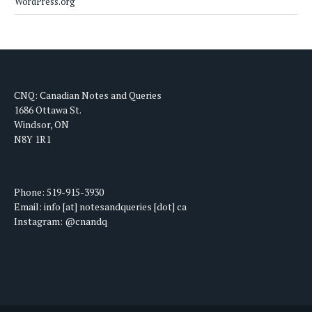
WordPress.org
CNQ: Canadian Notes and Queries
1686 Ottawa St.
Windsor, ON
N8Y 1R1
Phone: 519-915-3930
Email: info [at] notesandqueries [dot] ca
Instagram: @cnandq