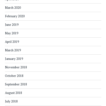
March 2020
February 2020
June 2019
May 2019
April 2019
March 2019
January 2019
November 2018
October 2018
September 2018
August 2018
July 2018