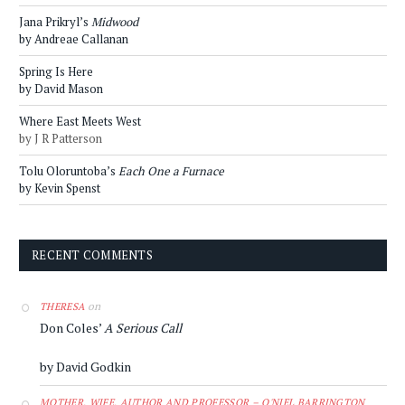
Jana Prikryl’s
Midwood
by Andreae Callanan
Spring Is Here
by David Mason
Where East Meets West
by J R Patterson
Tolu Oloruntoba’s
Each One a Furnace
by Kevin Spenst
RECENT COMMENTS
on
THERESA
Don Coles’
A Serious Call
by David Godkin
MOTHER, WIFE, AUTHOR AND PROFESSOR – O'NIEL BARRINGTON