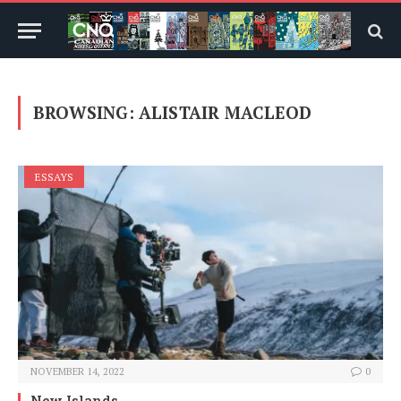
BROWSING:
ALISTAIR MACLEOD
ESSAYS
NOVEMBER 14, 2022
0
New Islands