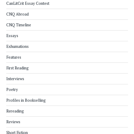
CanLitCrit Essay Contest
CNQ Abroad
CNQ Timeline
Essays
Exhumations
Features
First Reading
Interviews
Poetry
Profiles in Bookselling
Rereading
Reviews
Short Fiction