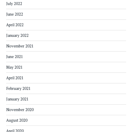
July 2022
June 2022
April 2022
January 2022
November 2021
June 2021
May 2021
April 2021
February 2021
January 2021
November 2020
August 2020
April 2020