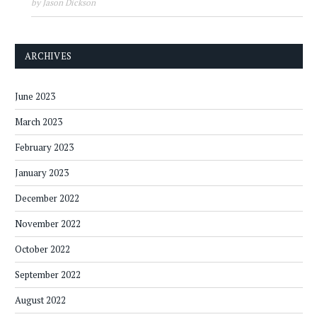
by Jason Dickson
ARCHIVES
June 2023
March 2023
February 2023
January 2023
December 2022
November 2022
October 2022
September 2022
August 2022