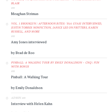
BLAIR
on
Meaghan Strimas
VOL. 1 BROOKLYN | AFTERNOON BITES: YAA GYASI INTERVIEWED,
JUSTIN TORRES NONFICTION, JANICE LEE ON FRITTERS, KAREN
RUSSELL, AND MORE
on
Amy Jones interviewed
by Brad de Roo
PINBALL: A WALKING TOUR BY EMILY DONALDSON – CNQ | FUN
WITH BONUS
on
Pinball: A Walking Tour
by Emily Donaldson
on
ADMIN
Interview with Helen Kahn