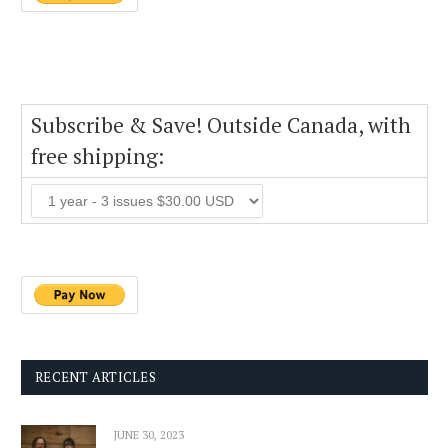
Subscribe & Save! Outside Canada, with
free shipping:
RECENT ARTICLES
JUNE 30, 2023