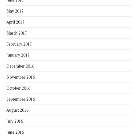
June 2017
May 2017
April 2017
March 2017
February 2017
January 2017
December 2016
November 2016
October 2016
September 2016
August 2016
July 2016
June 2016