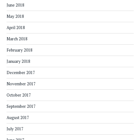
June 2018
May 2018
April 2018
March 2018
February 2018
January 2018
December 2017
November 2017
October 2017
September 2017
August 2017
July 2017