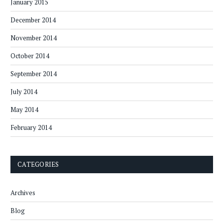
January 2015
December 2014
November 2014
October 2014
September 2014
July 2014
May 2014
February 2014
CATEGORIES
Archives
Blog