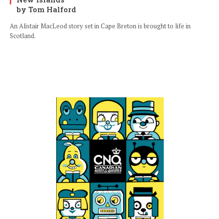
by Tom Halford
An Alistair MacLeod story set in Cape Breton is brought to life in
Scotland.