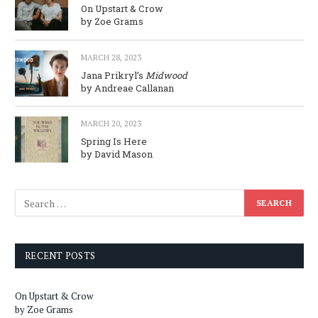
On Upstart & Crow
by Zoe Grams
MARCH 28, 2023
Jana Prikryl’s
Midwood
by Andreae Callanan
MARCH 20, 2023
Spring Is Here
by David Mason
RECENT POSTS
On Upstart & Crow
by Zoe Grams