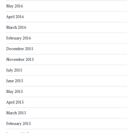
May 2016
April 2016
March 2016
February 2016
December 2015
November 2015
July 2015
June 2015
May 2015
April 2015
March 2015
February 2015