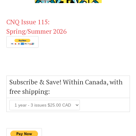
CNQ Issue 115:
Spring/Summer 2026
Subscribe & Save! Within Canada, with
free shipping: