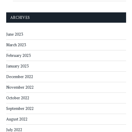
ARCHIVES
June 2023
March 2023
February 2023
January 2023
December 2022
November 2022
October 2022
September 2022
August 2022
July 2022