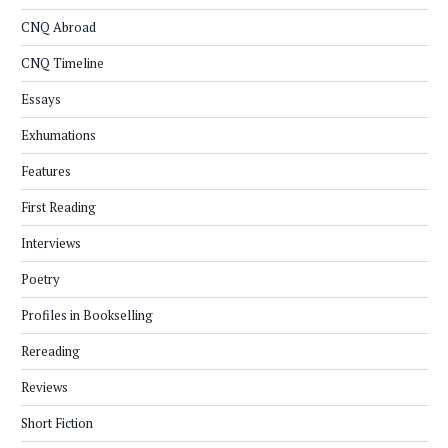
CNQ Abroad
CNQ Timeline
Essays
Exhumations
Features
First Reading
Interviews
Poetry
Profiles in Bookselling
Rereading
Reviews
Short Fiction