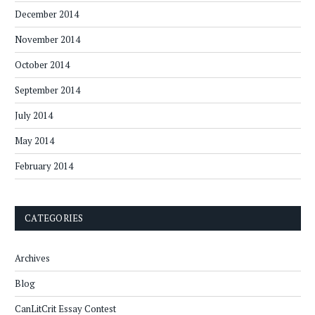
December 2014
November 2014
October 2014
September 2014
July 2014
May 2014
February 2014
CATEGORIES
Archives
Blog
CanLitCrit Essay Contest