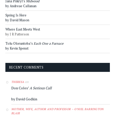
Jana Prikryl’s
Midwood
by Andreae Callanan
Spring Is Here
by David Mason
Where East Meets West
by J R Patterson
Tolu Oloruntoba’s
Each One a Furnace
by Kevin Spenst
RECENT COMMENTS
on
THERESA
Don Coles’
A Serious Call
by David Godkin
MOTHER, WIFE, AUTHOR AND PROFESSOR – O'NIEL BARRINGTON
BLAIR