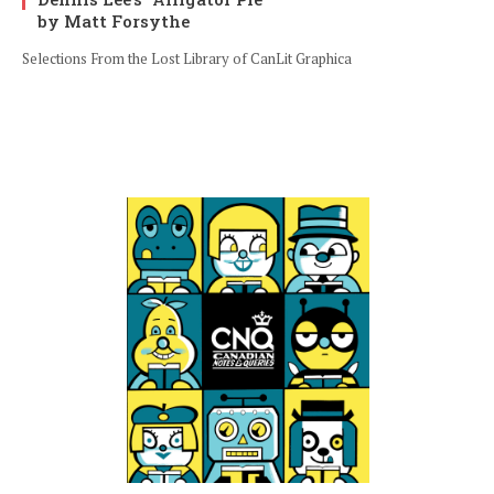
by Matt Forsythe
Selections From the Lost Library of CanLit Graphica