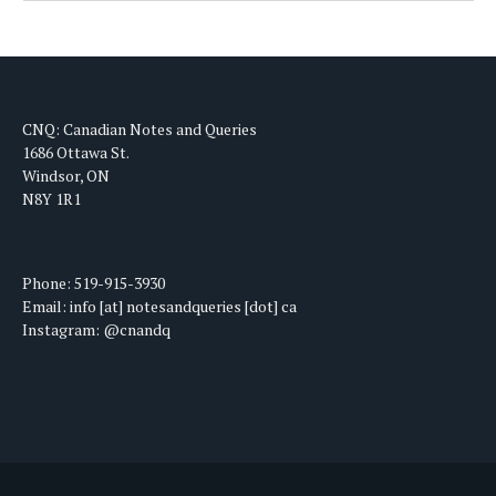
CNQ: Canadian Notes and Queries
1686 Ottawa St.
Windsor, ON
N8Y 1R1
Phone: 519-915-3930
Email: info [at] notesandqueries [dot] ca
Instagram: @cnandq