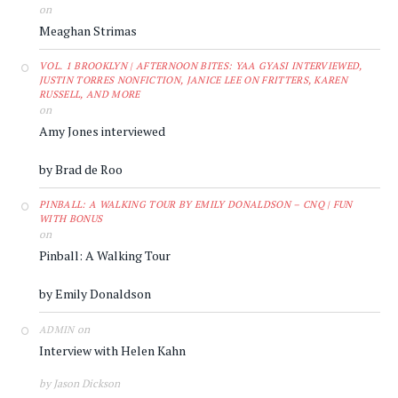
on
Meaghan Strimas
VOL. 1 BROOKLYN | AFTERNOON BITES: YAA GYASI INTERVIEWED,
JUSTIN TORRES NONFICTION, JANICE LEE ON FRITTERS, KAREN
RUSSELL, AND MORE
on
Amy Jones interviewed
by Brad de Roo
PINBALL: A WALKING TOUR BY EMILY DONALDSON – CNQ | FUN
WITH BONUS
on
Pinball: A Walking Tour
by Emily Donaldson
on
ADMIN
Interview with Helen Kahn
by Jason Dickson