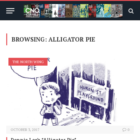
BROWSING:
ALLIGATOR PIE
THE NORTH WING
OCTOBER 3, 2017
0
Dennis Lee’s “Alligator Pie”