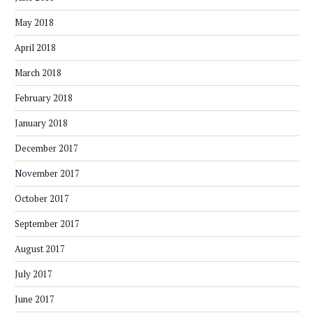
May 2018
April 2018
March 2018
February 2018
January 2018
December 2017
November 2017
October 2017
September 2017
August 2017
July 2017
June 2017