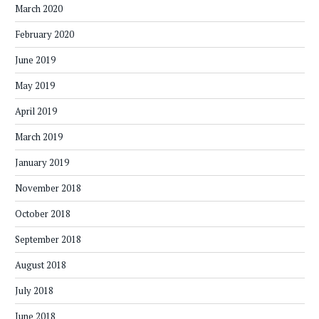
March 2020
February 2020
June 2019
May 2019
April 2019
March 2019
January 2019
November 2018
October 2018
September 2018
August 2018
July 2018
June 2018