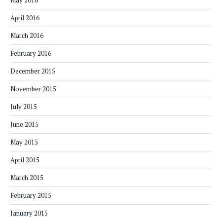
May 2016
April 2016
March 2016
February 2016
December 2015
November 2015
July 2015
June 2015
May 2015
April 2015
March 2015
February 2015
January 2015