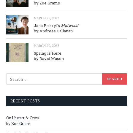
by Zoe Grams
MARCH 28, 2023
Jana Prikryl’s
Midwood
by Andreae Callanan
MARCH 20, 2023
Spring Is Here
by David Mason
RECENT POSTS
On Upstart & Crow
by Zoe Grams