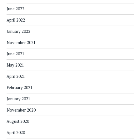
June 2022
April 2022
January 2022
November 2021
June 2021
May 2021
April 2021
February 2021
January 2021
November 2020
August 2020
April 2020