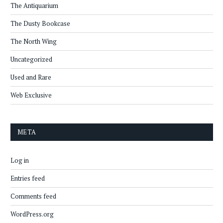
The Antiquarium
The Dusty Bookcase
The North Wing
Uncategorized
Used and Rare
Web Exclusive
META
Log in
Entries feed
Comments feed
WordPress.org