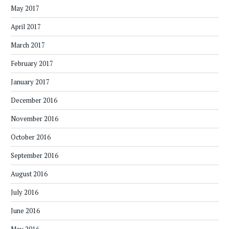
May 2017
April 2017
March 2017
February 2017
January 2017
December 2016
November 2016
October 2016
September 2016
August 2016
July 2016
June 2016