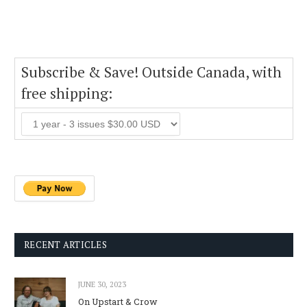
Subscribe & Save! Outside Canada, with
free shipping:
RECENT ARTICLES
JUNE 30, 2023
On Upstart & Crow