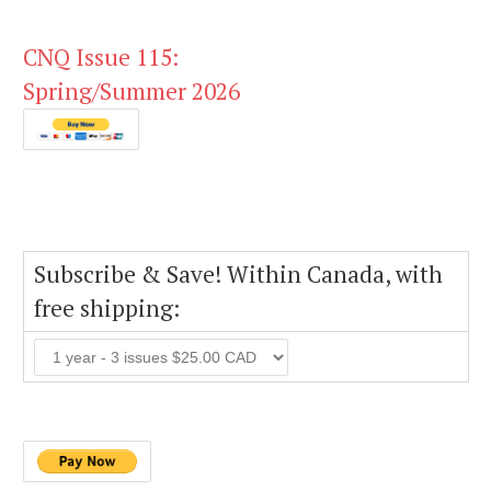
CNQ Issue 115:
Spring/Summer 2026
Subscribe & Save! Within Canada, with
free shipping: