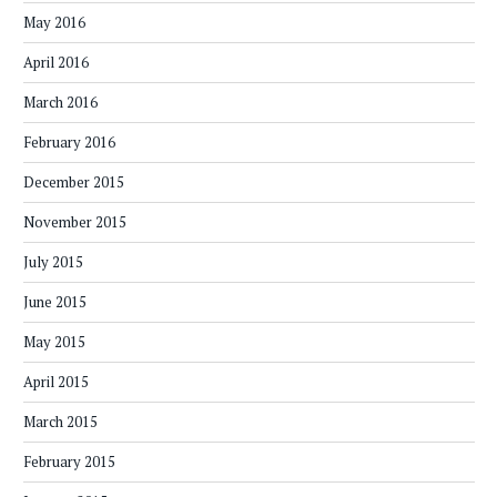
May 2016
April 2016
March 2016
February 2016
December 2015
November 2015
July 2015
June 2015
May 2015
April 2015
March 2015
February 2015