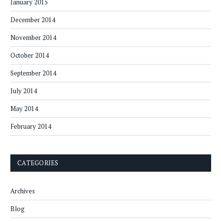
January 2015
December 2014
November 2014
October 2014
September 2014
July 2014
May 2014
February 2014
CATEGORIES
Archives
Blog