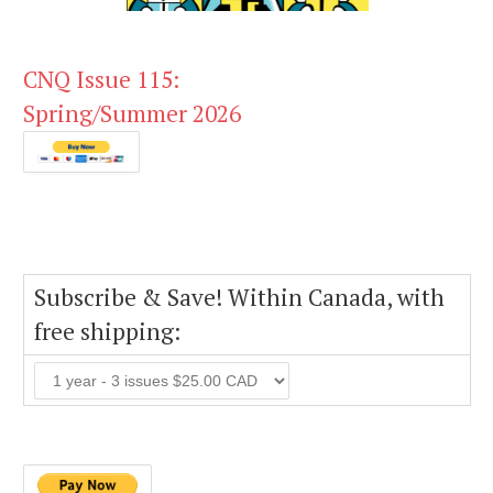
CNQ Issue 115:
Spring/Summer 2026
Subscribe & Save! Within Canada, with
free shipping: