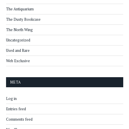
The Antiquarium
The Dusty Bookcase
The North Wing
Uncategorized
Used and Rare
Web Exclusive
META
Log in
Entries feed
Comments feed