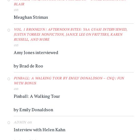
BLAIR
on
Meaghan Strimas
VOL. 1 BROOKLYN | AFTERNOON BITES: YAA GYASI INTERVIEWED,
JUSTIN TORRES NONFICTION, JANICE LEE ON FRITTERS, KAREN
RUSSELL, AND MORE
on
Amy Jones interviewed
by Brad de Roo
PINBALL: A WALKING TOUR BY EMILY DONALDSON – CNQ | FUN
WITH BONUS
on
Pinball: A Walking Tour
by Emily Donaldson
on
ADMIN
Interview with Helen Kahn