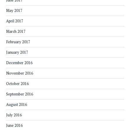
June 2017
May 2017
April 2017
March 2017
February 2017
January 2017
December 2016
November 2016
October 2016
September 2016
August 2016
July 2016
June 2016