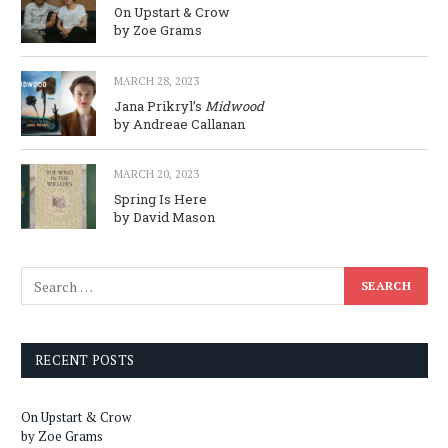
On Upstart & Crow
by Zoe Grams
MARCH 28, 2023
Jana Prikryl’s
Midwood
by Andreae Callanan
MARCH 20, 2023
Spring Is Here
by David Mason
RECENT POSTS
On Upstart & Crow
by Zoe Grams