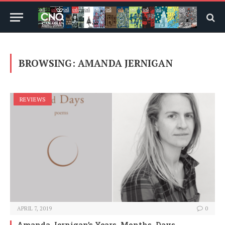
BROWSING:
AMANDA JERNIGAN
REVIEWS
APRIL 7, 2019
0
Amanda Jernigan’s Years, Months, Days