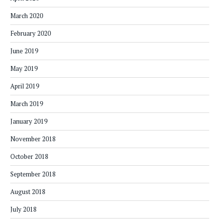
March 2020
February 2020
June 2019
May 2019
April 2019
March 2019
January 2019
November 2018
October 2018
September 2018
August 2018
July 2018