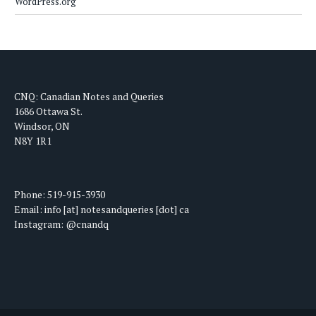
WordPress.org
CNQ: Canadian Notes and Queries
1686 Ottawa St.
Windsor, ON
N8Y 1R1
Phone: 519-915-3930
Email: info [at] notesandqueries [dot] ca
Instagram: @cnandq