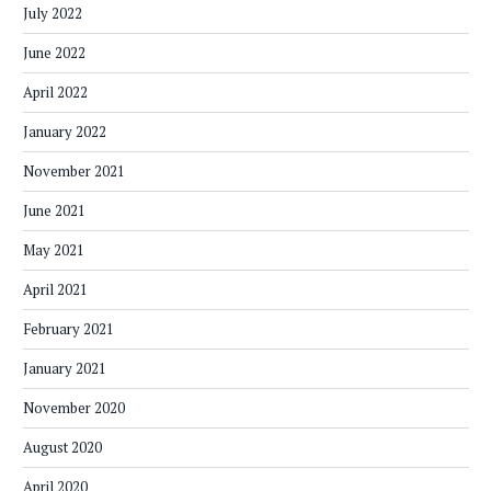
July 2022
June 2022
April 2022
January 2022
November 2021
June 2021
May 2021
April 2021
February 2021
January 2021
November 2020
August 2020
April 2020