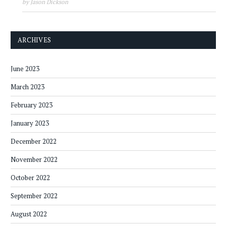
by Jason Dickson
ARCHIVES
June 2023
March 2023
February 2023
January 2023
December 2022
November 2022
October 2022
September 2022
August 2022