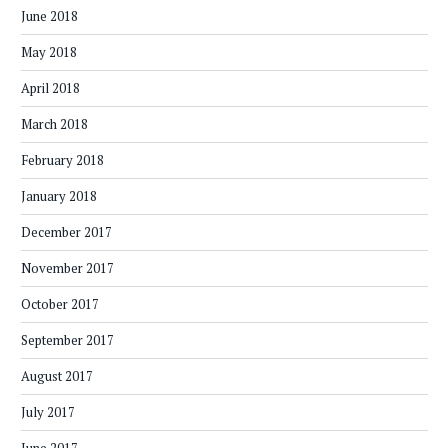
June 2018
May 2018
April 2018
March 2018
February 2018
January 2018
December 2017
November 2017
October 2017
September 2017
August 2017
July 2017