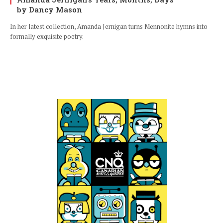
by Dancy Mason
In her latest collection, Amanda Jernigan turns Mennonite hymns into
formally exquisite poetry.