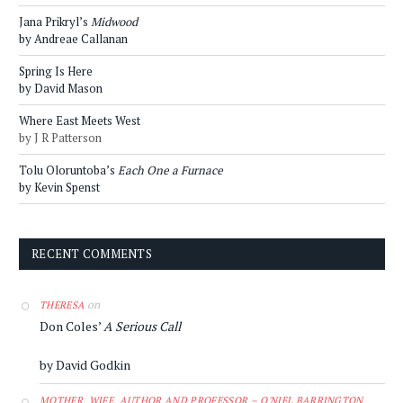
Jana Prikryl’s
Midwood
by Andreae Callanan
Spring Is Here
by David Mason
Where East Meets West
by J R Patterson
Tolu Oloruntoba’s
Each One a Furnace
by Kevin Spenst
RECENT COMMENTS
on
THERESA
Don Coles’
A Serious Call
by David Godkin
MOTHER, WIFE, AUTHOR AND PROFESSOR – O'NIEL BARRINGTON