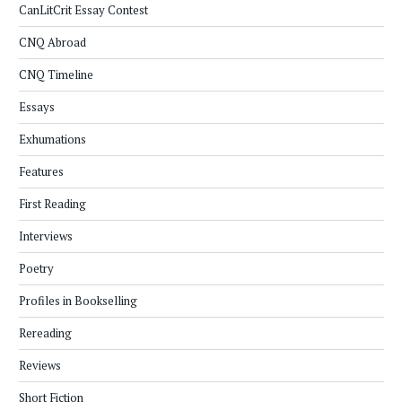
CanLitCrit Essay Contest
CNQ Abroad
CNQ Timeline
Essays
Exhumations
Features
First Reading
Interviews
Poetry
Profiles in Bookselling
Rereading
Reviews
Short Fiction