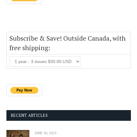
Subscribe & Save! Outside Canada, with
free shipping:
RECENT ARTICLES
JUNE 30, 2023