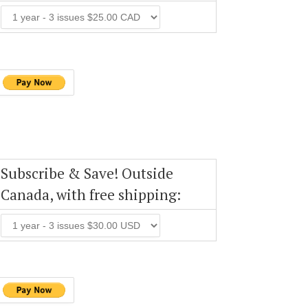
Subscribe & Save! Outside
Canada, with free shipping: