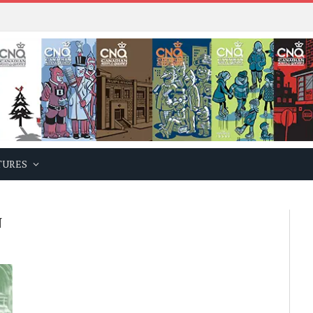
TURES
N