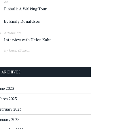
on
Pinball: A Walking Tour
by Emily Donaldson
on
ADMIN
Interview with Helen Kahn
by Jason Dickson
ARCHIVES
une 2023
arch 2023
ebruary 2023
anuary 2023