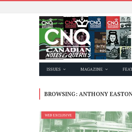
ISSUES
MAGAZINE
FEA
BROWSING:
ANTHONY EASTO
WEB EXCLUSIVE