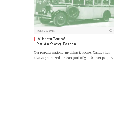
JULY 24, 2018
Alberta Bound
by Anthony Easton
Our popular national myth has it wrong: Canada has
always prioritized the transport of goods over people.