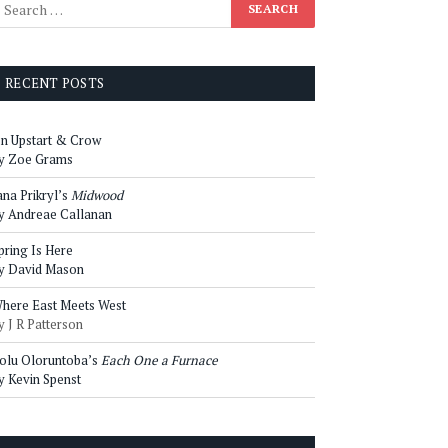
RECENT POSTS
n Upstart & Crow
y Zoe Grams
ana Prikryl’s
Midwood
y Andreae Callanan
pring Is Here
y David Mason
here East Meets West
y J R Patterson
olu Oloruntoba’s
Each One a Furnace
y Kevin Spenst