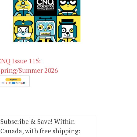
CNQ Issue 115:
Spring/Summer 2026
Subscribe & Save! Within
Canada, with free shipping: