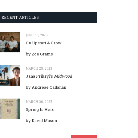
RECENT ARTICLES
JUNE 30, 2023
On Upstart & Crow
by Zoe Grams
MARCH 28, 2023
Jana Prikryl’s
Midwood
by Andreae Callanan
MARCH 20, 2023
Spring Is Here
by David Mason