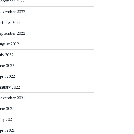
ecember 2022
ovember 2022
ctober 2022
eptember 2022
ugust 2022
uly 2022
une 2022
pril 2022
anuary 2022
ovember 2021
une 2021
ay 2021
pril 2021