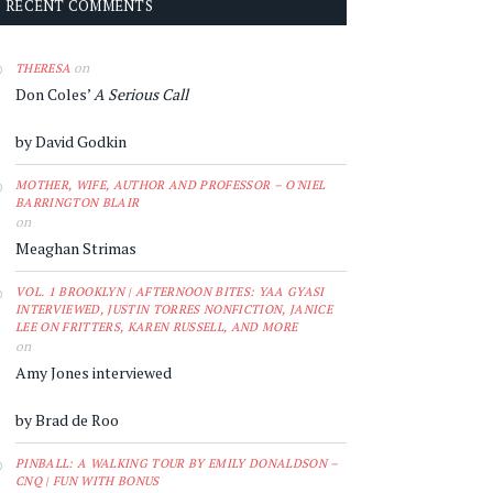
RECENT COMMENTS
on
THERESA
Don Coles’
A Serious Call
by David Godkin
MOTHER, WIFE, AUTHOR AND PROFESSOR – O'NIEL
BARRINGTON BLAIR
on
Meaghan Strimas
VOL. 1 BROOKLYN | AFTERNOON BITES: YAA GYASI
INTERVIEWED, JUSTIN TORRES NONFICTION, JANICE
LEE ON FRITTERS, KAREN RUSSELL, AND MORE
on
Amy Jones interviewed
by Brad de Roo
PINBALL: A WALKING TOUR BY EMILY DONALDSON –
CNQ | FUN WITH BONUS