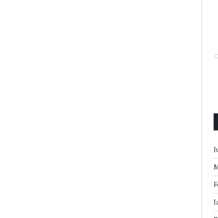
J
M
F
J