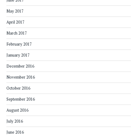
June 2017
May 2017
April 2017
March 2017
February 2017
January 2017
December 2016
November 2016
October 2016
September 2016
August 2016
July 2016
June 2016