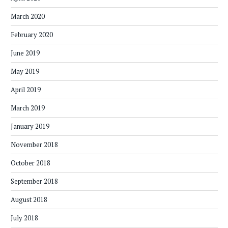
March 2020
February 2020
June 2019
May 2019
April 2019
March 2019
January 2019
November 2018
October 2018
September 2018
August 2018
July 2018