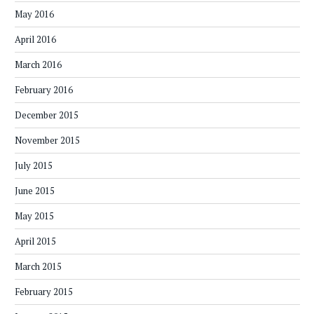
May 2016
April 2016
March 2016
February 2016
December 2015
November 2015
July 2015
June 2015
May 2015
April 2015
March 2015
February 2015