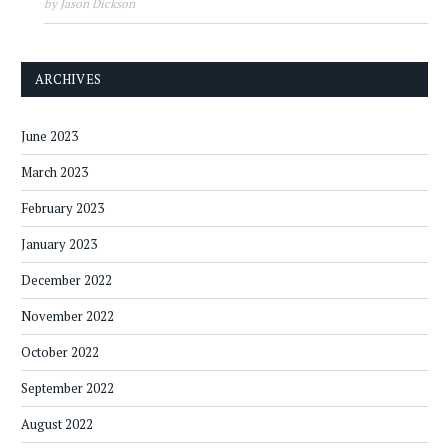
by Jason Dickson
ARCHIVES
June 2023
March 2023
February 2023
January 2023
December 2022
November 2022
October 2022
September 2022
August 2022