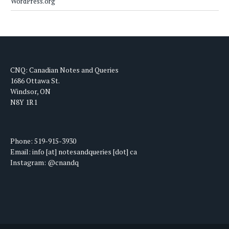
WordPress.org
CNQ: Canadian Notes and Queries
1686 Ottawa St.
Windsor, ON
N8Y 1R1
Phone: 519-915-3930
Email: info [at] notesandqueries [dot] ca
Instagram: @cnandq