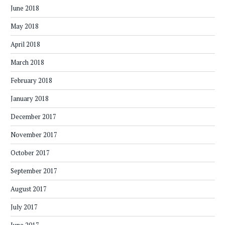
June 2018
May 2018
April 2018
March 2018
February 2018
January 2018
December 2017
November 2017
October 2017
September 2017
August 2017
July 2017