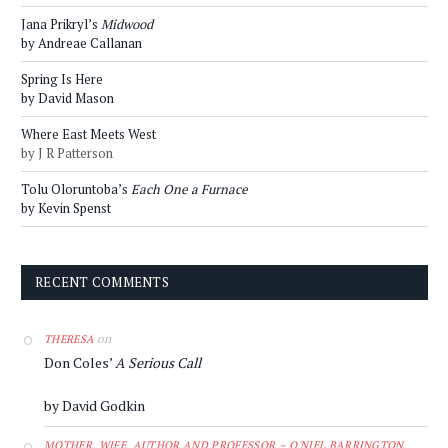
Jana Prikryl’s
Midwood
by Andreae Callanan
Spring Is Here
by David Mason
Where East Meets West
by J R Patterson
Tolu Oloruntoba’s
Each One a Furnace
by Kevin Spenst
RECENT COMMENTS
on
THERESA
Don Coles’
A Serious Call
by David Godkin
MOTHER, WIFE, AUTHOR AND PROFESSOR – O'NIEL BARRINGTON