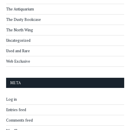
The Antiquarium
The Dusty Bookcase
The North Wing
Uncategorized
Used and Rare
Web Exclusive
META
Log in
Entries feed
Comments feed