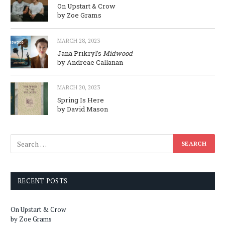
On Upstart & Crow
by Zoe Grams
MARCH 28, 2023
Jana Prikryl’s
Midwood
by Andreae Callanan
MARCH 20, 2023
Spring Is Here
by David Mason
RECENT POSTS
On Upstart & Crow
by Zoe Grams