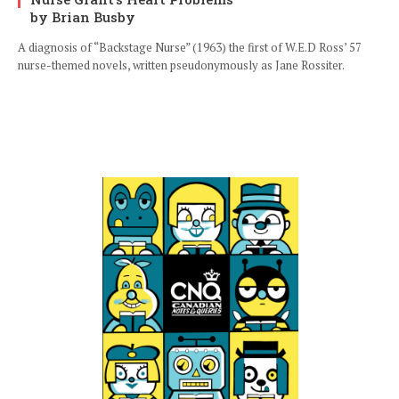
by Brian Busby
A diagnosis of “Backstage Nurse” (1963) the first of W.E.D Ross’ 57
nurse-themed novels, written pseudonymously as Jane Rossiter.