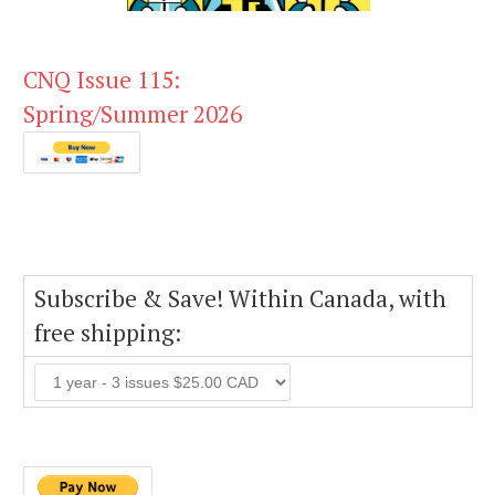
CNQ Issue 115:
Spring/Summer 2026
Subscribe & Save! Within Canada, with
free shipping: