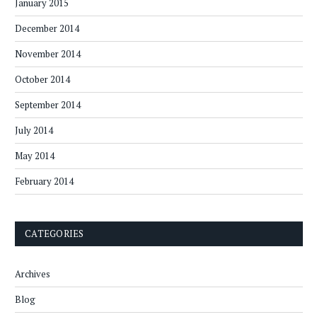
January 2015
December 2014
November 2014
October 2014
September 2014
July 2014
May 2014
February 2014
CATEGORIES
Archives
Blog