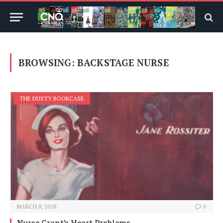
BROWSING:
BACKSTAGE NURSE
THE DUSTY BOOKCASE
MARCH 8, 2018
0
Nurse Grant’s Heart Problems