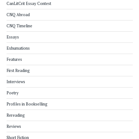
CanLitCrit Essay Contest
CNQ Abroad
CNQ Timeline
Essays
Exhumations
Features
First Reading
Interviews
Poetry
Profiles in Bookselling
Rereading
Reviews
Short Fiction