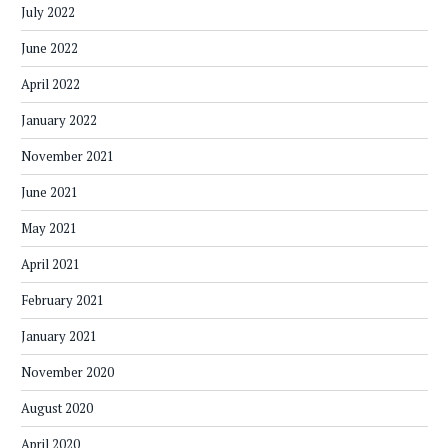
July 2022
June 2022
April 2022
January 2022
November 2021
June 2021
May 2021
April 2021
February 2021
January 2021
November 2020
August 2020
April 2020