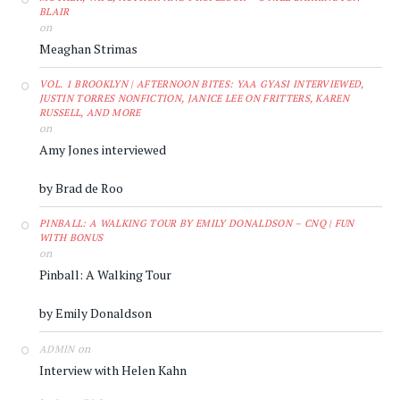
BLAIR
on
Meaghan Strimas
VOL. 1 BROOKLYN | AFTERNOON BITES: YAA GYASI INTERVIEWED,
JUSTIN TORRES NONFICTION, JANICE LEE ON FRITTERS, KAREN
RUSSELL, AND MORE
on
Amy Jones interviewed
by Brad de Roo
PINBALL: A WALKING TOUR BY EMILY DONALDSON – CNQ | FUN
WITH BONUS
on
Pinball: A Walking Tour
by Emily Donaldson
on
ADMIN
Interview with Helen Kahn