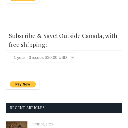
Subscribe & Save! Outside Canada, with
free shipping:
RECENT ARTICLES
JUNE 30, 2023