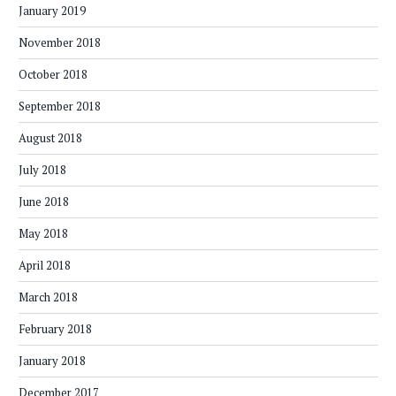
January 2019
November 2018
October 2018
September 2018
August 2018
July 2018
June 2018
May 2018
April 2018
March 2018
February 2018
January 2018
December 2017