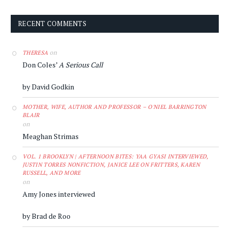
RECENT COMMENTS
on
THERESA
Don Coles’
A Serious Call
by David Godkin
MOTHER, WIFE, AUTHOR AND PROFESSOR – O'NIEL BARRINGTON
BLAIR
on
Meaghan Strimas
VOL. 1 BROOKLYN | AFTERNOON BITES: YAA GYASI INTERVIEWED,
JUSTIN TORRES NONFICTION, JANICE LEE ON FRITTERS, KAREN
RUSSELL, AND MORE
on
Amy Jones interviewed
by Brad de Roo