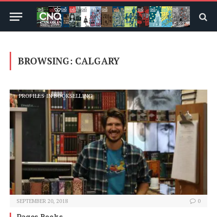
BROWSING:
CALGARY
PROFILES IN BOOKSELLING
SEPTEMBER 20, 2018
0
Pages Books