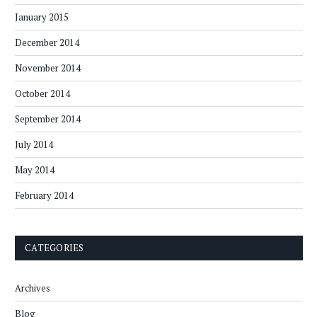
January 2015
December 2014
November 2014
October 2014
September 2014
July 2014
May 2014
February 2014
CATEGORIES
Archives
Blog