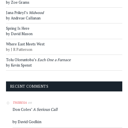
by Zoe Grams
Jana Prikryl’s
Midwood
by Andreae Callanan
Spring Is Here
by David Mason
Where East Meets West
by J R Patterson
Tolu Oloruntoba’s
Each One a Furnace
by Kevin Spenst
RECENT COMMENTS
on
THERESA
Don Coles’
A Serious Call
by David Godkin