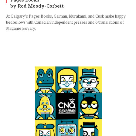
by Rod Moody-Corbett
At Calgary’s Pages Books, Gaiman, Murakami, and Cusk make happy
bedfellows with Canadian independent presses and 6 translations of
Madame Bovary.