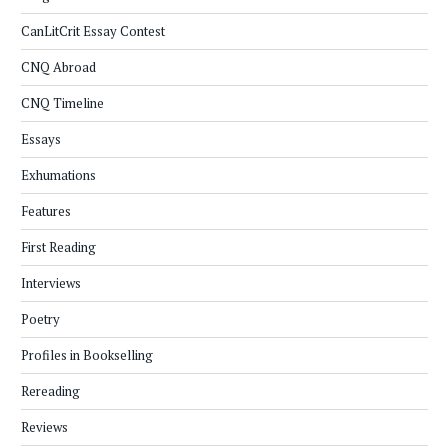
CanLitCrit Essay Contest
CNQ Abroad
CNQ Timeline
Essays
Exhumations
Features
First Reading
Interviews
Poetry
Profiles in Bookselling
Rereading
Reviews