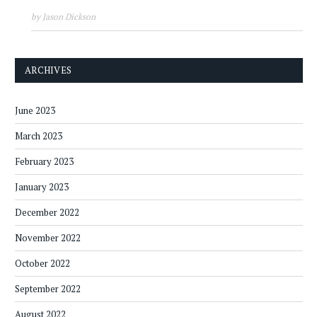
by Jason Dickson
ARCHIVES
June 2023
March 2023
February 2023
January 2023
December 2022
November 2022
October 2022
September 2022
August 2022