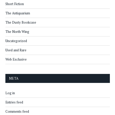
Short Fiction
The Antiquarium
The Dusty Bookcase
The North Wing
Uncategorized
Used and Rare
Web Exclusive
META
Log in
Entries feed
Comments feed