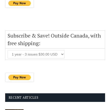
Subscribe & Save! Outside Canada, with
free shipping:
RECENT ARTICLES