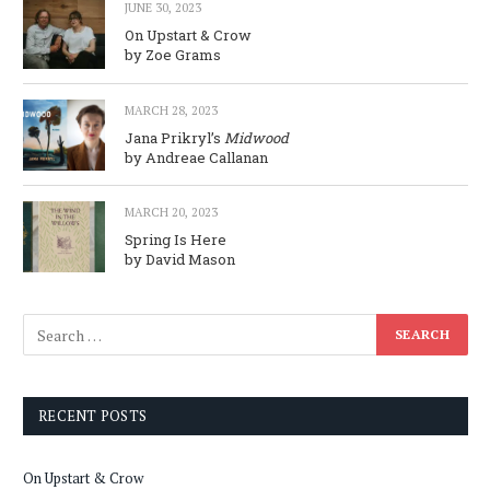
JUNE 30, 2023
On Upstart & Crow
by Zoe Grams
MARCH 28, 2023
Jana Prikryl’s
Midwood
by Andreae Callanan
MARCH 20, 2023
Spring Is Here
by David Mason
RECENT POSTS
On Upstart & Crow