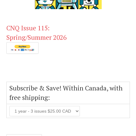
CNQ Issue 115:
Spring/Summer 2026
Subscribe & Save! Within Canada, with
free shipping: