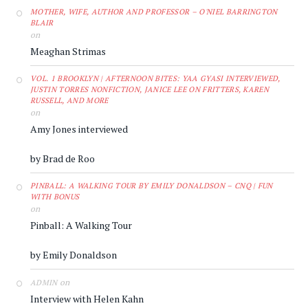
MOTHER, WIFE, AUTHOR AND PROFESSOR – O'NIEL BARRINGTON
BLAIR
on
Meaghan Strimas
VOL. 1 BROOKLYN | AFTERNOON BITES: YAA GYASI INTERVIEWED,
JUSTIN TORRES NONFICTION, JANICE LEE ON FRITTERS, KAREN
RUSSELL, AND MORE
on
Amy Jones interviewed
by Brad de Roo
PINBALL: A WALKING TOUR BY EMILY DONALDSON – CNQ | FUN
WITH BONUS
on
Pinball: A Walking Tour
by Emily Donaldson
on
ADMIN
Interview with Helen Kahn