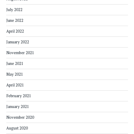
July 2022
June 2022
April 2022
January 2022
November 2021
June 2021
May 2021
April 2021
February 2021
January 2021
November 2020
August 2020