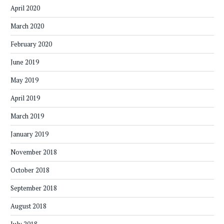
April 2020
March 2020
February 2020
June 2019
May 2019
April 2019
March 2019
January 2019
November 2018
October 2018
September 2018
August 2018