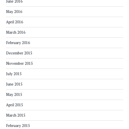
June 2016
May 2016
April 2016
March 2016
February 2016
December 2015
November 2015
July 2015
June 2015
May 2015
April 2015
March 2015
February 2015