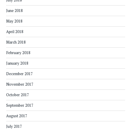
July 2018
June 2018
May 2018
April 2018
March 2018
February 2018
January 2018
December 2017
November 2017
October 2017
September 2017
August 2017
July 2017