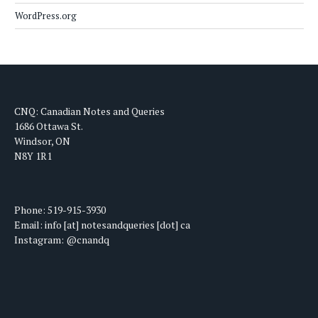
WordPress.org
CNQ: Canadian Notes and Queries
1686 Ottawa St.
Windsor, ON
N8Y 1R1
Phone: 519-915-3930
Email: info [at] notesandqueries [dot] ca
Instagram: @cnandq