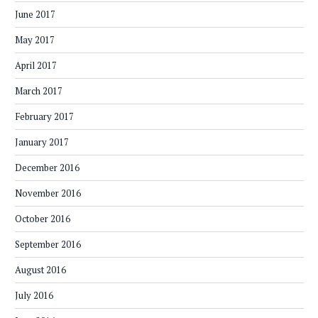
June 2017
May 2017
April 2017
March 2017
February 2017
January 2017
December 2016
November 2016
October 2016
September 2016
August 2016
July 2016