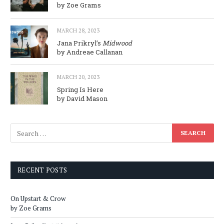
by Zoe Grams
MARCH 28, 2023
Jana Prikryl’s
Midwood
by Andreae Callanan
MARCH 20, 2023
Spring Is Here
by David Mason
RECENT POSTS
On Upstart & Crow
by Zoe Grams