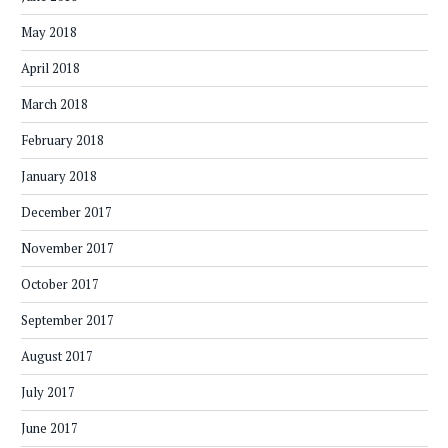
May 2018
April 2018
March 2018
February 2018
January 2018
December 2017
November 2017
October 2017
September 2017
August 2017
July 2017
June 2017