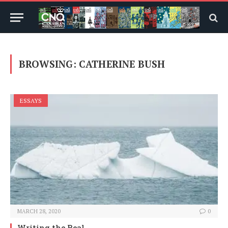
BROWSING:
CATHERINE BUSH
ESSAYS
MARCH 28, 2020
0
Writing the Real