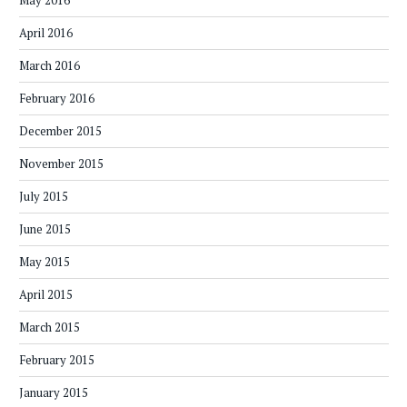
May 2016
April 2016
March 2016
February 2016
December 2015
November 2015
July 2015
June 2015
May 2015
April 2015
March 2015
February 2015
January 2015