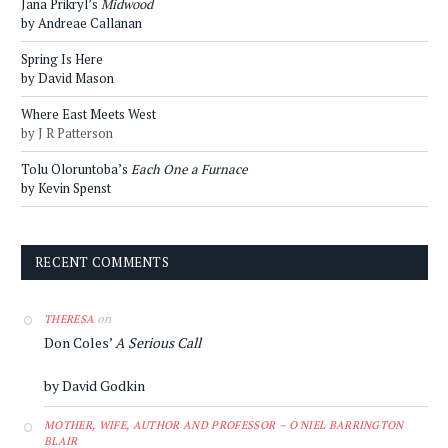
Jana Prikryl’s
Midwood
by Andreae Callanan
Spring Is Here
by David Mason
Where East Meets West
by J R Patterson
Tolu Oloruntoba’s
Each One a Furnace
by Kevin Spenst
RECENT COMMENTS
on
THERESA
Don Coles’
A Serious Call
by David Godkin
MOTHER, WIFE, AUTHOR AND PROFESSOR – O'NIEL BARRINGTON
BLAIR