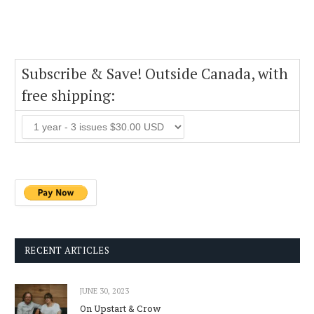
Subscribe & Save! Outside Canada, with
free shipping:
RECENT ARTICLES
JUNE 30, 2023
On Upstart & Crow