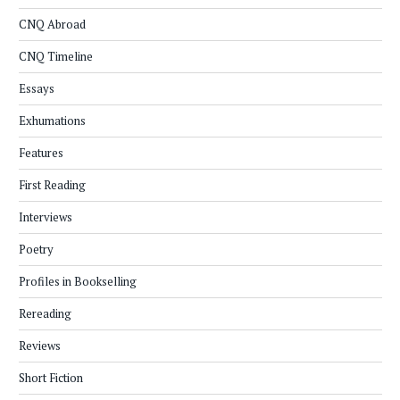
CNQ Abroad
CNQ Timeline
Essays
Exhumations
Features
First Reading
Interviews
Poetry
Profiles in Bookselling
Rereading
Reviews
Short Fiction