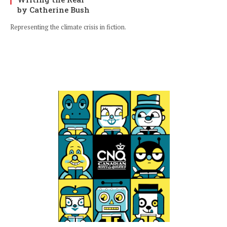
by Catherine Bush
Representing the climate crisis in fiction.