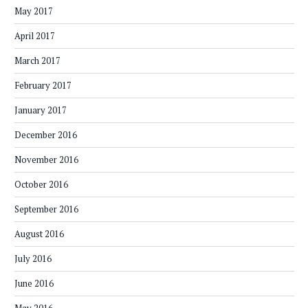
May 2017
April 2017
March 2017
February 2017
January 2017
December 2016
November 2016
October 2016
September 2016
August 2016
July 2016
June 2016