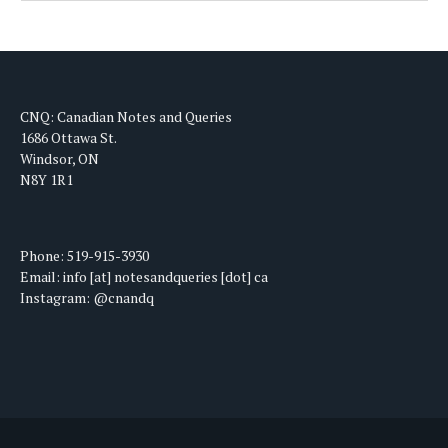
CNQ: Canadian Notes and Queries
1686 Ottawa St.
Windsor, ON
N8Y 1R1
Phone: 519-915-3930
Email: info [at] notesandqueries [dot] ca
Instagram: @cnandq