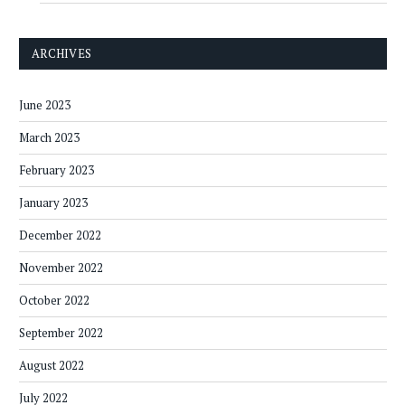
ARCHIVES
June 2023
March 2023
February 2023
January 2023
December 2022
November 2022
October 2022
September 2022
August 2022
July 2022