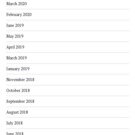
March 2020
February 2020
June 2019
May 2019
April 2019
March 2019
January 2019
November 2018
October 2018
September 2018
August 2018
July 2018
June 2018