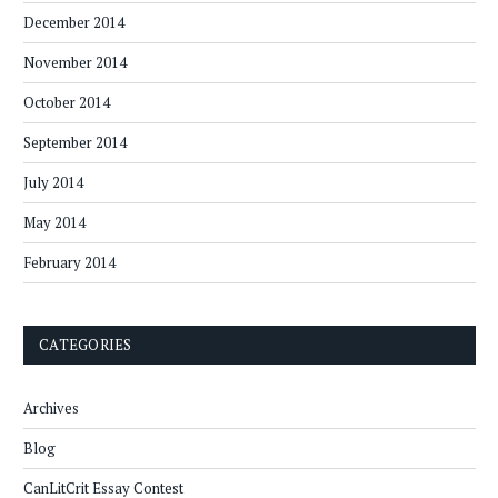
December 2014
November 2014
October 2014
September 2014
July 2014
May 2014
February 2014
CATEGORIES
Archives
Blog
CanLitCrit Essay Contest