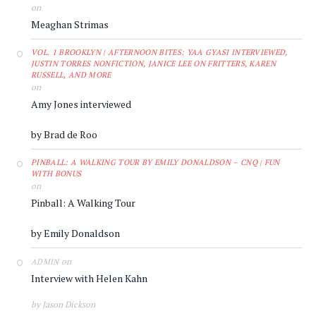
on
Meaghan Strimas
VOL. 1 BROOKLYN | AFTERNOON BITES: YAA GYASI INTERVIEWED,
JUSTIN TORRES NONFICTION, JANICE LEE ON FRITTERS, KAREN
RUSSELL, AND MORE
on
Amy Jones interviewed
by Brad de Roo
PINBALL: A WALKING TOUR BY EMILY DONALDSON – CNQ | FUN
WITH BONUS
on
Pinball: A Walking Tour
by Emily Donaldson
on
ADMIN
Interview with Helen Kahn
by Jason Dickson