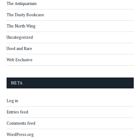
The Antiquarium
The Dusty Bookcase
The North Wing
Uncategorized
Used and Rare
Web Exclusive
META
Log in
Entries feed
Comments feed
WordPress.org