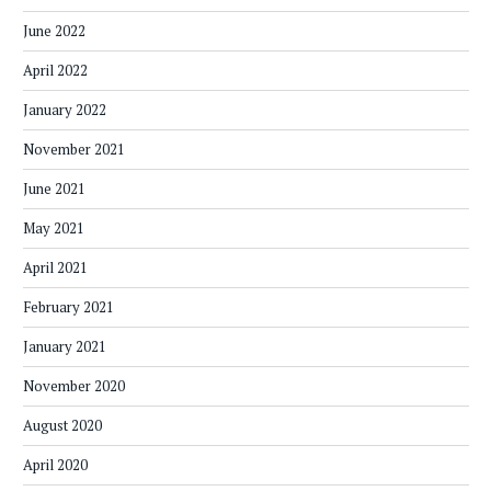
June 2022
April 2022
January 2022
November 2021
June 2021
May 2021
April 2021
February 2021
January 2021
November 2020
August 2020
April 2020