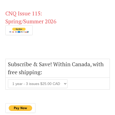
CNQ Issue 115:
Spring/Summer 2026
Subscribe & Save! Within Canada, with
free shipping: