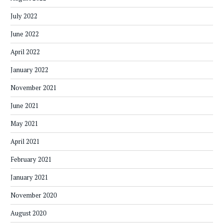
July 2022
June 2022
April 2022
January 2022
November 2021
June 2021
May 2021
April 2021
February 2021
January 2021
November 2020
August 2020