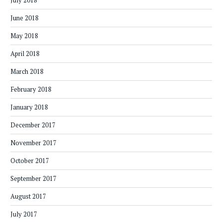
July 2018
June 2018
May 2018
April 2018
March 2018
February 2018
January 2018
December 2017
November 2017
October 2017
September 2017
August 2017
July 2017