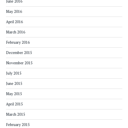
June 2016
May 2016
April 2016
March 2016
February 2016
December 2015
November 2015
July 2015
June 2015
May 2015
April 2015
March 2015
February 2015