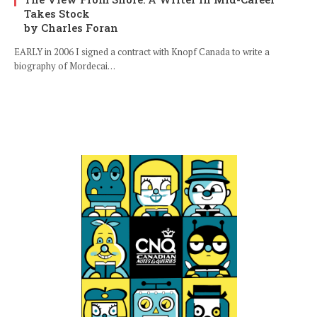
Takes Stock
by Charles Foran
EARLY in 2006 I signed a contract with Knopf Canada to write a
biography of Mordecai…