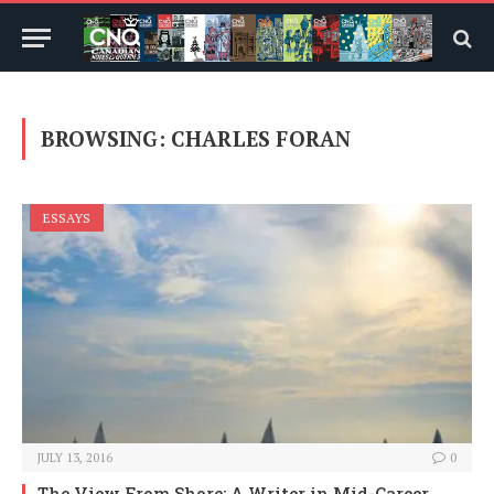
BROWSING:
CHARLES FORAN
ESSAYS
JULY 13, 2016
0
The View From Shore: A Writer in Mid-Career