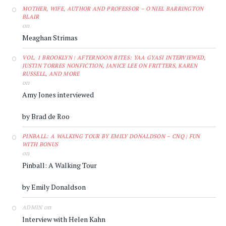
MOTHER, WIFE, AUTHOR AND PROFESSOR – O'NIEL BARRINGTON
BLAIR
on
Meaghan Strimas
VOL. 1 BROOKLYN | AFTERNOON BITES: YAA GYASI INTERVIEWED,
JUSTIN TORRES NONFICTION, JANICE LEE ON FRITTERS, KAREN
RUSSELL, AND MORE
on
Amy Jones interviewed
by Brad de Roo
PINBALL: A WALKING TOUR BY EMILY DONALDSON – CNQ | FUN
WITH BONUS
on
Pinball: A Walking Tour
by Emily Donaldson
on
ADMIN
Interview with Helen Kahn