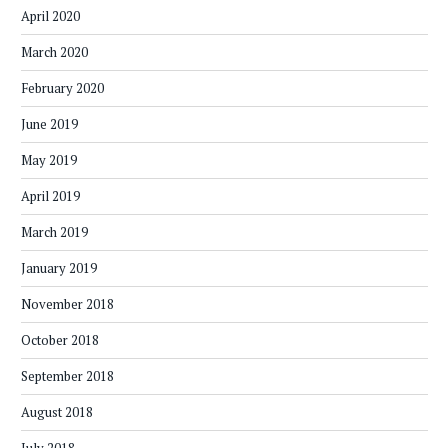
April 2020
March 2020
February 2020
June 2019
May 2019
April 2019
March 2019
January 2019
November 2018
October 2018
September 2018
August 2018