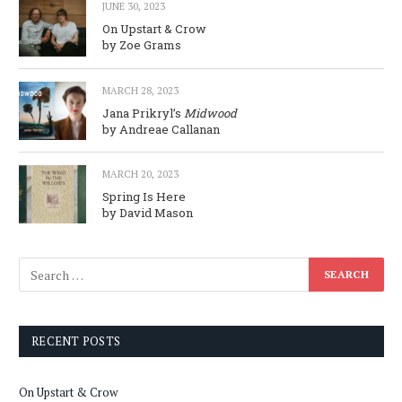
JUNE 30, 2023
On Upstart & Crow
by Zoe Grams
MARCH 28, 2023
Jana Prikryl’s
Midwood
by Andreae Callanan
MARCH 20, 2023
Spring Is Here
by David Mason
RECENT POSTS
On Upstart & Crow