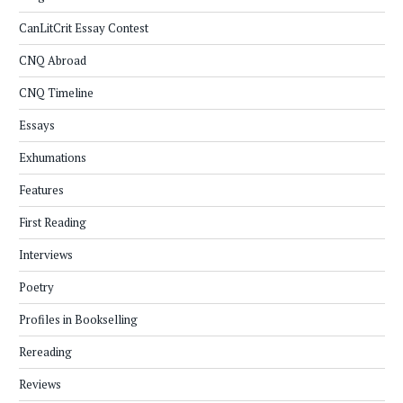
CanLitCrit Essay Contest
CNQ Abroad
CNQ Timeline
Essays
Exhumations
Features
First Reading
Interviews
Poetry
Profiles in Bookselling
Rereading
Reviews