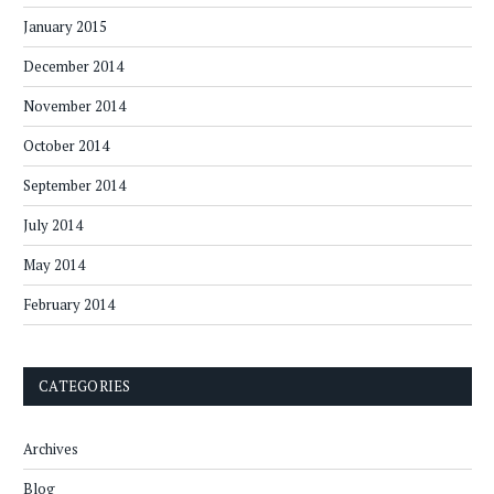
January 2015
December 2014
November 2014
October 2014
September 2014
July 2014
May 2014
February 2014
CATEGORIES
Archives
Blog