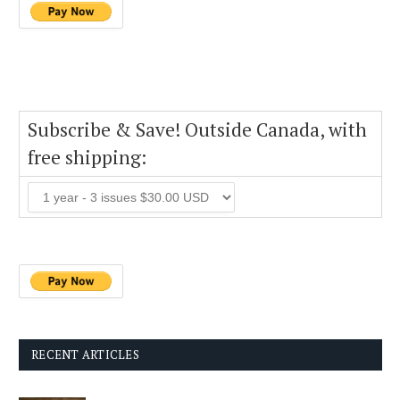
Subscribe & Save! Outside Canada, with
free shipping:
RECENT ARTICLES