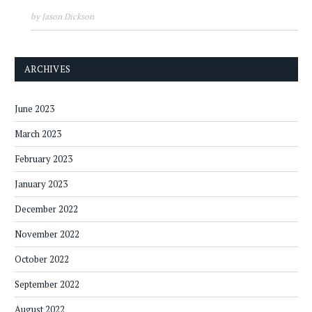
by Jason Dickson
ARCHIVES
June 2023
March 2023
February 2023
January 2023
December 2022
November 2022
October 2022
September 2022
August 2022