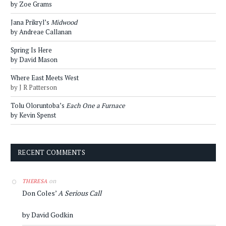
by Zoe Grams
Jana Prikryl’s
Midwood
by Andreae Callanan
Spring Is Here
by David Mason
Where East Meets West
by J R Patterson
Tolu Oloruntoba’s
Each One a Furnace
by Kevin Spenst
RECENT COMMENTS
on
THERESA
Don Coles’
A Serious Call
by David Godkin