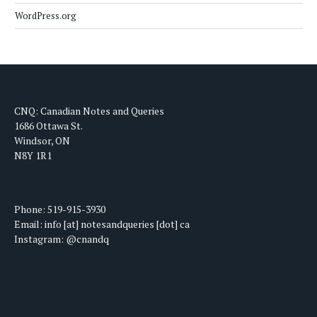
WordPress.org
CNQ: Canadian Notes and Queries
1686 Ottawa St.
Windsor, ON
N8Y 1R1
Phone: 519-915-3930
Email: info [at] notesandqueries [dot] ca
Instagram: @cnandq