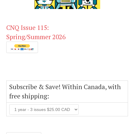
CNQ Issue 115:
Spring/Summer 2026
Subscribe & Save! Within Canada, with
free shipping: