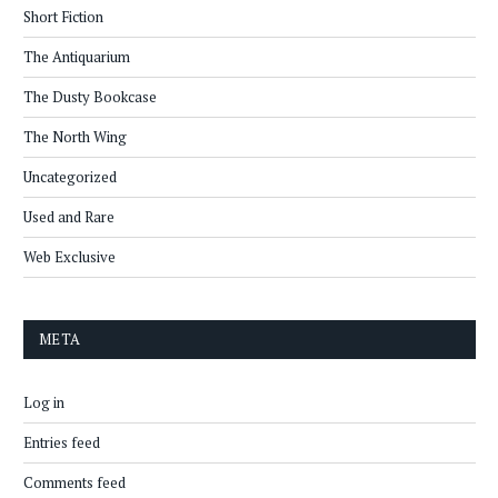
Short Fiction
The Antiquarium
The Dusty Bookcase
The North Wing
Uncategorized
Used and Rare
Web Exclusive
META
Log in
Entries feed
Comments feed