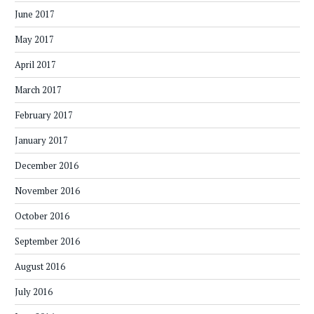
June 2017
May 2017
April 2017
March 2017
February 2017
January 2017
December 2016
November 2016
October 2016
September 2016
August 2016
July 2016