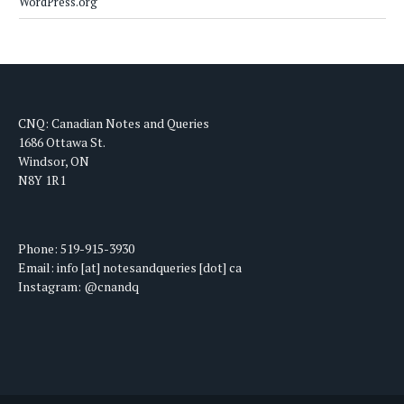
WordPress.org
CNQ: Canadian Notes and Queries
1686 Ottawa St.
Windsor, ON
N8Y 1R1
Phone: 519-915-3930
Email: info [at] notesandqueries [dot] ca
Instagram: @cnandq