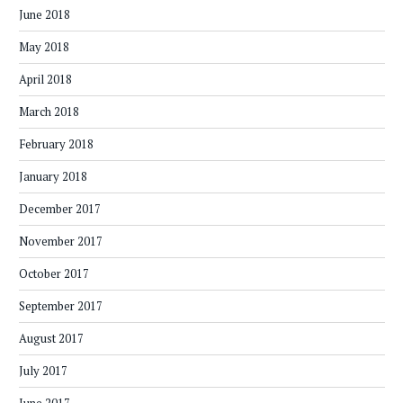
June 2018
May 2018
April 2018
March 2018
February 2018
January 2018
December 2017
November 2017
October 2017
September 2017
August 2017
July 2017