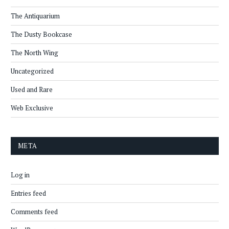
The Antiquarium
The Dusty Bookcase
The North Wing
Uncategorized
Used and Rare
Web Exclusive
META
Log in
Entries feed
Comments feed