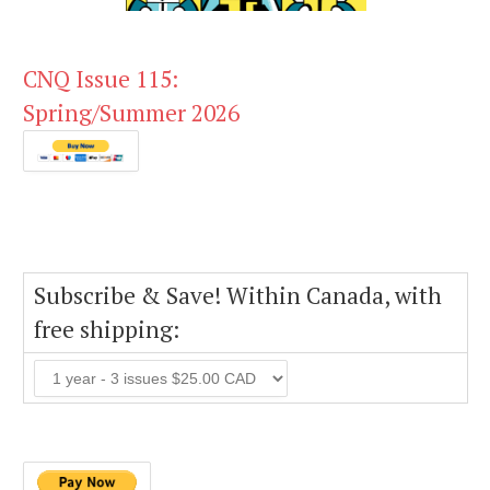
CNQ Issue 115:
Spring/Summer 2026
Subscribe & Save! Within Canada, with
free shipping: