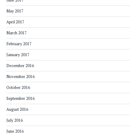
June 2017
May 2017
April 2017
March 2017
February 2017
January 2017
December 2016
November 2016
October 2016
September 2016
August 2016
July 2016
June 2016