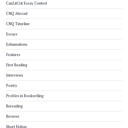
CanLitCrit Essay Contest
CNQ Abroad
CNQ Timeline
Essays
Exhumations
Features
First Reading
Interviews
Poetry
Profiles in Bookselling
Rereading
Reviews
Short Fiction