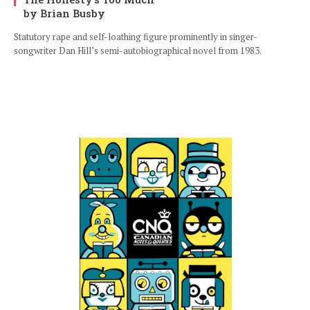
by Brian Busby
Statutory rape and self-loathing figure prominently in singer-
songwriter Dan Hill’s semi-autobiographical novel from 1983.