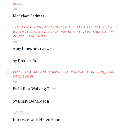
BLAIR
on
Meaghan Strimas
VOL. 1 BROOKLYN | AFTERNOON BITES: YAA GYASI INTERVIEWED,
JUSTIN TORRES NONFICTION, JANICE LEE ON FRITTERS, KAREN
RUSSELL, AND MORE
on
Amy Jones interviewed
by Brad de Roo
PINBALL: A WALKING TOUR BY EMILY DONALDSON – CNQ | FUN
WITH BONUS
on
Pinball: A Walking Tour
by Emily Donaldson
on
ADMIN
Interview with Helen Kahn