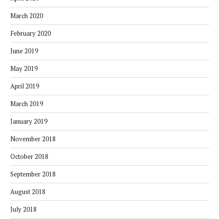
March 2020
February 2020
June 2019
May 2019
April 2019
March 2019
January 2019
November 2018
October 2018
September 2018
August 2018
July 2018