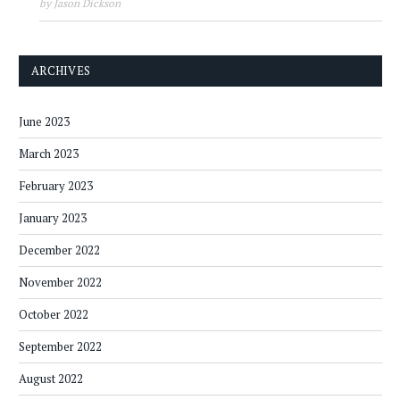
by Jason Dickson
ARCHIVES
June 2023
March 2023
February 2023
January 2023
December 2022
November 2022
October 2022
September 2022
August 2022