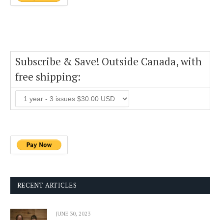
Subscribe & Save! Outside Canada, with
free shipping:
RECENT ARTICLES
JUNE 30, 2023