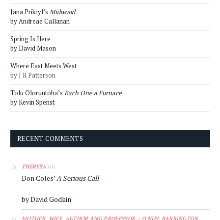
Jana Prikryl’s
Midwood
by Andreae Callanan
Spring Is Here
by David Mason
Where East Meets West
by J R Patterson
Tolu Oloruntoba’s
Each One a Furnace
by Kevin Spenst
RECENT COMMENTS
on
THERESA
Don Coles’
A Serious Call
by David Godkin
MOTHER, WIFE, AUTHOR AND PROFESSOR – O'NIEL BARRINGTON