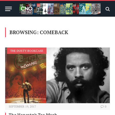
BROWSING:
COMEBACK
THE DUSTY BOOKCASE
SEPTEMBER 19, 2017
0
The Honesty’s Too Much