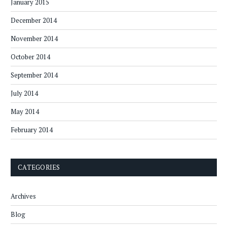
January 2015
December 2014
November 2014
October 2014
September 2014
July 2014
May 2014
February 2014
CATEGORIES
Archives
Blog