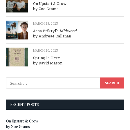
On Upstart & Crow
by Zoe Grams
MARCH 28, 2023
Jana Prikryl’s
Midwood
by Andreae Callanan
MARCH 20, 2023
Spring Is Here
by David Mason
RECENT POSTS
On Upstart & Crow
by Zoe Grams