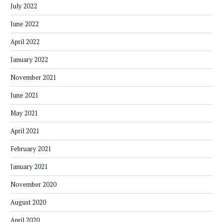
July 2022
June 2022
April 2022
January 2022
November 2021
June 2021
May 2021
April 2021
February 2021
January 2021
November 2020
August 2020
April 2020