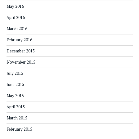
May 2016
April 2016
March 2016
February 2016
December 2015
November 2015
July 2015
June 2015
May 2015
April 2015
March 2015
February 2015