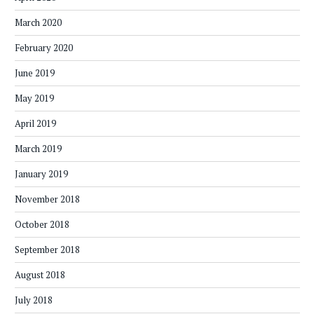
March 2020
February 2020
June 2019
May 2019
April 2019
March 2019
January 2019
November 2018
October 2018
September 2018
August 2018
July 2018