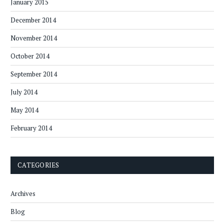
January 2015
December 2014
November 2014
October 2014
September 2014
July 2014
May 2014
February 2014
CATEGORIES
Archives
Blog