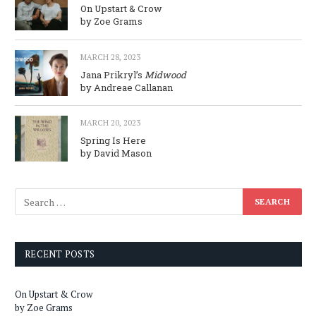
On Upstart & Crow
by Zoe Grams
MARCH 28, 2023
Jana Prikryl’s
Midwood
by Andreae Callanan
MARCH 20, 2023
Spring Is Here
by David Mason
RECENT POSTS
On Upstart & Crow
by Zoe Grams