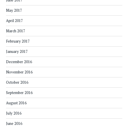
June 2017
May 2017
April 2017
March 2017
February 2017
January 2017
December 2016
November 2016
October 2016
September 2016
August 2016
July 2016
June 2016