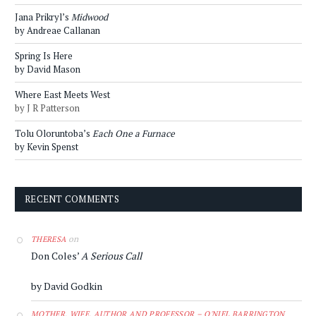
Jana Prikryl’s
Midwood
by Andreae Callanan
Spring Is Here
by David Mason
Where East Meets West
by J R Patterson
Tolu Oloruntoba’s
Each One a Furnace
by Kevin Spenst
RECENT COMMENTS
on
THERESA
Don Coles’
A Serious Call
by David Godkin
MOTHER, WIFE, AUTHOR AND PROFESSOR – O'NIEL BARRINGTON