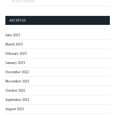
by Jason Dickson
ARCHIVES
June 2023
March 2023
February 2023
January 2023
December 2022
November 2022
October 2022
September 2022
August 2022