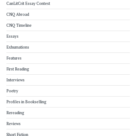
CanLitCrit Essay Contest
CNQ Abroad
CNQ Timeline
Essays
Exhumations
Features
First Reading
Interviews
Poetry
Profiles in Bookselling
Rereading
Reviews
Short Fiction