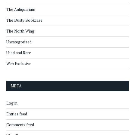
The Antiquarium
The Dusty Bookcase
The North Wing
Uncategorized
Used and Rare
Web Exclusive
META
Log in
Entries feed
Comments feed