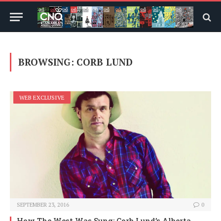
BROWSING:
CORB LUND
WEB EXCLUSIVE
SEPTEMBER 23, 2016
0
How The West Was Sung: Corb Lund’s Alberta