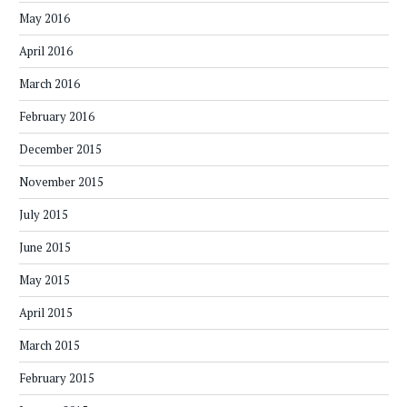
May 2016
April 2016
March 2016
February 2016
December 2015
November 2015
July 2015
June 2015
May 2015
April 2015
March 2015
February 2015