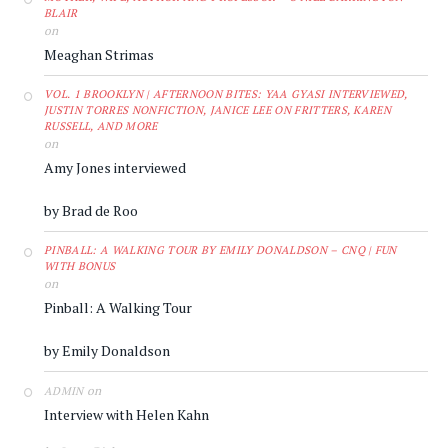
BLAIR
on
Meaghan Strimas
VOL. 1 BROOKLYN | AFTERNOON BITES: YAA GYASI INTERVIEWED,
JUSTIN TORRES NONFICTION, JANICE LEE ON FRITTERS, KAREN
RUSSELL, AND MORE
on
Amy Jones interviewed
by Brad de Roo
PINBALL: A WALKING TOUR BY EMILY DONALDSON – CNQ | FUN
WITH BONUS
on
Pinball: A Walking Tour
by Emily Donaldson
on
ADMIN
Interview with Helen Kahn