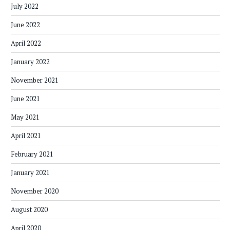
July 2022
June 2022
April 2022
January 2022
November 2021
June 2021
May 2021
April 2021
February 2021
January 2021
November 2020
August 2020
April 2020