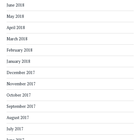
June 2018
May 2018
April 2018
March 2018
February 2018
January 2018
December 2017
November 2017
October 2017
September 2017
August 2017
July 2017