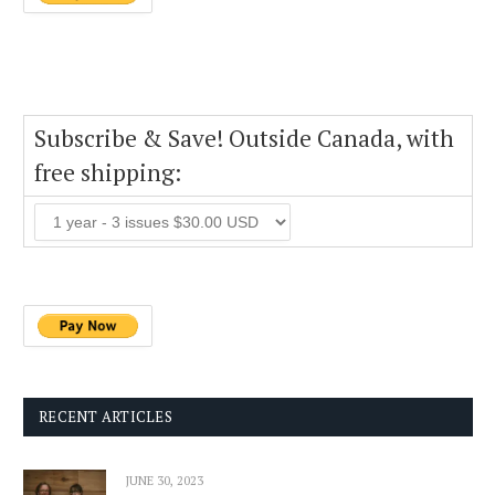
Subscribe & Save! Outside Canada, with
free shipping:
RECENT ARTICLES
JUNE 30, 2023