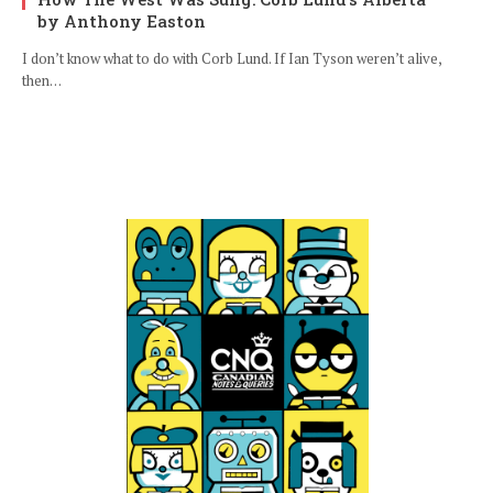
by Anthony Easton
I don’t know what to do with Corb Lund. If Ian Tyson weren’t alive,
then…