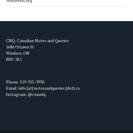
WordPress.org
CNQ: Canadian Notes and Queries
1686 Ottawa St.
Windsor, ON
N8Y 1R1
Phone: 519-915-3930
Email: info [at] notesandqueries [dot] ca
Instagram: @cnandq