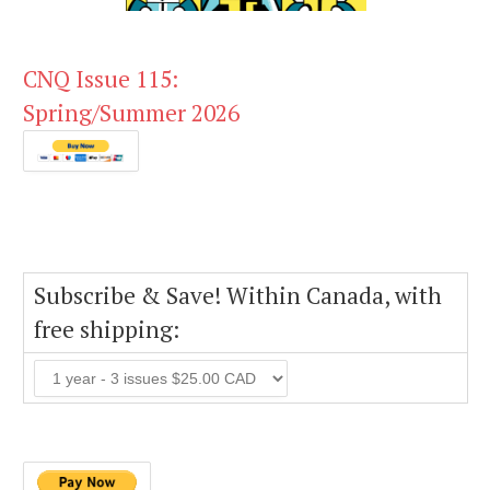
CNQ Issue 115:
Spring/Summer 2026
Subscribe & Save! Within Canada, with
free shipping: