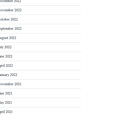
ecember 2022
ovember 2022
ctober 2022
eptember 2022
ugust 2022
uly 2022
une 2022
pril 2022
anuary 2022
ovember 2021
une 2021
ay 2021
pril 2021