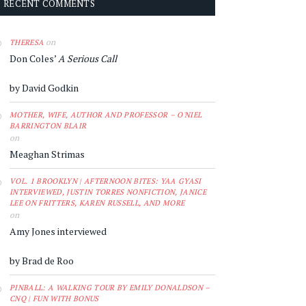
RECENT COMMENTS
on
THERESA
Don Coles’
A Serious Call
by David Godkin
MOTHER, WIFE, AUTHOR AND PROFESSOR – O'NIEL
BARRINGTON BLAIR
on
Meaghan Strimas
VOL. 1 BROOKLYN | AFTERNOON BITES: YAA GYASI
INTERVIEWED, JUSTIN TORRES NONFICTION, JANICE
LEE ON FRITTERS, KAREN RUSSELL, AND MORE
on
Amy Jones interviewed
by Brad de Roo
PINBALL: A WALKING TOUR BY EMILY DONALDSON –
CNQ | FUN WITH BONUS