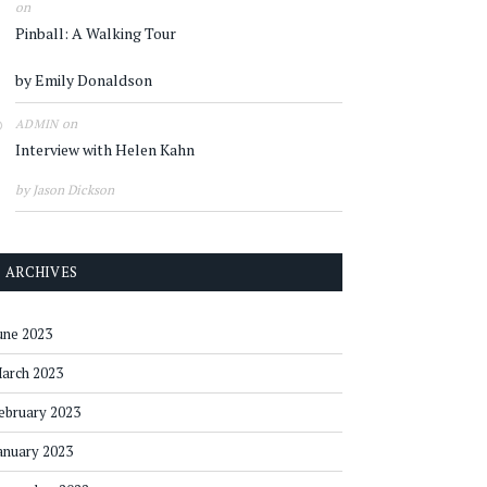
on
Pinball: A Walking Tour
by Emily Donaldson
on
ADMIN
Interview with Helen Kahn
by Jason Dickson
ARCHIVES
une 2023
arch 2023
ebruary 2023
anuary 2023