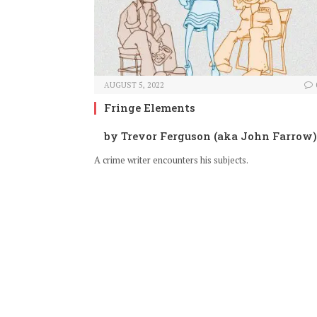
AUGUST 5, 2022
Fringe Elements
by Trevor Ferguson (aka John Farrow)
A crime writer encounters his subjects.