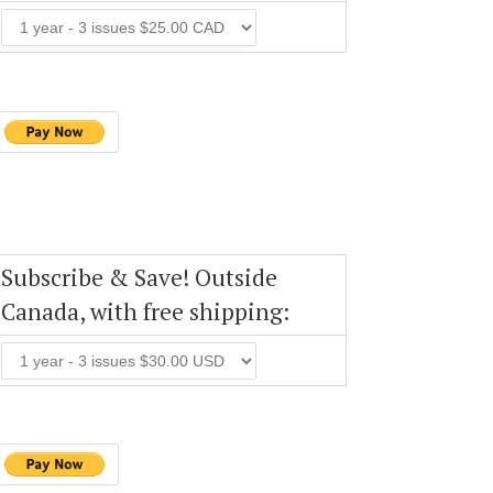
Subscribe & Save! Outside
Canada, with free shipping: