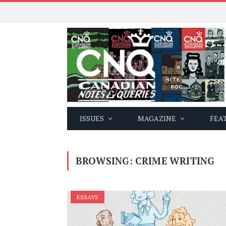
ISSUES
MAGAZINE
FEA
BROWSING:
CRIME WRITING
ESSAYS