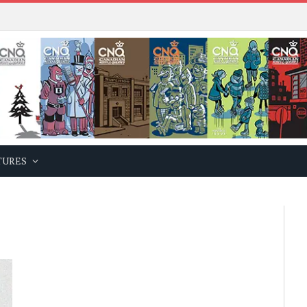
TURES