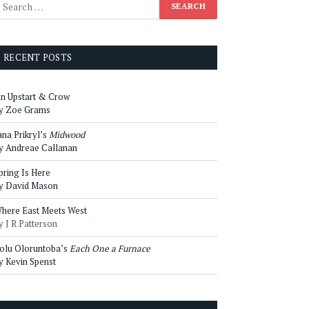
RECENT POSTS
n Upstart & Crow
y Zoe Grams
ana Prikryl’s
Midwood
y Andreae Callanan
pring Is Here
y David Mason
here East Meets West
y J R Patterson
olu Oloruntoba’s
Each One a Furnace
y Kevin Spenst