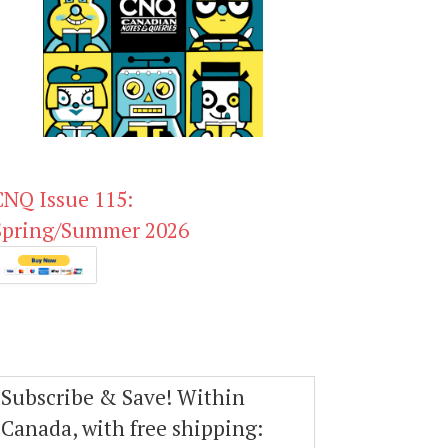
CNQ Issue 115:
Spring/Summer 2026
Subscribe & Save! Within
Canada, with free shipping: