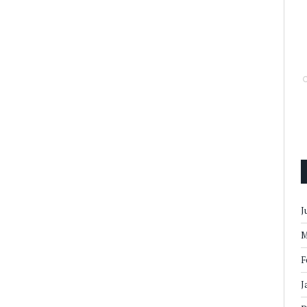
J
M
F
J