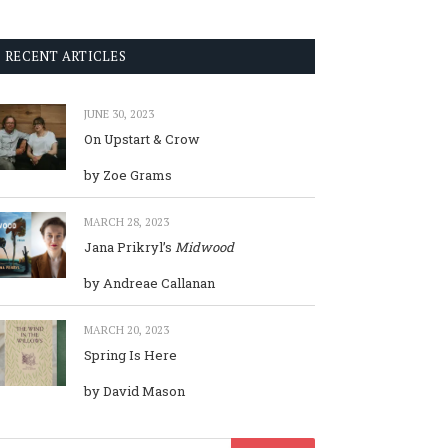
RECENT ARTICLES
JUNE 30, 2023
On Upstart & Crow
by Zoe Grams
MARCH 28, 2023
Jana Prikryl’s
Midwood
by Andreae Callanan
MARCH 20, 2023
Spring Is Here
by David Mason