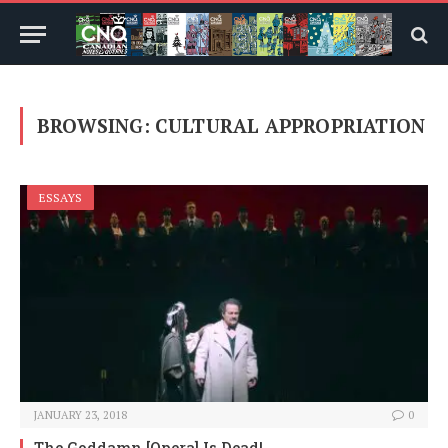
BROWSING:
CULTURAL APPROPRIATION
ESSAYS
JANUARY 23, 2018
0
The Goddamn [Opera] Is Dead!