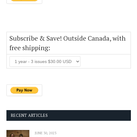
Subscribe & Save! Outside Canada, with
free shipping:
RECENT ARTICLES
JUNE 30, 2023