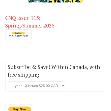
CNQ Issue 115:
Spring/Summer 2026
Subscribe & Save! Within Canada, with
free shipping: