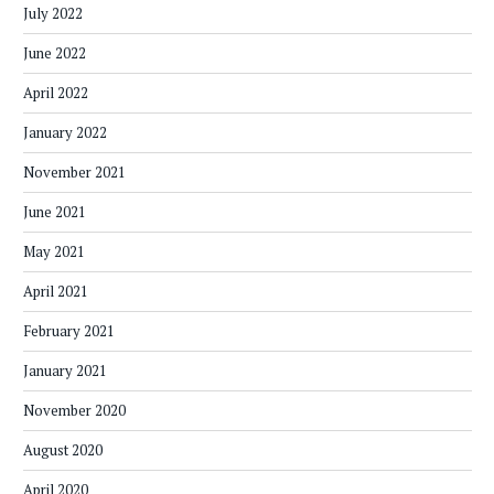
July 2022
June 2022
April 2022
January 2022
November 2021
June 2021
May 2021
April 2021
February 2021
January 2021
November 2020
August 2020
April 2020