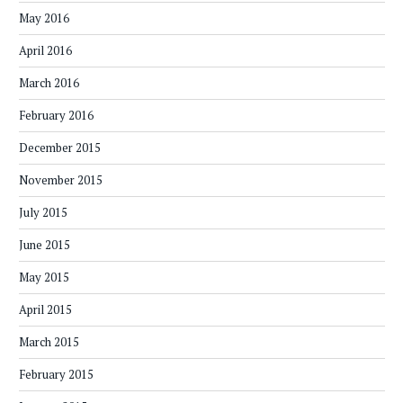
May 2016
April 2016
March 2016
February 2016
December 2015
November 2015
July 2015
June 2015
May 2015
April 2015
March 2015
February 2015