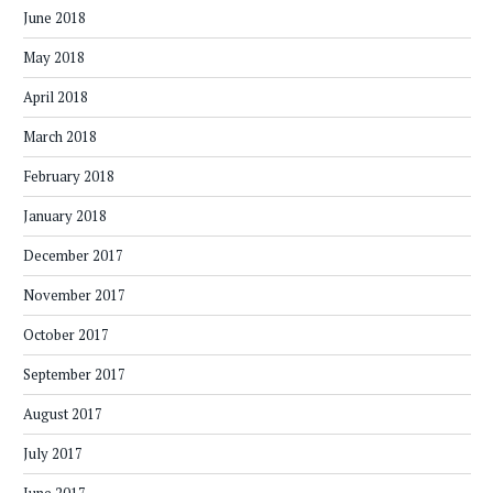
June 2018
May 2018
April 2018
March 2018
February 2018
January 2018
December 2017
November 2017
October 2017
September 2017
August 2017
July 2017