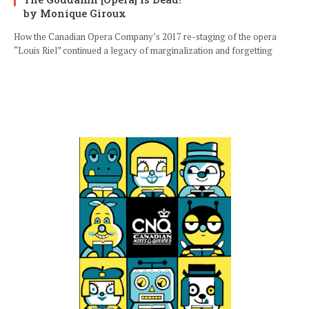
by Monique Giroux
How the Canadian Opera Company’s 2017 re-staging of the opera
“Louis Riel” continued a legacy of marginalization and forgetting