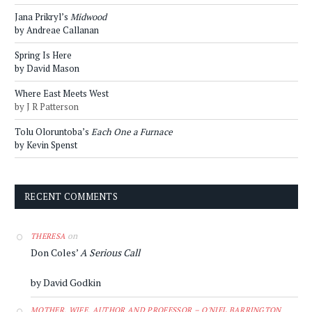
Jana Prikryl’s
Midwood
by Andreae Callanan
Spring Is Here
by David Mason
Where East Meets West
by J R Patterson
Tolu Oloruntoba’s
Each One a Furnace
by Kevin Spenst
RECENT COMMENTS
on
THERESA
Don Coles’
A Serious Call
by David Godkin
MOTHER, WIFE, AUTHOR AND PROFESSOR – O'NIEL BARRINGTON