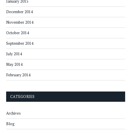
January 2015
December 2014
November 2014
October 2014
September 2014
July 2014
May 2014
February 2014
CATEGORIES
Archives
Blog