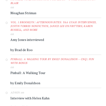
BLAIR
on
Meaghan Strimas
VOL. 1 BROOKLYN | AFTERNOON BITES: YAA GYASI INTERVIEWED,
JUSTIN TORRES NONFICTION, JANICE LEE ON FRITTERS, KAREN
RUSSELL, AND MORE
on
Amy Jones interviewed
by Brad de Roo
PINBALL: A WALKING TOUR BY EMILY DONALDSON – CNQ | FUN
WITH BONUS
on
Pinball: A Walking Tour
by Emily Donaldson
on
ADMIN
Interview with Helen Kahn