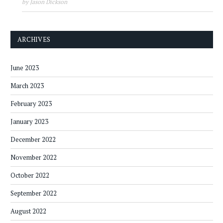
by Jason Dickson
ARCHIVES
June 2023
March 2023
February 2023
January 2023
December 2022
November 2022
October 2022
September 2022
August 2022