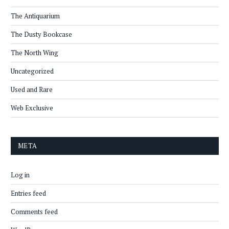
The Antiquarium
The Dusty Bookcase
The North Wing
Uncategorized
Used and Rare
Web Exclusive
META
Log in
Entries feed
Comments feed