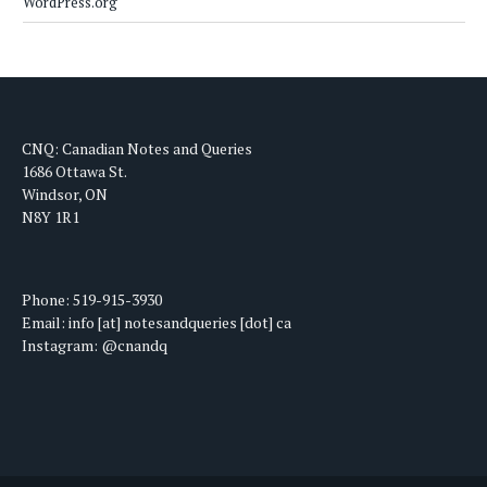
WordPress.org
CNQ: Canadian Notes and Queries
1686 Ottawa St.
Windsor, ON
N8Y 1R1
Phone: 519-915-3930
Email: info [at] notesandqueries [dot] ca
Instagram: @cnandq