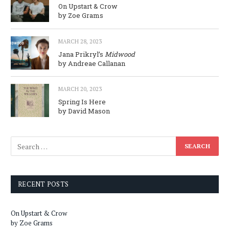
On Upstart & Crow
by Zoe Grams
MARCH 28, 2023
Jana Prikryl’s
Midwood
by Andreae Callanan
MARCH 20, 2023
Spring Is Here
by David Mason
RECENT POSTS
On Upstart & Crow
by Zoe Grams