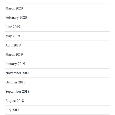
March 2020
February 2020
June 2019
May 2019
April 2019
March 2019
January 2019
November 2018
October 2018
September 2018
August 2018
July 2018