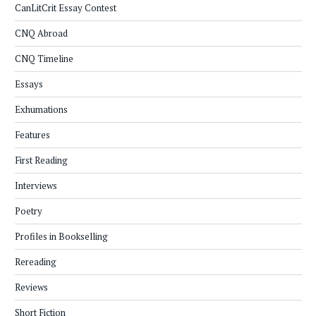
CanLitCrit Essay Contest
CNQ Abroad
CNQ Timeline
Essays
Exhumations
Features
First Reading
Interviews
Poetry
Profiles in Bookselling
Rereading
Reviews
Short Fiction