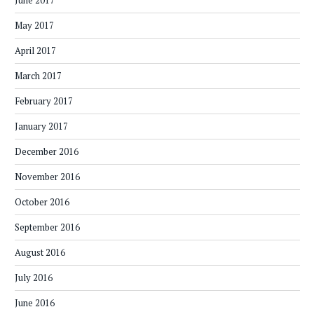
June 2017
May 2017
April 2017
March 2017
February 2017
January 2017
December 2016
November 2016
October 2016
September 2016
August 2016
July 2016
June 2016