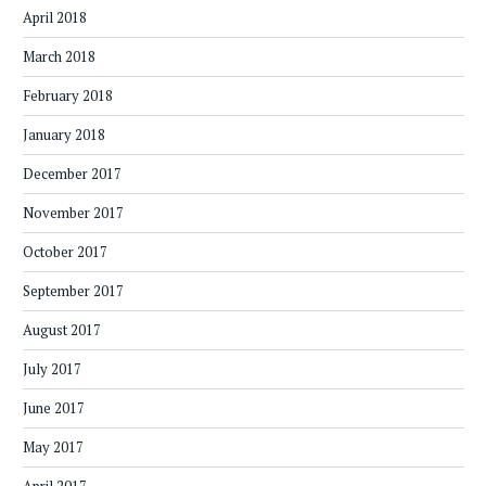
April 2018
March 2018
February 2018
January 2018
December 2017
November 2017
October 2017
September 2017
August 2017
July 2017
June 2017
May 2017