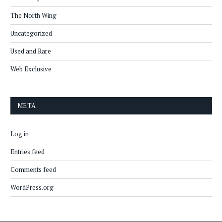
The North Wing
Uncategorized
Used and Rare
Web Exclusive
META
Log in
Entries feed
Comments feed
WordPress.org