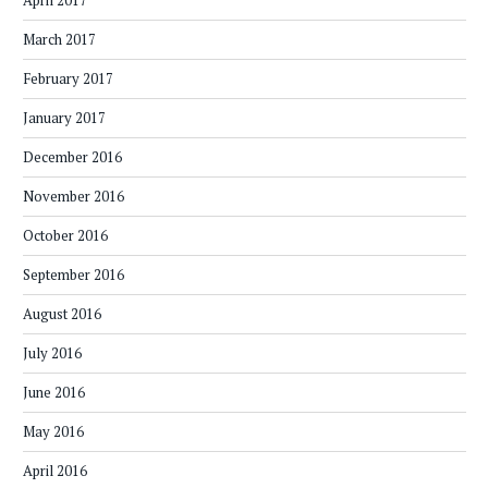
April 2017
March 2017
February 2017
January 2017
December 2016
November 2016
October 2016
September 2016
August 2016
July 2016
June 2016
May 2016
April 2016