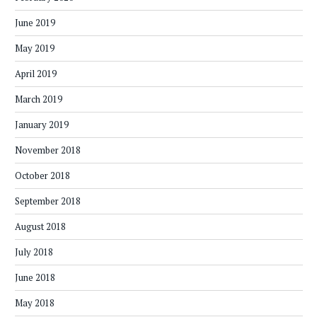
June 2019
May 2019
April 2019
March 2019
January 2019
November 2018
October 2018
September 2018
August 2018
July 2018
June 2018
May 2018