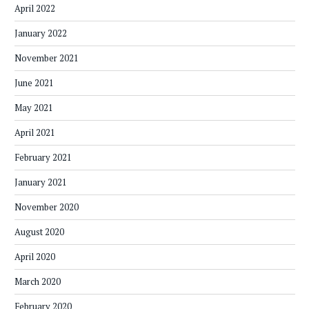
April 2022
January 2022
November 2021
June 2021
May 2021
April 2021
February 2021
January 2021
November 2020
August 2020
April 2020
March 2020
February 2020