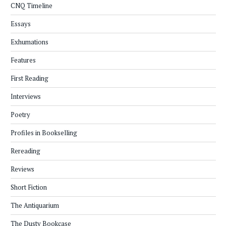
CNQ Timeline
Essays
Exhumations
Features
First Reading
Interviews
Poetry
Profiles in Bookselling
Rereading
Reviews
Short Fiction
The Antiquarium
The Dusty Bookcase