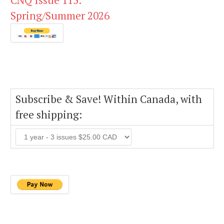
CNQ Issue 115:
Spring/Summer 2026
Subscribe & Save! Within Canada, with
free shipping: