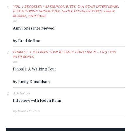
VOL. 1 BROOKLYN | AFTERNOON BITES: YAA GYASI INTERVIEWED,
JUSTIN TORRES NONFICTION, JANICE LEE ON FRITTERS, KAREN
RUSSELL, AND MORE
on
Amy Jones interviewed
by Brad de Roo
PINBALL: A WALKING TOUR BY EMILY DONALDSON – CNQ | FUN
WITH BONUS
on
Pinball: A Walking Tour
by Emily Donaldson
on
ADMIN
Interview with Helen Kahn
by Jason Dickson