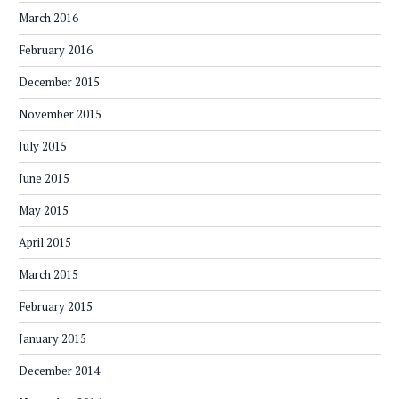
March 2016
February 2016
December 2015
November 2015
July 2015
June 2015
May 2015
April 2015
March 2015
February 2015
January 2015
December 2014