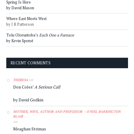
Spring Is Here
by David Mason
Where East Meets West
by J R Patterson
Tolu Oloruntoba’s
Each One a Furnace
by Kevin Spenst
RECENT COMMENTS
on
THERESA
Don Coles’
A Serious Call
by David Godkin
MOTHER, WIFE, AUTHOR AND PROFESSOR – O'NIEL BARRINGTON
BLAIR
on
Meaghan Strimas