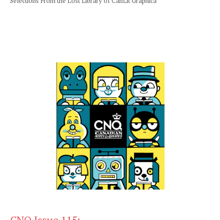
Selections From the Lost Library of CanLit Graphica