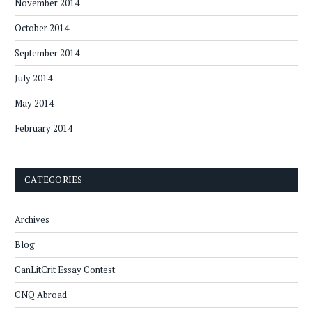
November 2014
October 2014
September 2014
July 2014
May 2014
February 2014
CATEGORIES
Archives
Blog
CanLitCrit Essay Contest
CNQ Abroad