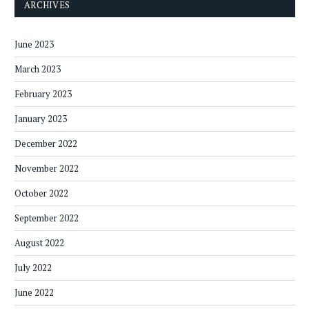
ARCHIVES
June 2023
March 2023
February 2023
January 2023
December 2022
November 2022
October 2022
September 2022
August 2022
July 2022
June 2022