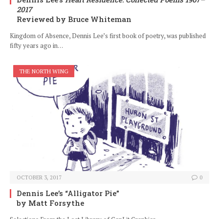
2017
Reviewed by Bruce Whiteman
Kingdom of Absence, Dennis Lee’s first book of poetry, was published
fifty years ago in…
THE NORTH WING
OCTOBER 3, 2017
0
Dennis Lee’s “Alligator Pie”
by Matt Forsythe