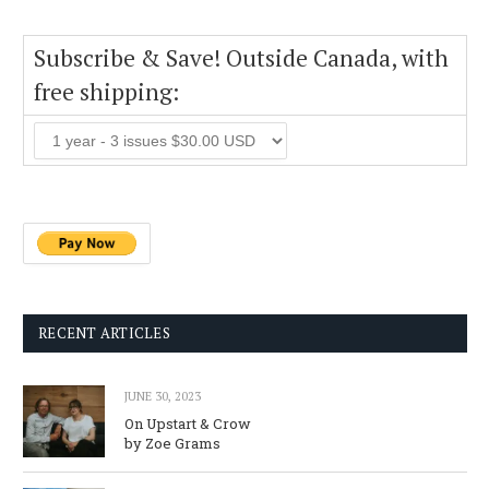
Subscribe & Save! Outside Canada, with
free shipping:
RECENT ARTICLES
JUNE 30, 2023
On Upstart & Crow
by Zoe Grams