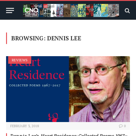
BROWSING:
DENNIS LEE
REVIEWS
FEBRUARY 3, 2018
0
Dennis Lee’s
Heart Residence: Collected Poems 1967–