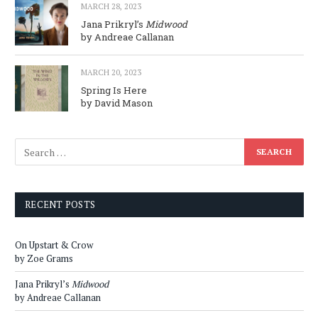
MARCH 28, 2023
Jana Prikryl’s
Midwood
by Andreae Callanan
MARCH 20, 2023
Spring Is Here
by David Mason
RECENT POSTS
On Upstart & Crow
by Zoe Grams
Jana Prikryl’s
Midwood
by Andreae Callanan