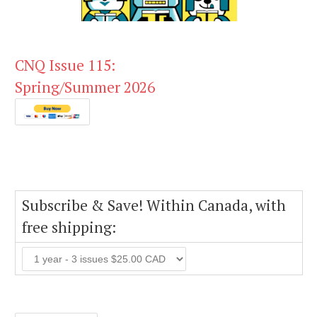
CNQ Issue 115:
Spring/Summer 2026
Subscribe & Save! Within Canada, with
free shipping: