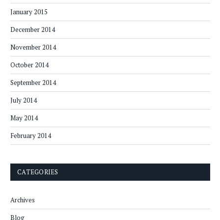
January 2015
December 2014
November 2014
October 2014
September 2014
July 2014
May 2014
February 2014
CATEGORIES
Archives
Blog