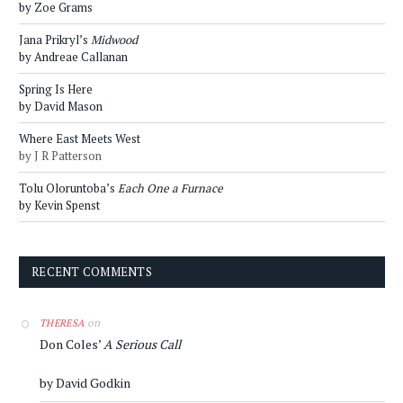
by Zoe Grams
Jana Prikryl’s
Midwood
by Andreae Callanan
Spring Is Here
by David Mason
Where East Meets West
by J R Patterson
Tolu Oloruntoba’s
Each One a Furnace
by Kevin Spenst
RECENT COMMENTS
on
THERESA
Don Coles’
A Serious Call
by David Godkin