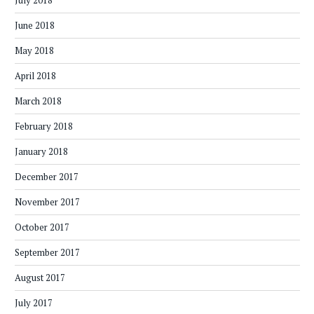
July 2018
June 2018
May 2018
April 2018
March 2018
February 2018
January 2018
December 2017
November 2017
October 2017
September 2017
August 2017
July 2017