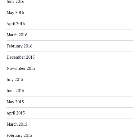
June 2016
May 2016
April 2016
March 2016
February 2016
December 2015
November 2015
July 2015
June 2015
May 2015
April 2015
March 2015
February 2015