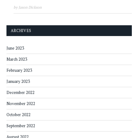
by Jason Dickson
ARCHIVES
June 2023
March 2023
February 2023
January 2023
December 2022
November 2022
October 2022
September 2022
August 2022