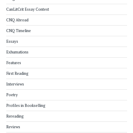
CanLitCrit Essay Contest
CNQ Abroad
CNQ Timeline
Essays
Exhumations
Features
First Reading
Interviews
Poetry
Profiles in Bookselling
Rereading
Reviews