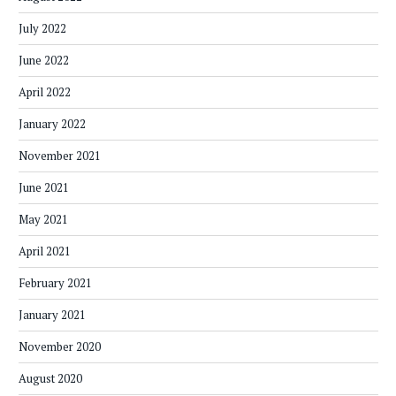
July 2022
June 2022
April 2022
January 2022
November 2021
June 2021
May 2021
April 2021
February 2021
January 2021
November 2020
August 2020