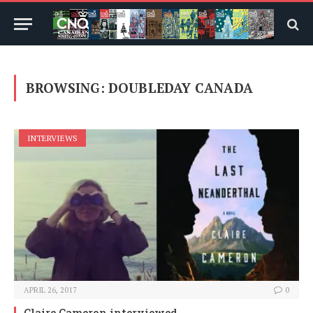
BROWSING:
DOUBLEDAY CANADA
INTERVIEWS
APRIL 26, 2017
0
Claire Cameron interviewed