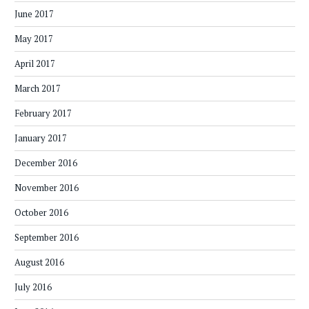
June 2017
May 2017
April 2017
March 2017
February 2017
January 2017
December 2016
November 2016
October 2016
September 2016
August 2016
July 2016