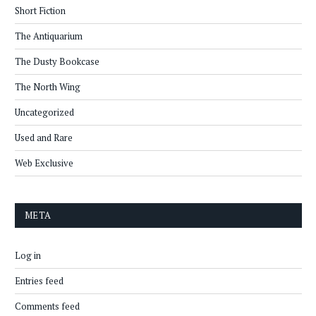
Short Fiction
The Antiquarium
The Dusty Bookcase
The North Wing
Uncategorized
Used and Rare
Web Exclusive
META
Log in
Entries feed
Comments feed