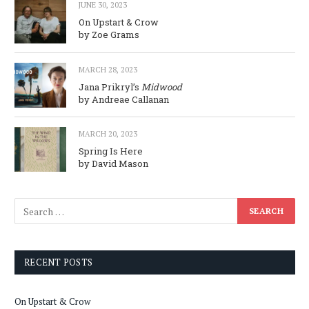
JUNE 30, 2023
On Upstart & Crow
by Zoe Grams
MARCH 28, 2023
Jana Prikryl’s
Midwood
by Andreae Callanan
MARCH 20, 2023
Spring Is Here
by David Mason
RECENT POSTS
On Upstart & Crow