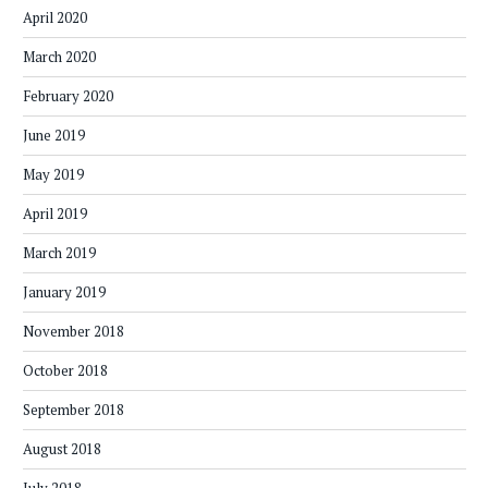
April 2020
March 2020
February 2020
June 2019
May 2019
April 2019
March 2019
January 2019
November 2018
October 2018
September 2018
August 2018