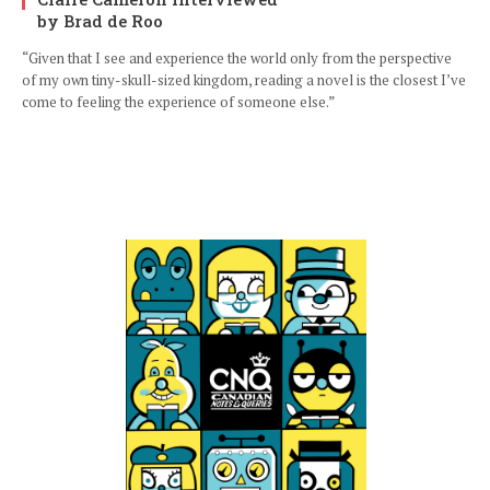
by Brad de Roo
“Given that I see and experience the world only from the perspective
of my own tiny-skull-sized kingdom, reading a novel is the closest I’ve
come to feeling the experience of someone else.”