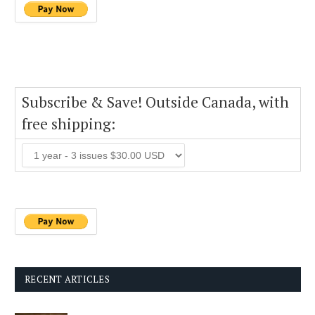
Subscribe & Save! Outside Canada, with
free shipping:
RECENT ARTICLES