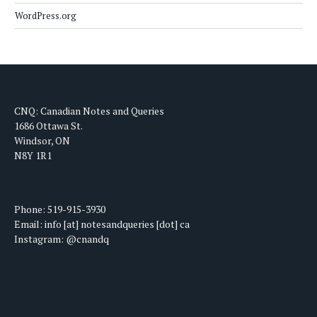
WordPress.org
CNQ: Canadian Notes and Queries
1686 Ottawa St.
Windsor, ON
N8Y 1R1
Phone: 519-915-3930
Email: info [at] notesandqueries [dot] ca
Instagram: @cnandq