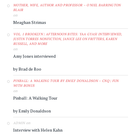
MOTHER, WIFE, AUTHOR AND PROFESSOR – O'NIEL BARRINGTON
BLAIR
on
Meaghan Strimas
VOL. 1 BROOKLYN | AFTERNOON BITES: YAA GYASI INTERVIEWED,
JUSTIN TORRES NONFICTION, JANICE LEE ON FRITTERS, KAREN
RUSSELL, AND MORE
on
Amy Jones interviewed
by Brad de Roo
PINBALL: A WALKING TOUR BY EMILY DONALDSON – CNQ | FUN
WITH BONUS
on
Pinball: A Walking Tour
by Emily Donaldson
on
ADMIN
Interview with Helen Kahn