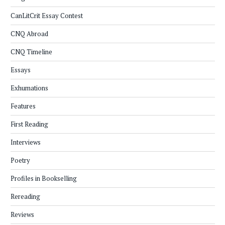
CanLitCrit Essay Contest
CNQ Abroad
CNQ Timeline
Essays
Exhumations
Features
First Reading
Interviews
Poetry
Profiles in Bookselling
Rereading
Reviews