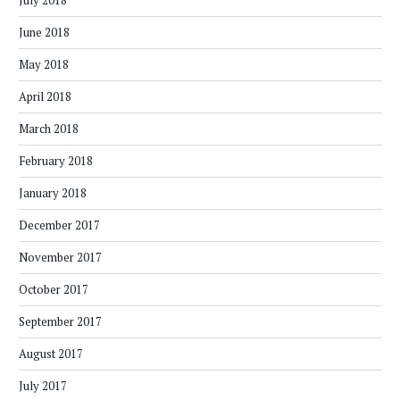
July 2018
June 2018
May 2018
April 2018
March 2018
February 2018
January 2018
December 2017
November 2017
October 2017
September 2017
August 2017
July 2017