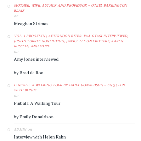
MOTHER, WIFE, AUTHOR AND PROFESSOR – O'NIEL BARRINGTON
BLAIR
on
Meaghan Strimas
VOL. 1 BROOKLYN | AFTERNOON BITES: YAA GYASI INTERVIEWED,
JUSTIN TORRES NONFICTION, JANICE LEE ON FRITTERS, KAREN
RUSSELL, AND MORE
on
Amy Jones interviewed
by Brad de Roo
PINBALL: A WALKING TOUR BY EMILY DONALDSON – CNQ | FUN
WITH BONUS
on
Pinball: A Walking Tour
by Emily Donaldson
on
ADMIN
Interview with Helen Kahn