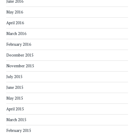
June 2016
May 2016
April 2016
March 2016
February 2016
December 2015
November 2015
July 2015
June 2015
May 2015
April 2015
March 2015
February 2015