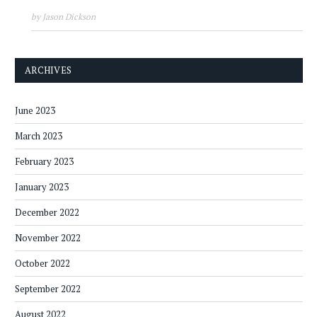
by Jason Dickson
ARCHIVES
June 2023
March 2023
February 2023
January 2023
December 2022
November 2022
October 2022
September 2022
August 2022