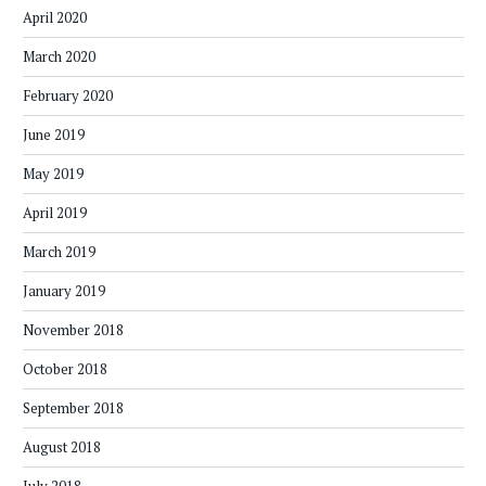
April 2020
March 2020
February 2020
June 2019
May 2019
April 2019
March 2019
January 2019
November 2018
October 2018
September 2018
August 2018