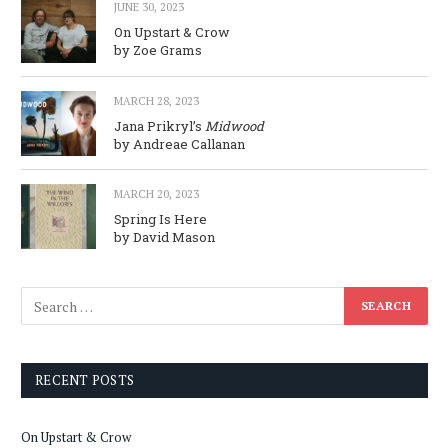
JUNE 30, 2023
On Upstart & Crow
by Zoe Grams
MARCH 28, 2023
Jana Prikryl’s
Midwood
by Andreae Callanan
MARCH 20, 2023
Spring Is Here
by David Mason
RECENT POSTS
On Upstart & Crow