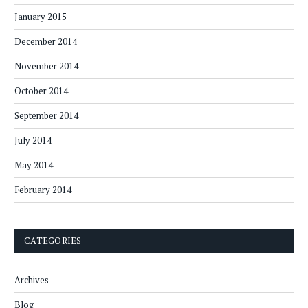
January 2015
December 2014
November 2014
October 2014
September 2014
July 2014
May 2014
February 2014
CATEGORIES
Archives
Blog