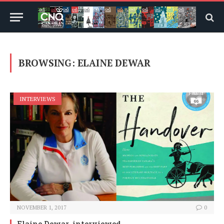
BROWSING:
ELAINE DEWAR
INTERVIEWS
NOVEMBER 1, 2017
0
Elaine Dewar, interviewed