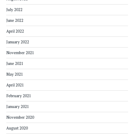
July 2022
June 2022
April 2022
January 2022
November 2021
June 2021
May 2021
April 2021
February 2021
January 2021
November 2020
August 2020