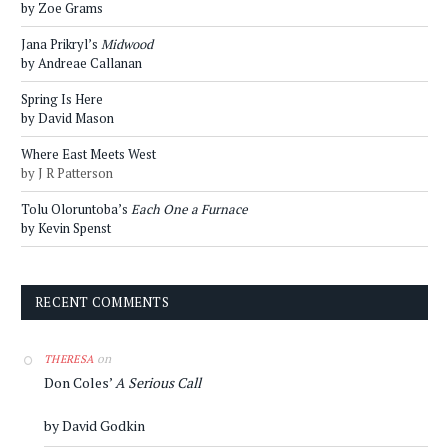
by Zoe Grams
Jana Prikryl’s
Midwood
by Andreae Callanan
Spring Is Here
by David Mason
Where East Meets West
by J R Patterson
Tolu Oloruntoba’s
Each One a Furnace
by Kevin Spenst
RECENT COMMENTS
on
THERESA
Don Coles’
A Serious Call
by David Godkin