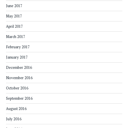
June 2017
May 2017
April 2017
March 2017
February 2017
January 2017
December 2016
November 2016
October 2016
September 2016
August 2016
July 2016