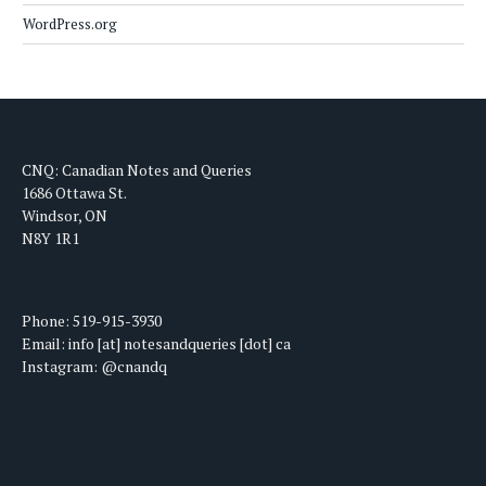
WordPress.org
CNQ: Canadian Notes and Queries
1686 Ottawa St.
Windsor, ON
N8Y 1R1
Phone: 519-915-3930
Email: info [at] notesandqueries [dot] ca
Instagram: @cnandq