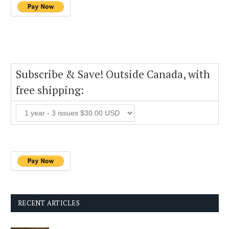
Subscribe & Save! Outside Canada, with
free shipping:
RECENT ARTICLES