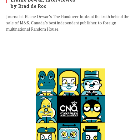
by Brad de Roo
Journalist Elaine Dewar’s The Handover looks at the truth behind the
sale of M&S, Canada’s best independent publisher, to foreign
multinational Random House.