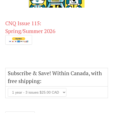
CNQ Issue 115:
Spring/Summer 2026
Subscribe & Save! Within Canada, with
free shipping: