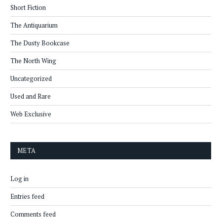
Short Fiction
The Antiquarium
The Dusty Bookcase
The North Wing
Uncategorized
Used and Rare
Web Exclusive
META
Log in
Entries feed
Comments feed