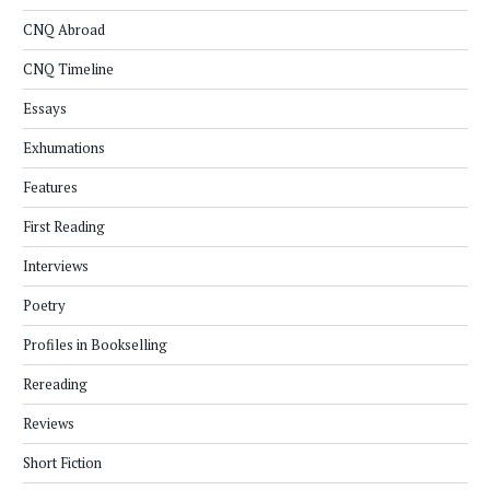
CNQ Abroad
CNQ Timeline
Essays
Exhumations
Features
First Reading
Interviews
Poetry
Profiles in Bookselling
Rereading
Reviews
Short Fiction