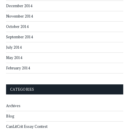
December 2014
November 2014
October 2014
September 2014
July 2014
May 2014
February 2014
CATEGORIES
Archives
Blog
CanLitCrit Essay Contest