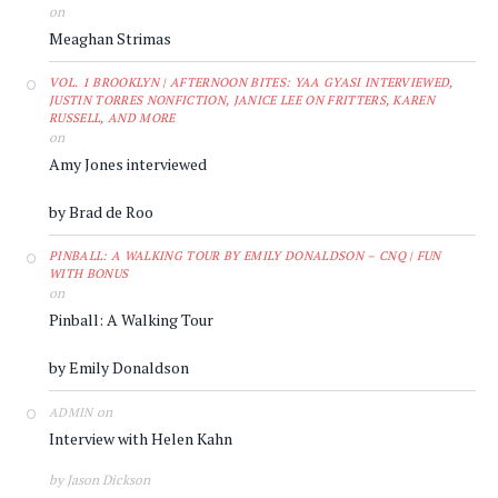
on
Meaghan Strimas
VOL. 1 BROOKLYN | AFTERNOON BITES: YAA GYASI INTERVIEWED,
JUSTIN TORRES NONFICTION, JANICE LEE ON FRITTERS, KAREN
RUSSELL, AND MORE
on
Amy Jones interviewed
by Brad de Roo
PINBALL: A WALKING TOUR BY EMILY DONALDSON – CNQ | FUN
WITH BONUS
on
Pinball: A Walking Tour
by Emily Donaldson
on
ADMIN
Interview with Helen Kahn
by Jason Dickson