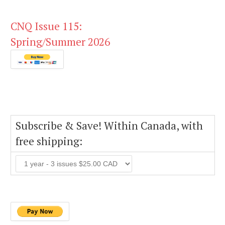
CNQ Issue 115:
Spring/Summer 2026
Subscribe & Save! Within Canada, with
free shipping: