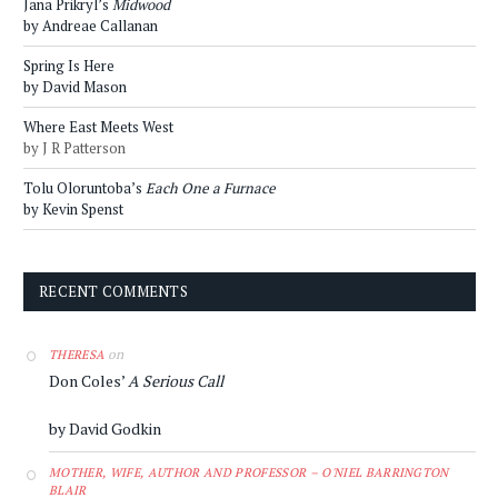
Jana Prikryl’s
Midwood
by Andreae Callanan
Spring Is Here
by David Mason
Where East Meets West
by J R Patterson
Tolu Oloruntoba’s
Each One a Furnace
by Kevin Spenst
RECENT COMMENTS
on
THERESA
Don Coles’
A Serious Call
by David Godkin
MOTHER, WIFE, AUTHOR AND PROFESSOR – O'NIEL BARRINGTON
BLAIR