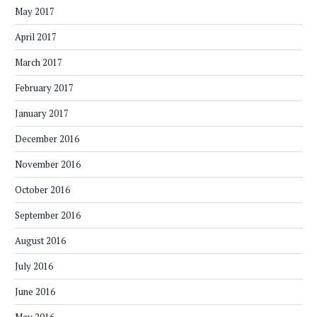
May 2017
April 2017
March 2017
February 2017
January 2017
December 2016
November 2016
October 2016
September 2016
August 2016
July 2016
June 2016