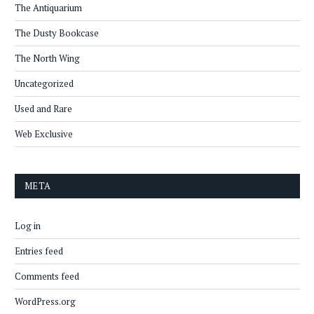
The Antiquarium
The Dusty Bookcase
The North Wing
Uncategorized
Used and Rare
Web Exclusive
META
Log in
Entries feed
Comments feed
WordPress.org