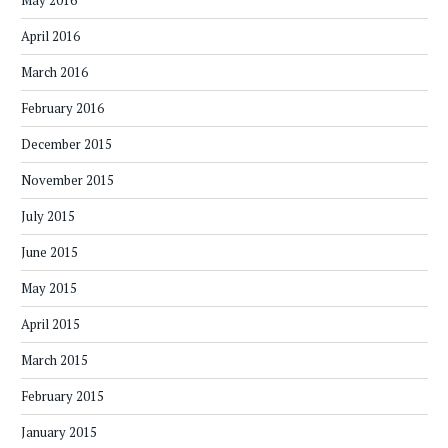
May 2016
April 2016
March 2016
February 2016
December 2015
November 2015
July 2015
June 2015
May 2015
April 2015
March 2015
February 2015
January 2015