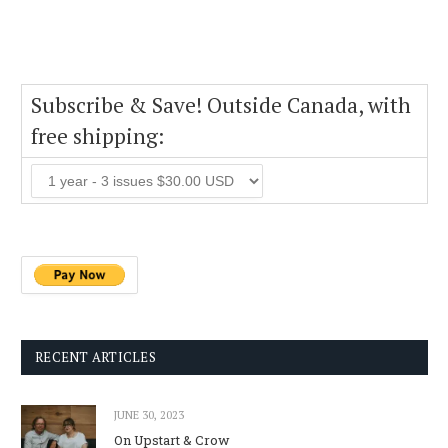
Subscribe & Save! Outside Canada, with
free shipping:
RECENT ARTICLES
JUNE 30, 2023
On Upstart & Crow