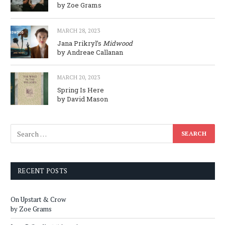
by Zoe Grams
MARCH 28, 2023
Jana Prikryl’s
Midwood
by Andreae Callanan
MARCH 20, 2023
Spring Is Here
by David Mason
RECENT POSTS
On Upstart & Crow
by Zoe Grams