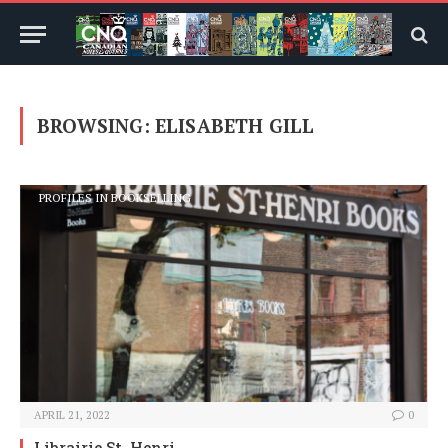
BROWSING:
ELISABETH GILL
PROFILES IN BOOKSELLING
APRIL 21, 2022
0
Librairie St. Henri