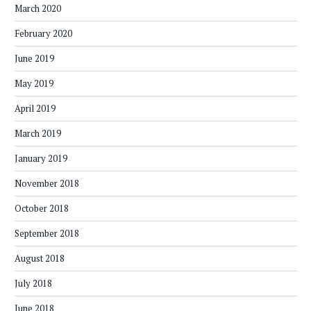
March 2020
February 2020
June 2019
May 2019
April 2019
March 2019
January 2019
November 2018
October 2018
September 2018
August 2018
July 2018
June 2018