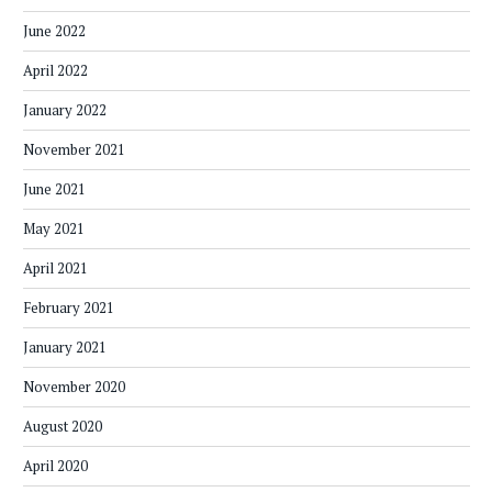
June 2022
April 2022
January 2022
November 2021
June 2021
May 2021
April 2021
February 2021
January 2021
November 2020
August 2020
April 2020