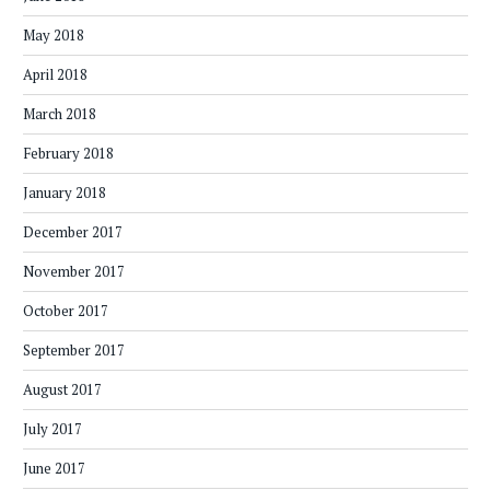
May 2018
April 2018
March 2018
February 2018
January 2018
December 2017
November 2017
October 2017
September 2017
August 2017
July 2017
June 2017