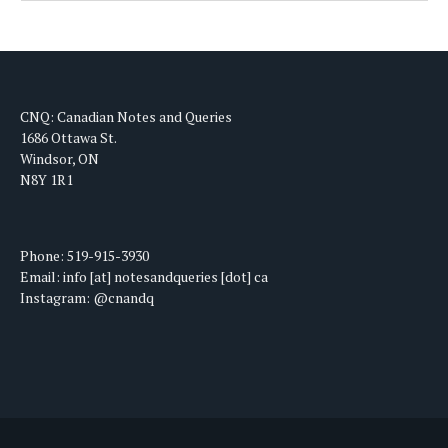
CNQ: Canadian Notes and Queries
1686 Ottawa St.
Windsor, ON
N8Y 1R1
Phone: 519-915-3930
Email: info [at] notesandqueries [dot] ca
Instagram: @cnandq