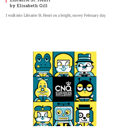
by Elisabeth Gill
I walk into Librairie St. Henri on a bright, snowy February day.