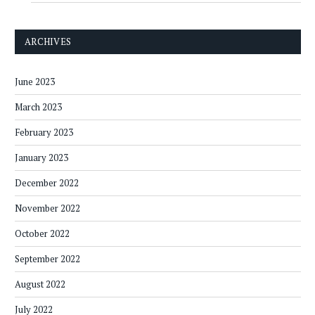
ARCHIVES
June 2023
March 2023
February 2023
January 2023
December 2022
November 2022
October 2022
September 2022
August 2022
July 2022