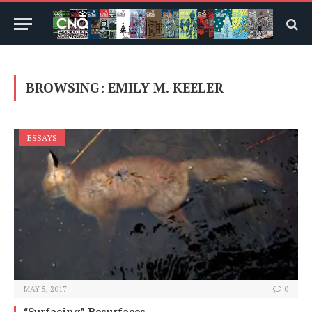
BROWSING:
EMILY M. KEELER
ESSAYS
MAY 5, 2017
0
“Surfacing” Resurfaces