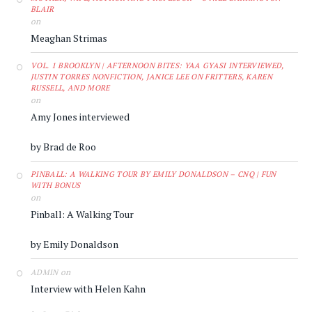
BLAIR
on
Meaghan Strimas
VOL. 1 BROOKLYN | AFTERNOON BITES: YAA GYASI INTERVIEWED,
JUSTIN TORRES NONFICTION, JANICE LEE ON FRITTERS, KAREN
RUSSELL, AND MORE
on
Amy Jones interviewed
by Brad de Roo
PINBALL: A WALKING TOUR BY EMILY DONALDSON – CNQ | FUN
WITH BONUS
on
Pinball: A Walking Tour
by Emily Donaldson
on
ADMIN
Interview with Helen Kahn