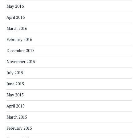
May 2016
April 2016
March 2016
February 2016
December 2015
November 2015
July 2015
June 2015
May 2015
April 2015
March 2015
February 2015