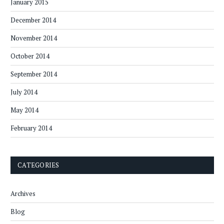
January 2015
December 2014
November 2014
October 2014
September 2014
July 2014
May 2014
February 2014
CATEGORIES
Archives
Blog