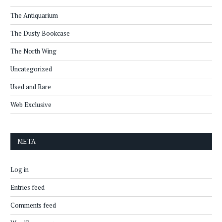
The Antiquarium
The Dusty Bookcase
The North Wing
Uncategorized
Used and Rare
Web Exclusive
META
Log in
Entries feed
Comments feed