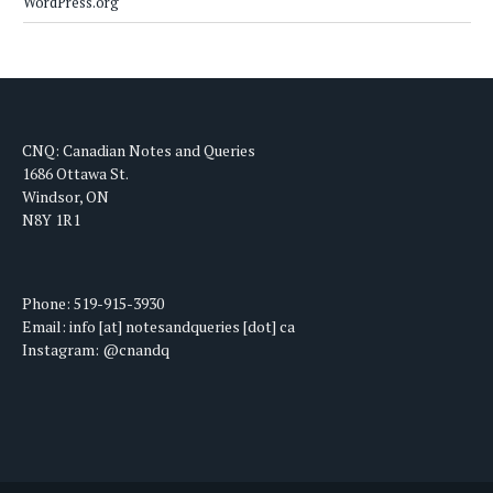
WordPress.org
CNQ: Canadian Notes and Queries
1686 Ottawa St.
Windsor, ON
N8Y 1R1
Phone: 519-915-3930
Email: info [at] notesandqueries [dot] ca
Instagram: @cnandq