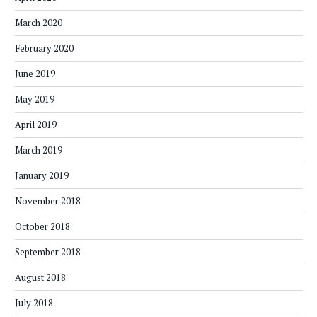
March 2020
February 2020
June 2019
May 2019
April 2019
March 2019
January 2019
November 2018
October 2018
September 2018
August 2018
July 2018