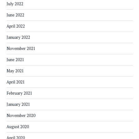
July 2022
June 2022
April 2022
January 2022
November 2021
June 2021
May 2021
April 2021
February 2021
January 2021
November 2020
August 2020
April 2020