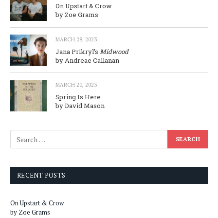
On Upstart & Crow
by Zoe Grams
MARCH 28, 2023
Jana Prikryl’s
Midwood
by Andreae Callanan
MARCH 20, 2023
Spring Is Here
by David Mason
RECENT POSTS
On Upstart & Crow
by Zoe Grams