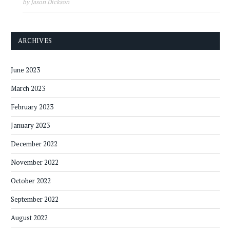
by Jason Dickson
ARCHIVES
June 2023
March 2023
February 2023
January 2023
December 2022
November 2022
October 2022
September 2022
August 2022