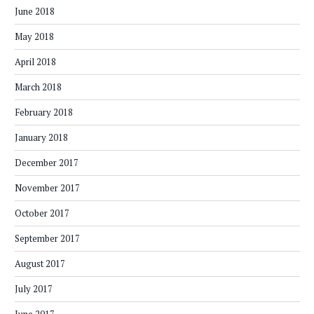
June 2018
May 2018
April 2018
March 2018
February 2018
January 2018
December 2017
November 2017
October 2017
September 2017
August 2017
July 2017