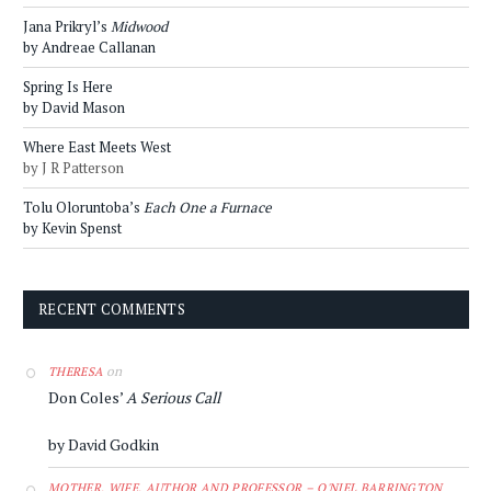
Jana Prikryl’s
Midwood
by Andreae Callanan
Spring Is Here
by David Mason
Where East Meets West
by J R Patterson
Tolu Oloruntoba’s
Each One a Furnace
by Kevin Spenst
RECENT COMMENTS
on
THERESA
Don Coles’
A Serious Call
by David Godkin
MOTHER, WIFE, AUTHOR AND PROFESSOR – O'NIEL BARRINGTON