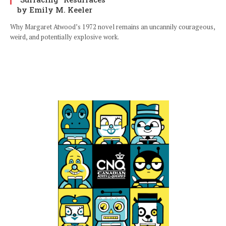
by Emily M. Keeler
Why Margaret Atwood’s 1972 novel remains an uncannily courageous,
weird, and potentially explosive work.