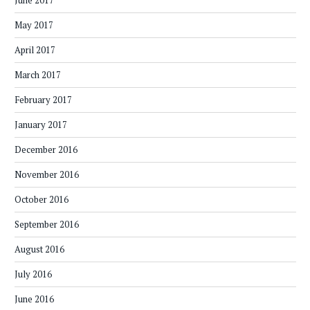
June 2017
May 2017
April 2017
March 2017
February 2017
January 2017
December 2016
November 2016
October 2016
September 2016
August 2016
July 2016
June 2016