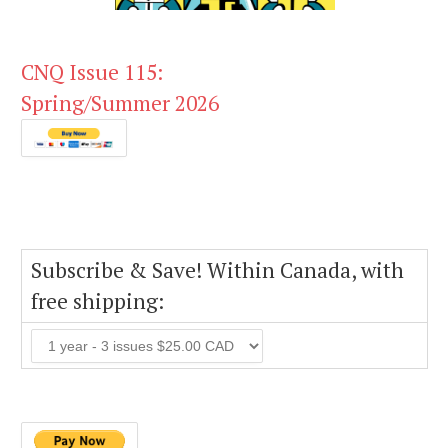
CNQ Issue 115:
Spring/Summer 2026
Subscribe & Save! Within Canada, with
free shipping: