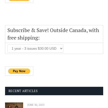
Subscribe & Save! Outside Canada, with
free shipping:
RECENT ARTICLES
JUNE 30, 2023