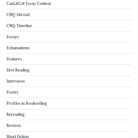
CanLitCrit Essay Contest
CNQ Abroad
CNQ Timeline
Essays
Exhumations
Features
First Reading
Interviews
Poetry
Profiles in Bookselling
Rereading
Reviews
Short Fiction