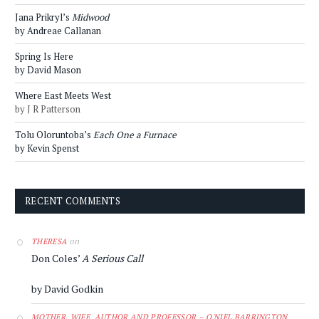
Jana Prikryl’s
Midwood
by Andreae Callanan
Spring Is Here
by David Mason
Where East Meets West
by J R Patterson
Tolu Oloruntoba’s
Each One a Furnace
by Kevin Spenst
RECENT COMMENTS
on
THERESA
Don Coles’
A Serious Call
by David Godkin
MOTHER, WIFE, AUTHOR AND PROFESSOR – O'NIEL BARRINGTON