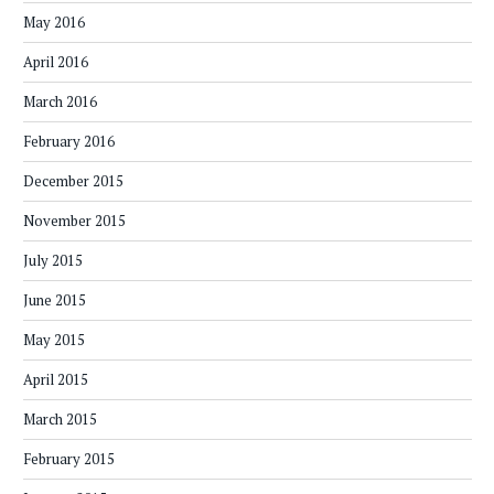
May 2016
April 2016
March 2016
February 2016
December 2015
November 2015
July 2015
June 2015
May 2015
April 2015
March 2015
February 2015