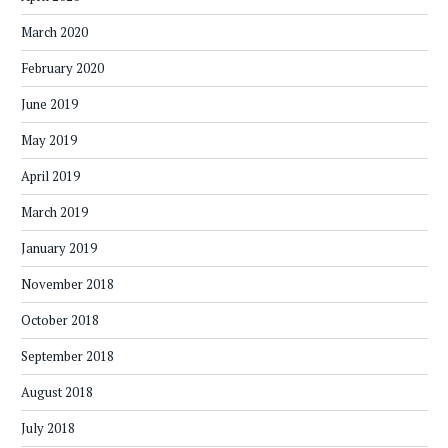
March 2020
February 2020
June 2019
May 2019
April 2019
March 2019
January 2019
November 2018
October 2018
September 2018
August 2018
July 2018