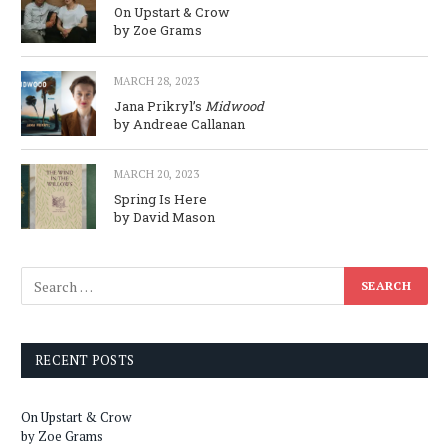
On Upstart & Crow
by Zoe Grams
MARCH 28, 2023
Jana Prikryl’s
Midwood
by Andreae Callanan
MARCH 20, 2023
Spring Is Here
by David Mason
RECENT POSTS
On Upstart & Crow
by Zoe Grams