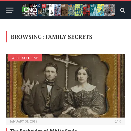
BROWSING:
FAMILY SECRETS
WEB EXCLUSIVE
JANUARY 31, 2018
0
The Backsides of White Souls