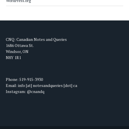
WordPress.org
CNQ: Canadian Notes and Queries
1686 Ottawa St.
Windsor, ON
N8Y 1R1
Phone: 519-915-3930
Email: info [at] notesandqueries [dot] ca
Instagram: @cnandq