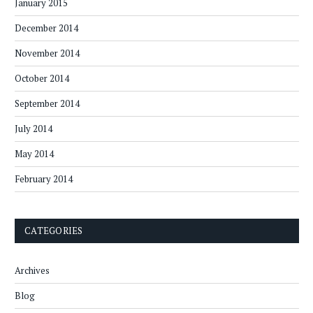
January 2015
December 2014
November 2014
October 2014
September 2014
July 2014
May 2014
February 2014
CATEGORIES
Archives
Blog