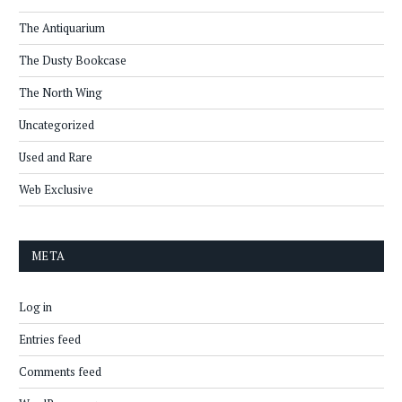
The Antiquarium
The Dusty Bookcase
The North Wing
Uncategorized
Used and Rare
Web Exclusive
META
Log in
Entries feed
Comments feed