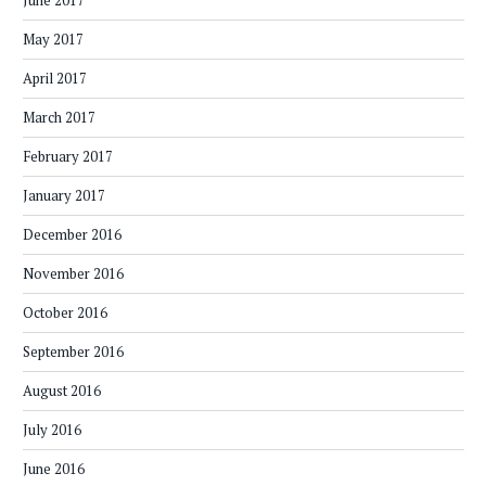
June 2017
May 2017
April 2017
March 2017
February 2017
January 2017
December 2016
November 2016
October 2016
September 2016
August 2016
July 2016
June 2016