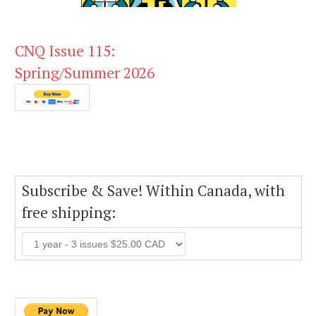
CNQ Issue 115:
Spring/Summer 2026
Subscribe & Save! Within Canada, with
free shipping: