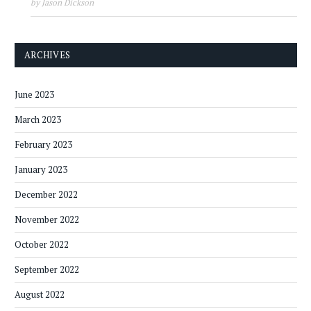
by Jason Dickson
ARCHIVES
June 2023
March 2023
February 2023
January 2023
December 2022
November 2022
October 2022
September 2022
August 2022