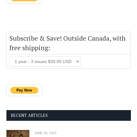
Subscribe & Save! Outside Canada, with
free shipping:
RECENT ARTICLES
JUNE 30, 2023