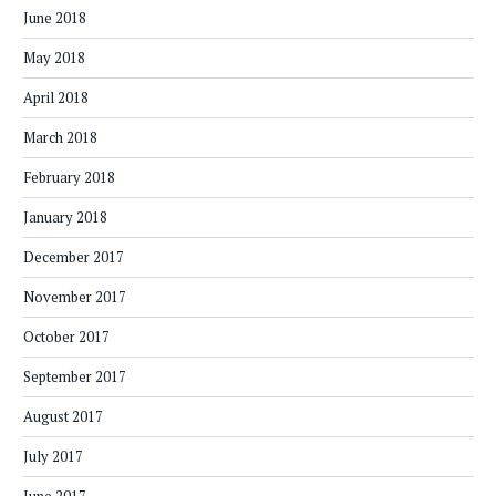
June 2018
May 2018
April 2018
March 2018
February 2018
January 2018
December 2017
November 2017
October 2017
September 2017
August 2017
July 2017