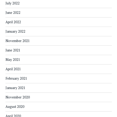
July 2022
June 2022
April 2022
January 2022
November 2021
June 2021
May 2021
April 2021
February 2021
January 2021
November 2020
August 2020
April 2020