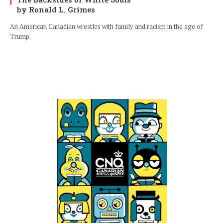
by Ronald L. Grimes
An American Canadian wrestles with family and racism in the age of
Trump.