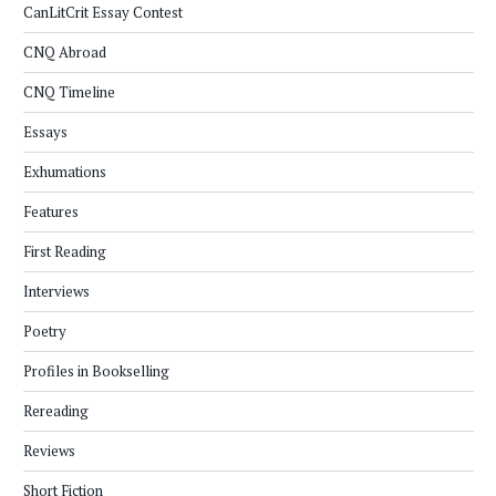
CanLitCrit Essay Contest
CNQ Abroad
CNQ Timeline
Essays
Exhumations
Features
First Reading
Interviews
Poetry
Profiles in Bookselling
Rereading
Reviews
Short Fiction