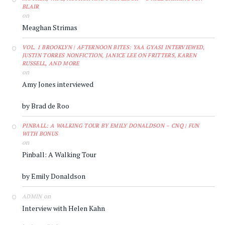
BLAIR
on
Meaghan Strimas
VOL. 1 BROOKLYN | AFTERNOON BITES: YAA GYASI INTERVIEWED,
JUSTIN TORRES NONFICTION, JANICE LEE ON FRITTERS, KAREN
RUSSELL, AND MORE
on
Amy Jones interviewed
by Brad de Roo
PINBALL: A WALKING TOUR BY EMILY DONALDSON – CNQ | FUN
WITH BONUS
on
Pinball: A Walking Tour
by Emily Donaldson
on
ADMIN
Interview with Helen Kahn