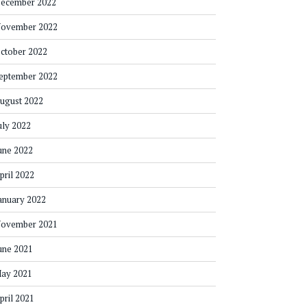
ecember 2022
ovember 2022
ctober 2022
eptember 2022
ugust 2022
uly 2022
une 2022
pril 2022
anuary 2022
ovember 2021
une 2021
ay 2021
pril 2021