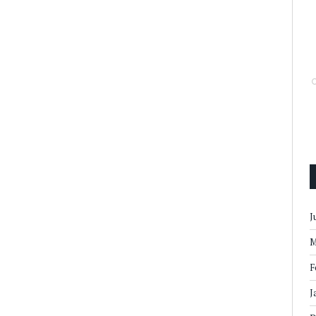
J
M
F
J