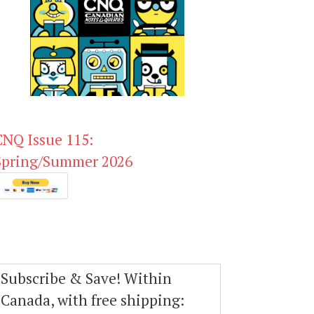
CNQ Issue 115:
Spring/Summer 2026
Subscribe & Save! Within
Canada, with free shipping: