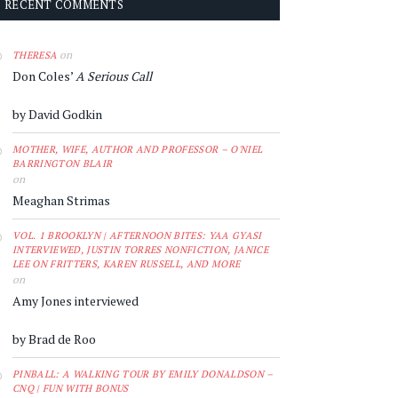
RECENT COMMENTS
on
THERESA
Don Coles’
A Serious Call
by David Godkin
MOTHER, WIFE, AUTHOR AND PROFESSOR – O'NIEL
BARRINGTON BLAIR
on
Meaghan Strimas
VOL. 1 BROOKLYN | AFTERNOON BITES: YAA GYASI
INTERVIEWED, JUSTIN TORRES NONFICTION, JANICE
LEE ON FRITTERS, KAREN RUSSELL, AND MORE
on
Amy Jones interviewed
by Brad de Roo
PINBALL: A WALKING TOUR BY EMILY DONALDSON –
CNQ | FUN WITH BONUS