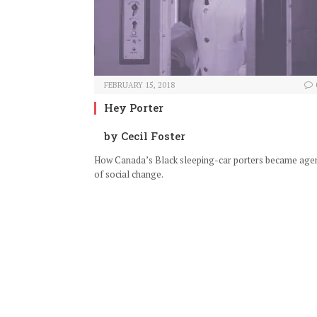
FEBRUARY 15, 2018
Hey Porter
by Cecil Foster
How Canada’s Black sleeping-car porters became age
of social change.