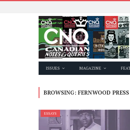
ISSUES
MAGAZINE
FEA
BROWSING:
FERNWOOD PRESS
ESSAYS