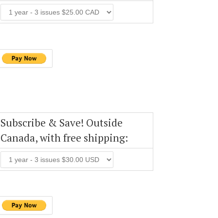
Subscribe & Save! Outside
Canada, with free shipping: