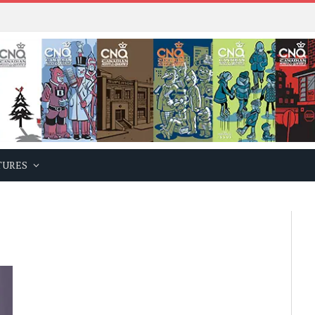
TURES