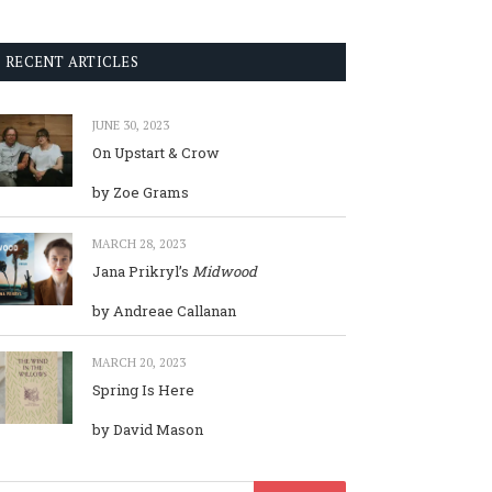
RECENT ARTICLES
JUNE 30, 2023
On Upstart & Crow
by Zoe Grams
MARCH 28, 2023
Jana Prikryl’s
Midwood
by Andreae Callanan
MARCH 20, 2023
Spring Is Here
by David Mason