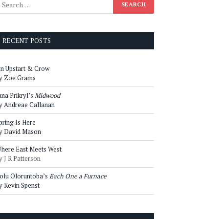
RECENT POSTS
n Upstart & Crow
y Zoe Grams
ana Prikryl’s
Midwood
y Andreae Callanan
pring Is Here
y David Mason
here East Meets West
y J R Patterson
olu Oloruntoba’s
Each One a Furnace
y Kevin Spenst