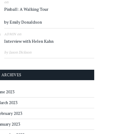
on
Pinball: A Walking Tour
by Emily Donaldson
on
ADMIN
Interview with Helen Kahn
by Jason Dickson
ARCHIVES
une 2023
arch 2023
ebruary 2023
anuary 2023