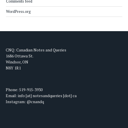
Comments feed
WordPress.org
CNQ: Canadian Notes and Queries
1686 Ottawa St.
Windsor, ON
N8Y 1R1
Phone: 519-915-3930
Email: info [at] notesandqueries [dot] ca
Instagram: @cnandq