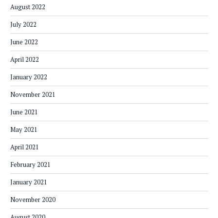
August 2022
July 2022
June 2022
April 2022
January 2022
November 2021
June 2021
May 2021
April 2021
February 2021
January 2021
November 2020
August 2020