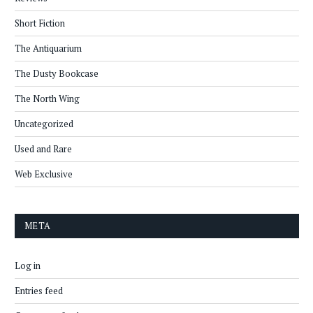
Short Fiction
The Antiquarium
The Dusty Bookcase
The North Wing
Uncategorized
Used and Rare
Web Exclusive
META
Log in
Entries feed