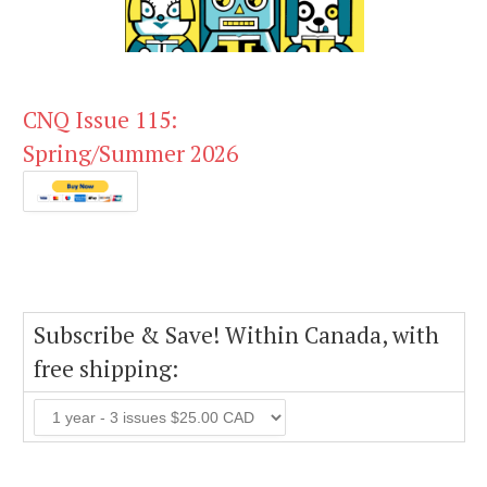
CNQ Issue 115:
Spring/Summer 2026
Subscribe & Save! Within Canada, with
free shipping: