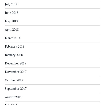
July 2018
June 2018
May 2018
April 2018
March 2018
February 2018
January 2018
December 2017
November 2017
October 2017
September 2017
August 2017