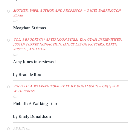
MOTHER, WIFE, AUTHOR AND PROFESSOR – O'NIEL BARRINGTON
BLAIR
on
Meaghan Strimas
VOL. 1 BROOKLYN | AFTERNOON BITES: YAA GYASI INTERVIEWED,
JUSTIN TORRES NONFICTION, JANICE LEE ON FRITTERS, KAREN
RUSSELL, AND MORE
on
Amy Jones interviewed
by Brad de Roo
PINBALL: A WALKING TOUR BY EMILY DONALDSON – CNQ | FUN
WITH BONUS
on
Pinball: A Walking Tour
by Emily Donaldson
on
ADMIN