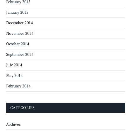
February 2015
January 2015
December 2014
November 2014
October 2014
September 2014
July 2014
May 2014
February 2014
CATEGORIES
Archives