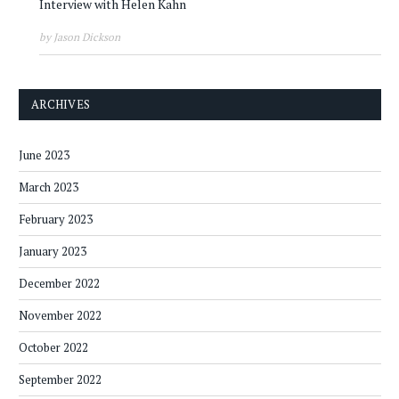
Interview with Helen Kahn
by Jason Dickson
ARCHIVES
June 2023
March 2023
February 2023
January 2023
December 2022
November 2022
October 2022
September 2022