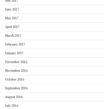
July 2017
June 2017
May 2017
April 2017
March 2017
February 2017
January 2017
December 2016
November 2016
October 2016
September 2016
August 2016
July 2016