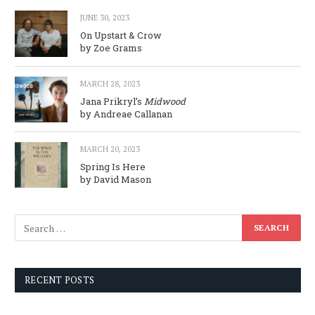
JUNE 30, 2023
On Upstart & Crow
by Zoe Grams
MARCH 28, 2023
Jana Prikryl’s
Midwood
by Andreae Callanan
MARCH 20, 2023
Spring Is Here
by David Mason
RECENT POSTS