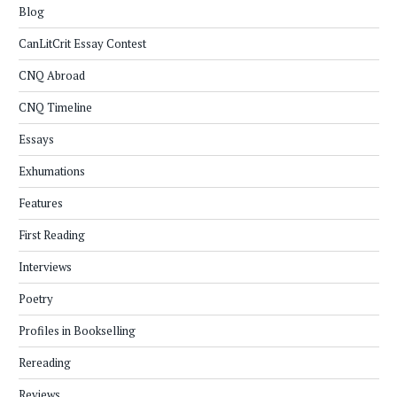
Blog
CanLitCrit Essay Contest
CNQ Abroad
CNQ Timeline
Essays
Exhumations
Features
First Reading
Interviews
Poetry
Profiles in Bookselling
Rereading
Reviews