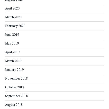
April 2020
March 2020
February 2020
June 2019
May 2019
April 2019
March 2019
January 2019
November 2018
October 2018
September 2018
August 2018