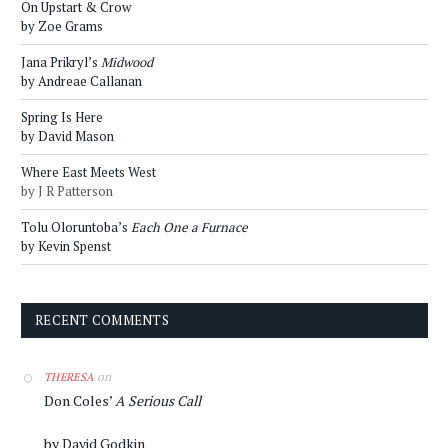
On Upstart & Crow
by Zoe Grams
Jana Prikryl’s
Midwood
by Andreae Callanan
Spring Is Here
by David Mason
Where East Meets West
by J R Patterson
Tolu Oloruntoba’s
Each One a Furnace
by Kevin Spenst
RECENT COMMENTS
on
THERESA
Don Coles’
A Serious Call
by David Godkin