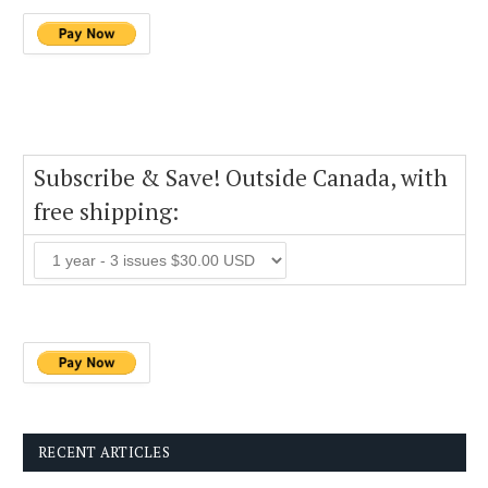
Subscribe & Save! Outside Canada, with
free shipping:
RECENT ARTICLES