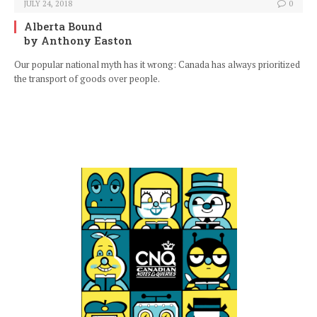
JULY 24, 2018
0
Alberta Bound
by Anthony Easton
Our popular national myth has it wrong: Canada has always prioritized
the transport of goods over people.