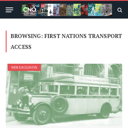
BROWSING:
FIRST NATIONS TRANSPORT
ACCESS
WEB EXCLUSIVE