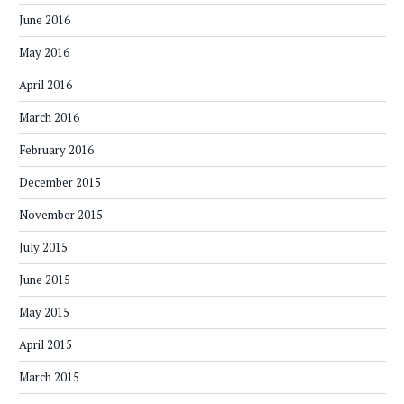
June 2016
May 2016
April 2016
March 2016
February 2016
December 2015
November 2015
July 2015
June 2015
May 2015
April 2015
March 2015