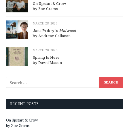
On Upstart & Crow
by Zoe Grams
MARCH 28, 2023
Jana Prikryl’s
Midwood
by Andreae Callanan
MARCH 20, 2023
Spring Is Here
by David Mason
RECENT POSTS
On Upstart & Crow
by Zoe Grams