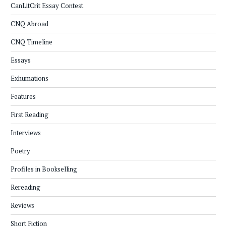
CanLitCrit Essay Contest
CNQ Abroad
CNQ Timeline
Essays
Exhumations
Features
First Reading
Interviews
Poetry
Profiles in Bookselling
Rereading
Reviews
Short Fiction