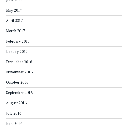
June 2017
May 2017
April 2017
March 2017
February 2017
January 2017
December 2016
November 2016
October 2016
September 2016
August 2016
July 2016
June 2016