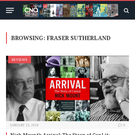
BROWSING:
FRASER SUTHERLAND
REVIEWS
JANUARY 23, 2018
0
Nick Mount’s Arrival: The Story of CanLit: