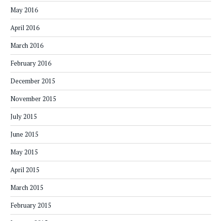
May 2016
April 2016
March 2016
February 2016
December 2015
November 2015
July 2015
June 2015
May 2015
April 2015
March 2015
February 2015