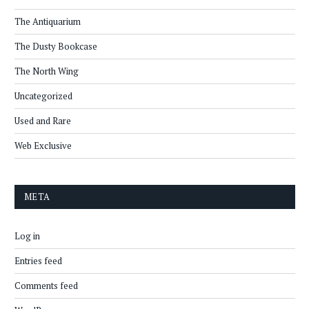
The Antiquarium
The Dusty Bookcase
The North Wing
Uncategorized
Used and Rare
Web Exclusive
META
Log in
Entries feed
Comments feed