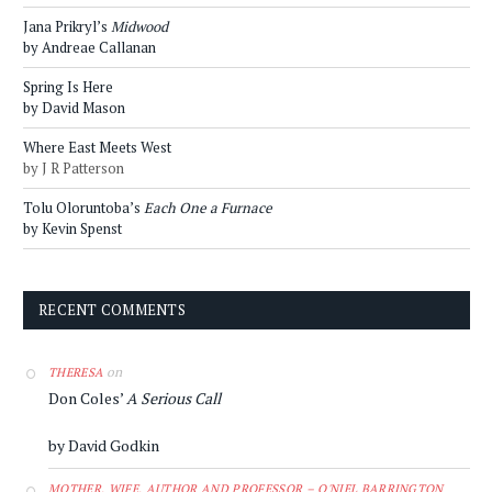
Jana Prikryl’s
Midwood
by Andreae Callanan
Spring Is Here
by David Mason
Where East Meets West
by J R Patterson
Tolu Oloruntoba’s
Each One a Furnace
by Kevin Spenst
RECENT COMMENTS
on
THERESA
Don Coles’
A Serious Call
by David Godkin
MOTHER, WIFE, AUTHOR AND PROFESSOR – O'NIEL BARRINGTON