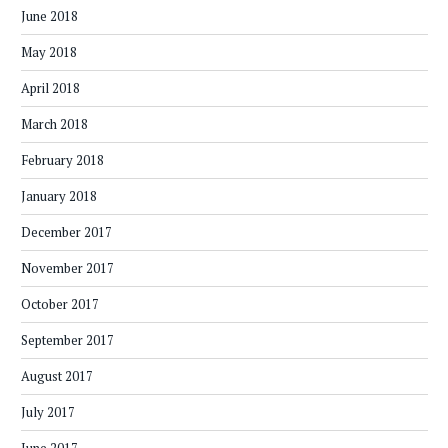
June 2018
May 2018
April 2018
March 2018
February 2018
January 2018
December 2017
November 2017
October 2017
September 2017
August 2017
July 2017