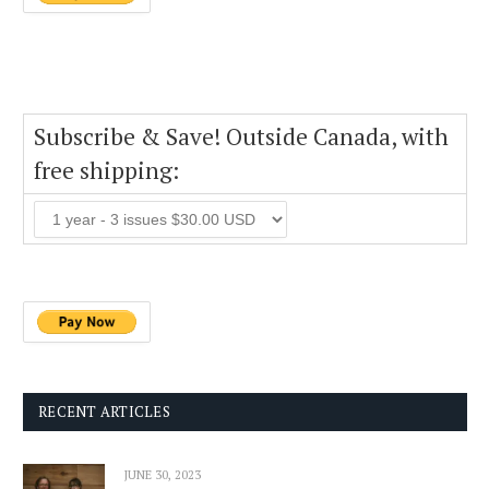
Subscribe & Save! Outside Canada, with
free shipping:
RECENT ARTICLES
JUNE 30, 2023