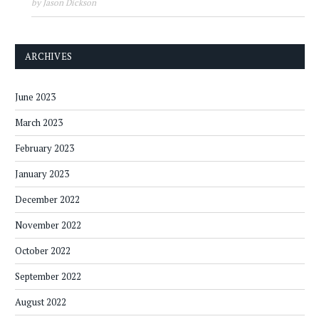
by Jason Dickson
ARCHIVES
June 2023
March 2023
February 2023
January 2023
December 2022
November 2022
October 2022
September 2022
August 2022