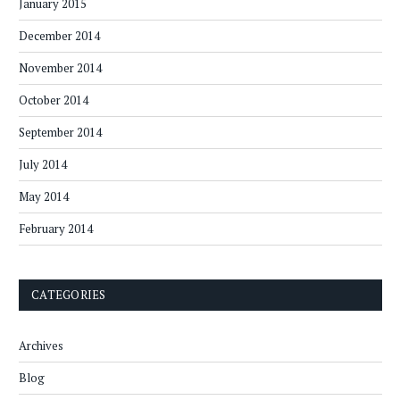
January 2015
December 2014
November 2014
October 2014
September 2014
July 2014
May 2014
February 2014
CATEGORIES
Archives
Blog