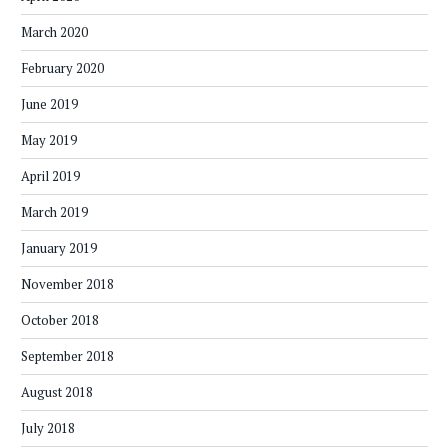
March 2020
February 2020
June 2019
May 2019
April 2019
March 2019
January 2019
November 2018
October 2018
September 2018
August 2018
July 2018