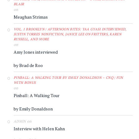
BLAIR
on
Meaghan Strimas
VOL. 1 BROOKLYN | AFTERNOON BITES: YAA GYASI INTERVIEWED,
JUSTIN TORRES NONFICTION, JANICE LEE ON FRITTERS, KAREN
RUSSELL, AND MORE
on
Amy Jones interviewed
by Brad de Roo
PINBALL: A WALKING TOUR BY EMILY DONALDSON – CNQ | FUN
WITH BONUS
on
Pinball: A Walking Tour
by Emily Donaldson
on
ADMIN
Interview with Helen Kahn