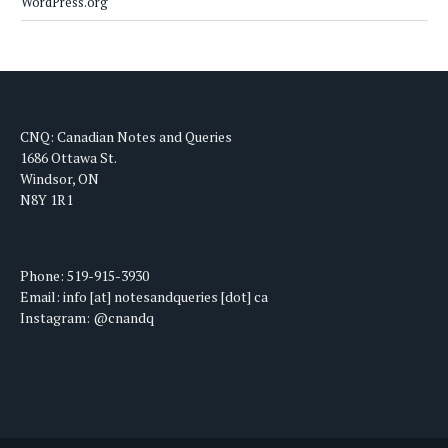
WordPress.org
CNQ: Canadian Notes and Queries
1686 Ottawa St.
Windsor, ON
N8Y 1R1
Phone: 519-915-3930
Email: info [at] notesandqueries [dot] ca
Instagram: @cnandq