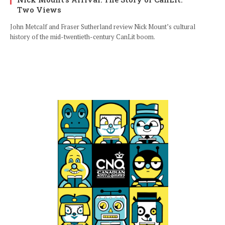
Two Views
John Metcalf and Fraser Sutherland review Nick Mount’s cultural
history of the mid-twentieth-century CanLit boom.