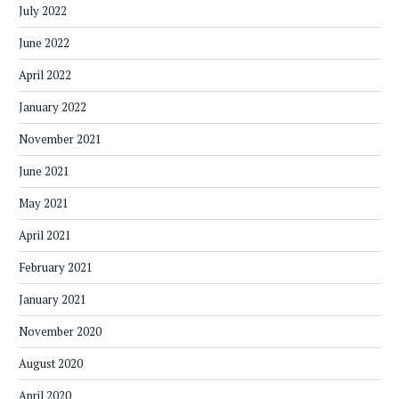
July 2022
June 2022
April 2022
January 2022
November 2021
June 2021
May 2021
April 2021
February 2021
January 2021
November 2020
August 2020
April 2020