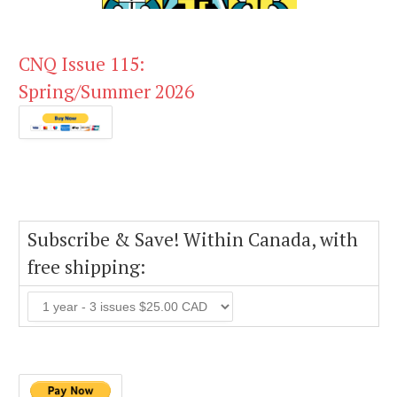
CNQ Issue 115:
Spring/Summer 2026
Subscribe & Save! Within Canada, with
free shipping: