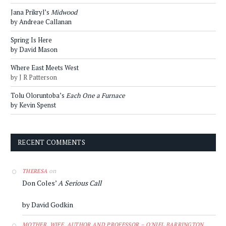
Jana Prikryl’s
Midwood
by Andreae Callanan
Spring Is Here
by David Mason
Where East Meets West
by J R Patterson
Tolu Oloruntoba’s
Each One a Furnace
by Kevin Spenst
RECENT COMMENTS
on
THERESA
Don Coles’
A Serious Call
by David Godkin
MOTHER, WIFE, AUTHOR AND PROFESSOR – O'NIEL BARRINGTON