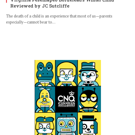
Reviewed by JC Sutcliffe
The death of a child is an experience that most of us—parents
especially—cannot bear to…