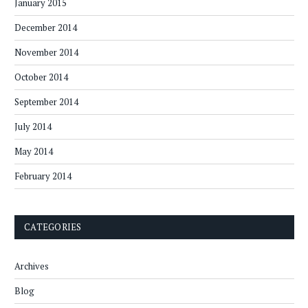
January 2015
December 2014
November 2014
October 2014
September 2014
July 2014
May 2014
February 2014
CATEGORIES
Archives
Blog