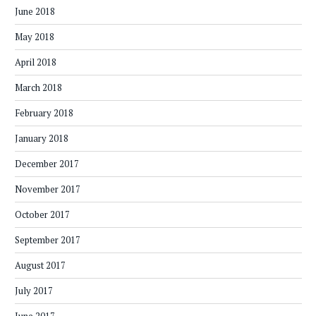
June 2018
May 2018
April 2018
March 2018
February 2018
January 2018
December 2017
November 2017
October 2017
September 2017
August 2017
July 2017