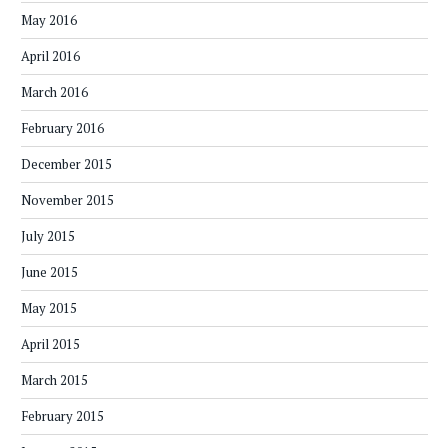
May 2016
April 2016
March 2016
February 2016
December 2015
November 2015
July 2015
June 2015
May 2015
April 2015
March 2015
February 2015