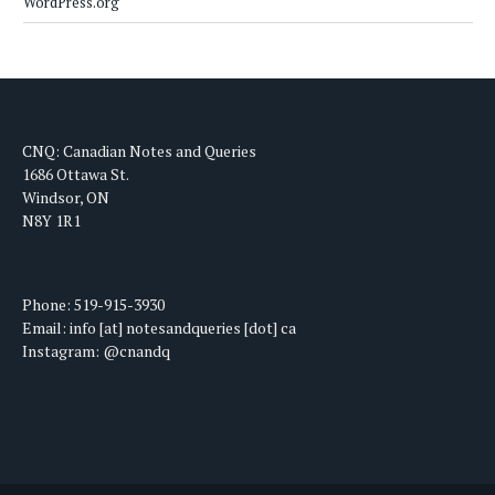
WordPress.org
CNQ: Canadian Notes and Queries
1686 Ottawa St.
Windsor, ON
N8Y 1R1
Phone: 519-915-3930
Email: info [at] notesandqueries [dot] ca
Instagram: @cnandq