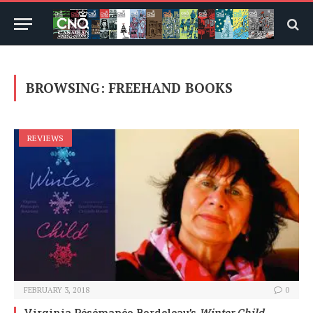
BROWSING:
FREEHAND BOOKS
REVIEWS
FEBRUARY 3, 2018
0
Virginia Pésémapéo Bordeleau’s
Winter Child