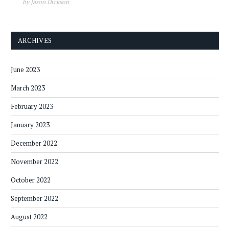
by Jason Dickson
ARCHIVES
June 2023
March 2023
February 2023
January 2023
December 2022
November 2022
October 2022
September 2022
August 2022