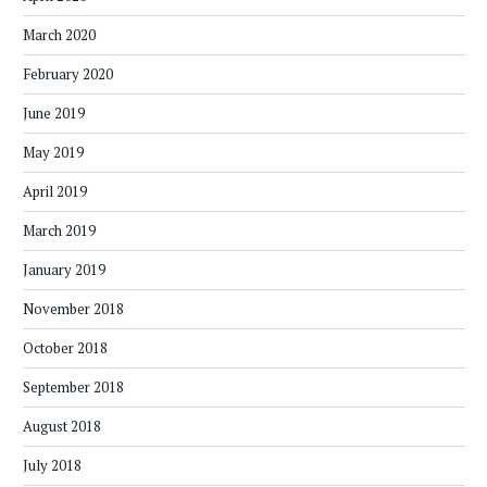
March 2020
February 2020
June 2019
May 2019
April 2019
March 2019
January 2019
November 2018
October 2018
September 2018
August 2018
July 2018