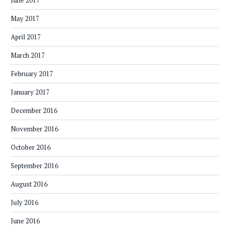
June 2017
May 2017
April 2017
March 2017
February 2017
January 2017
December 2016
November 2016
October 2016
September 2016
August 2016
July 2016
June 2016