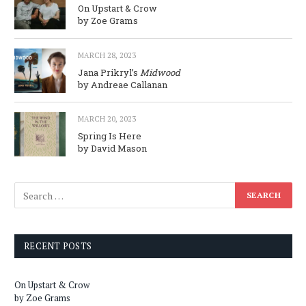
On Upstart & Crow
by Zoe Grams
MARCH 28, 2023
Jana Prikryl’s
Midwood
by Andreae Callanan
MARCH 20, 2023
Spring Is Here
by David Mason
RECENT POSTS
On Upstart & Crow
by Zoe Grams