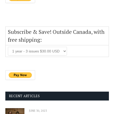
Subscribe & Save! Outside Canada, with
free shipping:
RECENT ARTICLES
JUNE 30, 2023