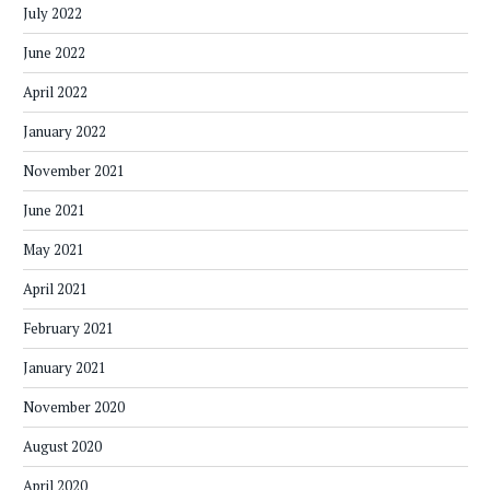
July 2022
June 2022
April 2022
January 2022
November 2021
June 2021
May 2021
April 2021
February 2021
January 2021
November 2020
August 2020
April 2020