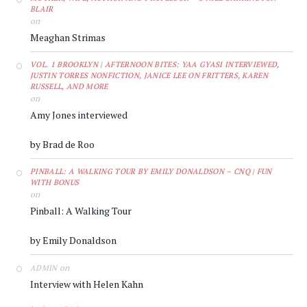
BLAIR
on
Meaghan Strimas
VOL. 1 BROOKLYN | AFTERNOON BITES: YAA GYASI INTERVIEWED,
JUSTIN TORRES NONFICTION, JANICE LEE ON FRITTERS, KAREN
RUSSELL, AND MORE
on
Amy Jones interviewed
by Brad de Roo
PINBALL: A WALKING TOUR BY EMILY DONALDSON – CNQ | FUN
WITH BONUS
on
Pinball: A Walking Tour
by Emily Donaldson
on
ADMIN
Interview with Helen Kahn