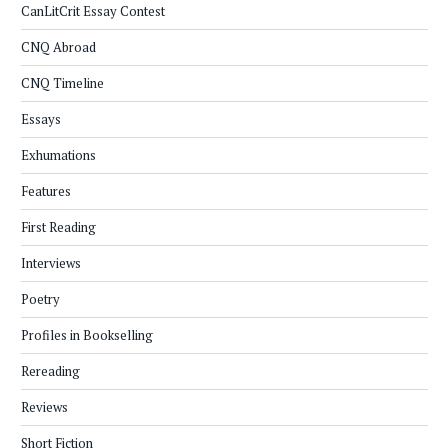
CanLitCrit Essay Contest
CNQ Abroad
CNQ Timeline
Essays
Exhumations
Features
First Reading
Interviews
Poetry
Profiles in Bookselling
Rereading
Reviews
Short Fiction