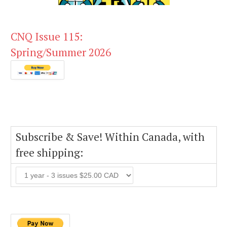
CNQ Issue 115:
Spring/Summer 2026
Subscribe & Save! Within Canada, with
free shipping: