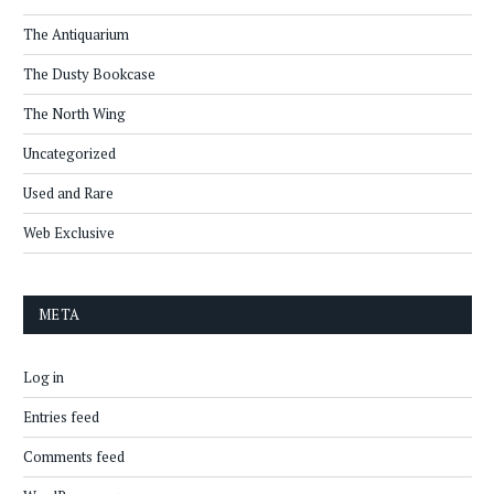
The Antiquarium
The Dusty Bookcase
The North Wing
Uncategorized
Used and Rare
Web Exclusive
META
Log in
Entries feed
Comments feed