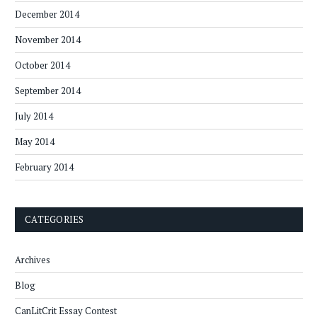
December 2014
November 2014
October 2014
September 2014
July 2014
May 2014
February 2014
CATEGORIES
Archives
Blog
CanLitCrit Essay Contest