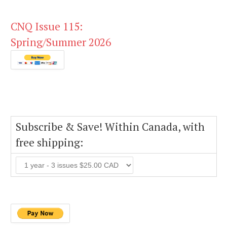
CNQ Issue 115:
Spring/Summer 2026
Subscribe & Save! Within Canada, with
free shipping: