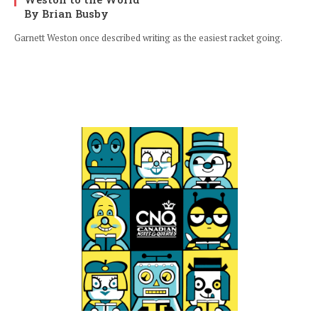
By Brian Busby
Garnett Weston once described writing as the easiest racket going.