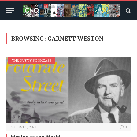
BROWSING:
GARNETT WESTON
THE DUSTY BOOKCASE
AUGUST 9, 2022
0
Weston to the World