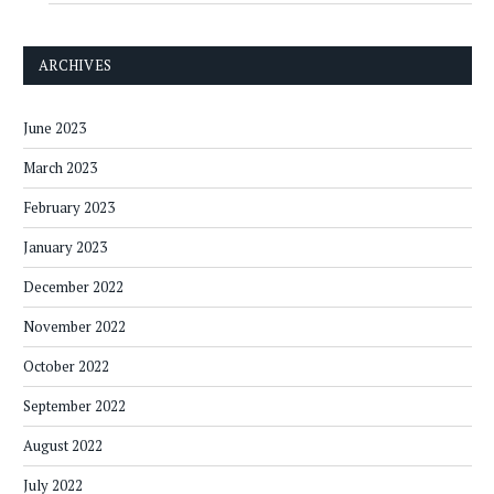
ARCHIVES
June 2023
March 2023
February 2023
January 2023
December 2022
November 2022
October 2022
September 2022
August 2022
July 2022