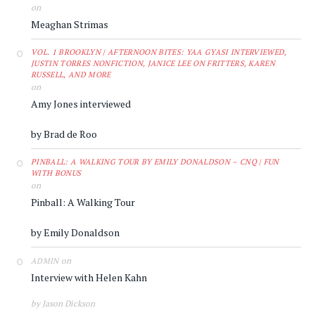
on
Meaghan Strimas
VOL. 1 BROOKLYN | AFTERNOON BITES: YAA GYASI INTERVIEWED,
JUSTIN TORRES NONFICTION, JANICE LEE ON FRITTERS, KAREN
RUSSELL, AND MORE
on
Amy Jones interviewed
by Brad de Roo
PINBALL: A WALKING TOUR BY EMILY DONALDSON – CNQ | FUN
WITH BONUS
on
Pinball: A Walking Tour
by Emily Donaldson
on
ADMIN
Interview with Helen Kahn
by Jason Dickson