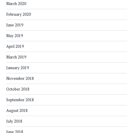
March 2020
February 2020
June 2019
May 2019
April 2019
March 2019
January 2019
November 2018
October 2018
September 2018
August 2018
July 2018
June 2018