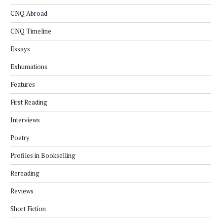
CNQ Abroad
CNQ Timeline
Essays
Exhumations
Features
First Reading
Interviews
Poetry
Profiles in Bookselling
Rereading
Reviews
Short Fiction