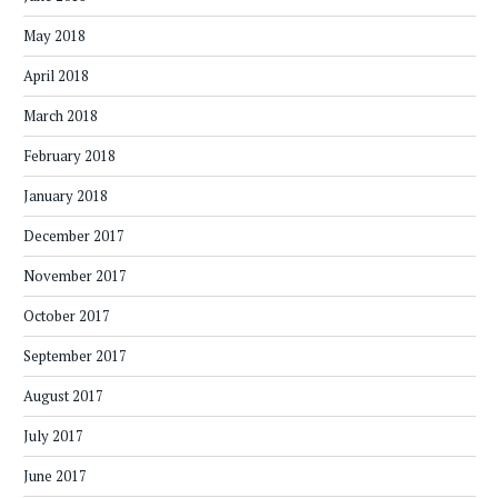
May 2018
April 2018
March 2018
February 2018
January 2018
December 2017
November 2017
October 2017
September 2017
August 2017
July 2017
June 2017