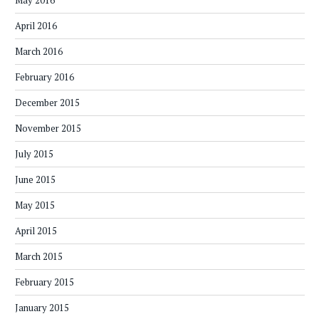
May 2016
April 2016
March 2016
February 2016
December 2015
November 2015
July 2015
June 2015
May 2015
April 2015
March 2015
February 2015
January 2015