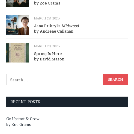
by Zoe Grams
MARCH 28, 2023
Jana Prikryl’s
Midwood
by Andreae Callanan
MARCH 20, 2023
Spring Is Here
by David Mason
RECENT POSTS
On Upstart & Crow
by Zoe Grams