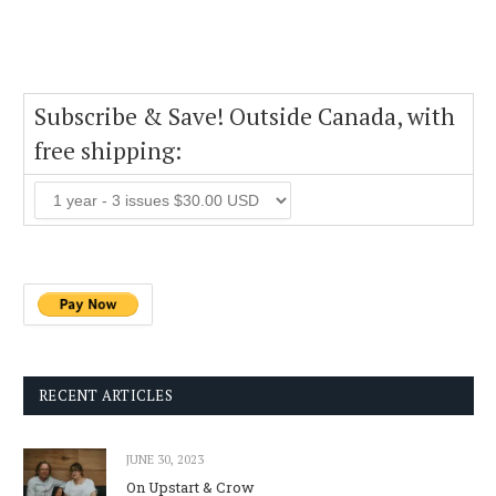
Subscribe & Save! Outside Canada, with
free shipping:
RECENT ARTICLES
JUNE 30, 2023
On Upstart & Crow