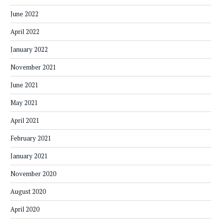
June 2022
April 2022
January 2022
November 2021
June 2021
May 2021
April 2021
February 2021
January 2021
November 2020
August 2020
April 2020