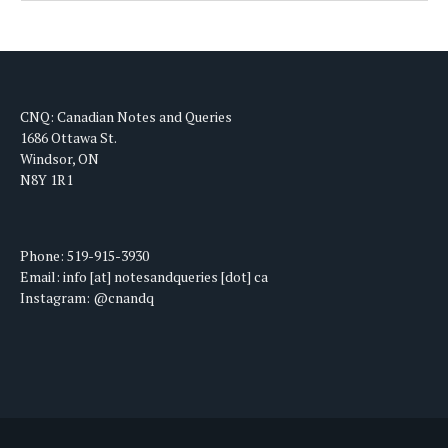
CNQ: Canadian Notes and Queries
1686 Ottawa St.
Windsor, ON
N8Y 1R1
Phone: 519-915-3930
Email: info [at] notesandqueries [dot] ca
Instagram: @cnandq