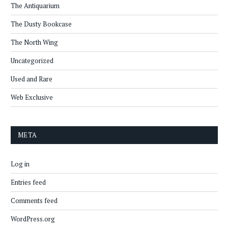
The Antiquarium
The Dusty Bookcase
The North Wing
Uncategorized
Used and Rare
Web Exclusive
META
Log in
Entries feed
Comments feed
WordPress.org