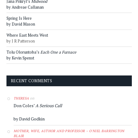
Jana Prikryl’s
Midwood
by Andreae Callanan
Spring Is Here
by David Mason
Where East Meets West
by J R Patterson
Tolu Oloruntoba’s
Each One a Furnace
by Kevin Spenst
RECENT COMMENTS
on
THERESA
Don Coles’
A Serious Call
by David Godkin
MOTHER, WIFE, AUTHOR AND PROFESSOR – O'NIEL BARRINGTON
BLAIR