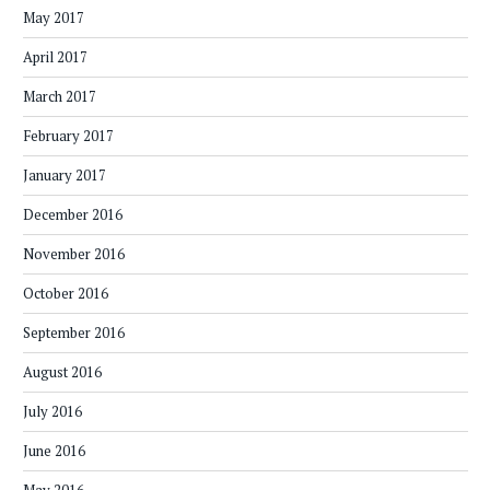
May 2017
April 2017
March 2017
February 2017
January 2017
December 2016
November 2016
October 2016
September 2016
August 2016
July 2016
June 2016