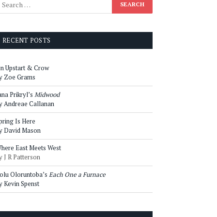
RECENT POSTS
n Upstart & Crow
y Zoe Grams
ana Prikryl’s
Midwood
y Andreae Callanan
pring Is Here
y David Mason
here East Meets West
y J R Patterson
olu Oloruntoba’s
Each One a Furnace
y Kevin Spenst