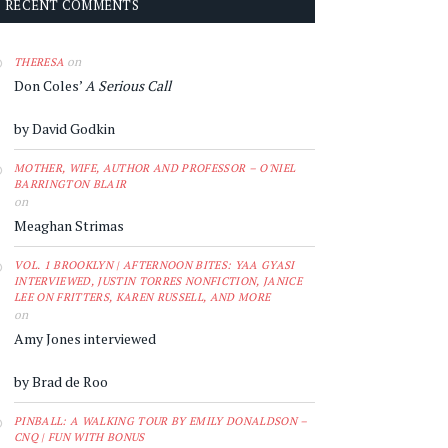
RECENT COMMENTS
on
THERESA
Don Coles’
A Serious Call
by David Godkin
MOTHER, WIFE, AUTHOR AND PROFESSOR – O'NIEL
BARRINGTON BLAIR
on
Meaghan Strimas
VOL. 1 BROOKLYN | AFTERNOON BITES: YAA GYASI
INTERVIEWED, JUSTIN TORRES NONFICTION, JANICE
LEE ON FRITTERS, KAREN RUSSELL, AND MORE
on
Amy Jones interviewed
by Brad de Roo
PINBALL: A WALKING TOUR BY EMILY DONALDSON –
CNQ | FUN WITH BONUS