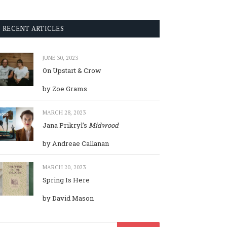
RECENT ARTICLES
JUNE 30, 2023
On Upstart & Crow
by Zoe Grams
MARCH 28, 2023
Jana Prikryl’s
Midwood
by Andreae Callanan
MARCH 20, 2023
Spring Is Here
by David Mason