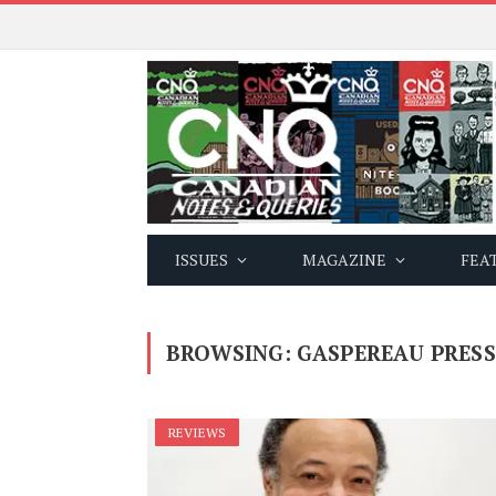
ISSUES
MAGAZINE
FEA
BROWSING:
GASPEREAU PRESS
REVIEWS