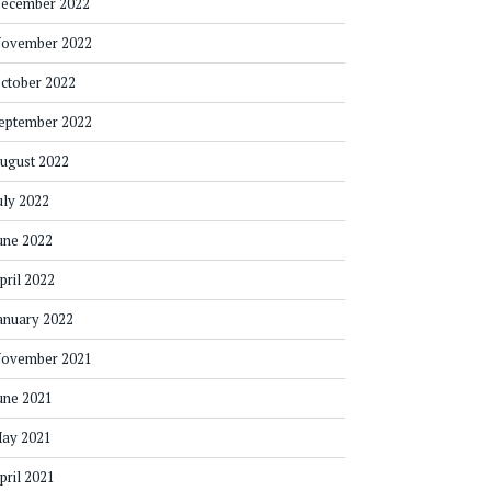
ecember 2022
ovember 2022
ctober 2022
eptember 2022
ugust 2022
uly 2022
une 2022
pril 2022
anuary 2022
ovember 2021
une 2021
ay 2021
pril 2021