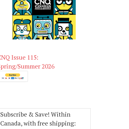
CNQ Issue 115:
Spring/Summer 2026
Subscribe & Save! Within
Canada, with free shipping: