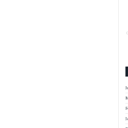
J
M
F
J