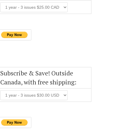
Subscribe & Save! Outside
Canada, with free shipping: