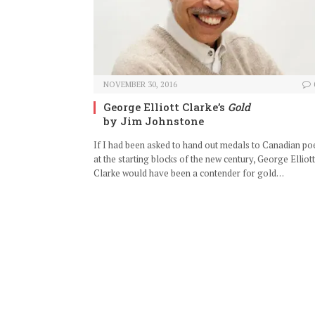
NOVEMBER 30, 2016
George Elliott Clarke’s
Gold
by Jim Johnstone
If I had been asked to hand out medals to Canadian po
at the starting blocks of the new century, George Elliott
Clarke would have been a contender for gold…