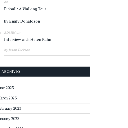
on
Pinball: A Walking Tour
by Emily Donaldson
on
ADMIN
Interview with Helen Kahn
by Jason Dickson
ARCHIVES
une 2023
arch 2023
ebruary 2023
anuary 2023