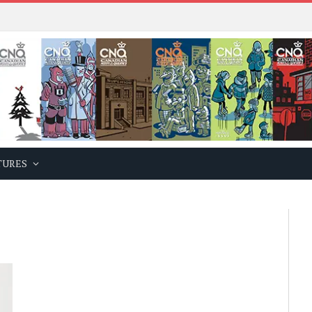
TURES