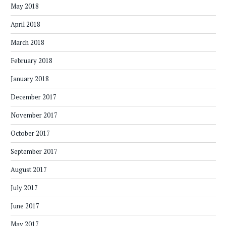
May 2018
April 2018
March 2018
February 2018
January 2018
December 2017
November 2017
October 2017
September 2017
August 2017
July 2017
June 2017
May 2017