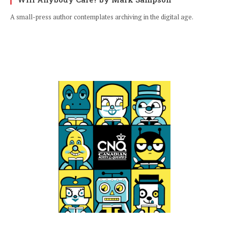
A small-press author contemplates archiving in the digital age.