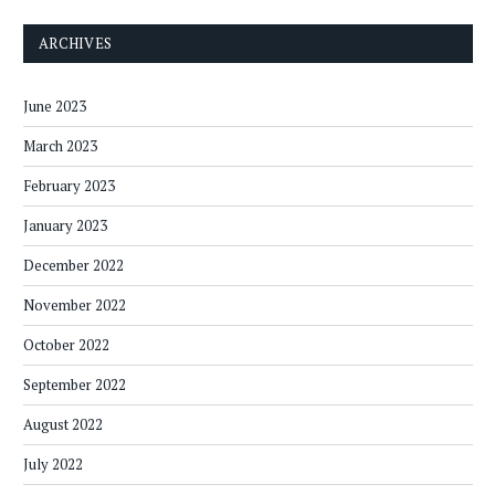
ARCHIVES
June 2023
March 2023
February 2023
January 2023
December 2022
November 2022
October 2022
September 2022
August 2022
July 2022