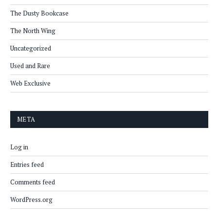
The Dusty Bookcase
The North Wing
Uncategorized
Used and Rare
Web Exclusive
META
Log in
Entries feed
Comments feed
WordPress.org