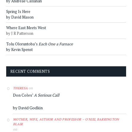
by Andreae Callanan
Spring Is Here
by David Mason
Where East Meets West
by J R Patterson
Tolu Oloruntoba’s
Each One a Furnace
by Kevin Spenst
RECENT COMMENTS
on
THERESA
Don Coles’
A Serious Call
by David Godkin
MOTHER, WIFE, AUTHOR AND PROFESSOR – O'NIEL BARRINGTON
BLAIR
on