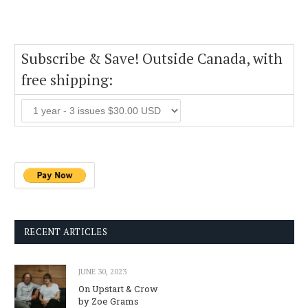
Subscribe & Save! Outside Canada, with
free shipping:
RECENT ARTICLES
JUNE 30, 2023
On Upstart & Crow
by Zoe Grams