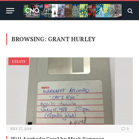
BROWSING:
GRANT HURLEY
ESSAYS
JULY 27, 2018
0
Will Anybody Care?
by Mark Sampson