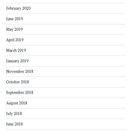
February 2020
June 2019
May 2019
April 2019
March 2019
January 2019
November 2018
October 2018
September 2018
August 2018
July 2018
June 2018