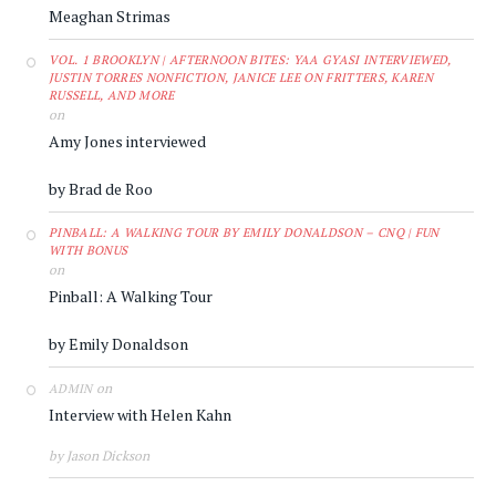
Meaghan Strimas
VOL. 1 BROOKLYN | AFTERNOON BITES: YAA GYASI INTERVIEWED,
JUSTIN TORRES NONFICTION, JANICE LEE ON FRITTERS, KAREN
RUSSELL, AND MORE
on
Amy Jones interviewed
by Brad de Roo
PINBALL: A WALKING TOUR BY EMILY DONALDSON – CNQ | FUN
WITH BONUS
on
Pinball: A Walking Tour
by Emily Donaldson
on
ADMIN
Interview with Helen Kahn
by Jason Dickson