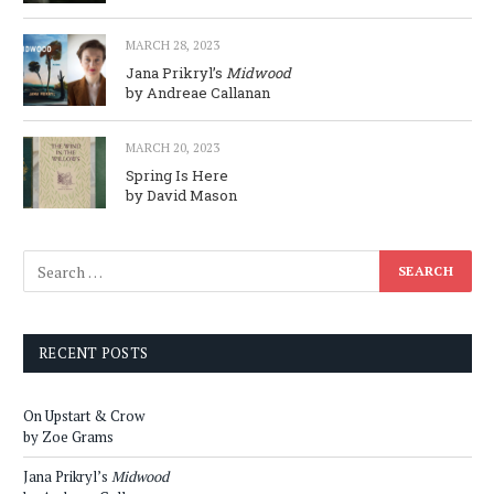
MARCH 28, 2023
Jana Prikryl’s
Midwood
by Andreae Callanan
MARCH 20, 2023
Spring Is Here
by David Mason
RECENT POSTS
On Upstart & Crow
by Zoe Grams
Jana Prikryl’s
Midwood