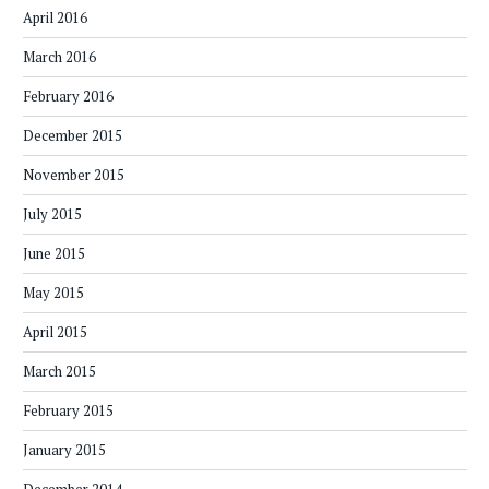
April 2016
March 2016
February 2016
December 2015
November 2015
July 2015
June 2015
May 2015
April 2015
March 2015
February 2015
January 2015