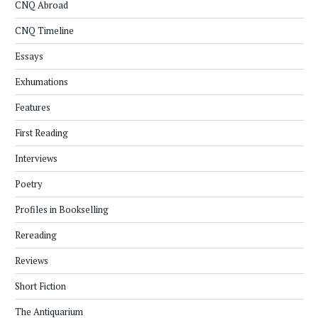
CNQ Abroad
CNQ Timeline
Essays
Exhumations
Features
First Reading
Interviews
Poetry
Profiles in Bookselling
Rereading
Reviews
Short Fiction
The Antiquarium