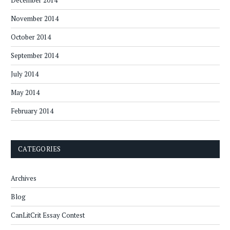
December 2014
November 2014
October 2014
September 2014
July 2014
May 2014
February 2014
CATEGORIES
Archives
Blog
CanLitCrit Essay Contest