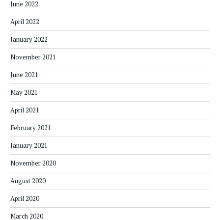
June 2022
April 2022
January 2022
November 2021
June 2021
May 2021
April 2021
February 2021
January 2021
November 2020
August 2020
April 2020
March 2020