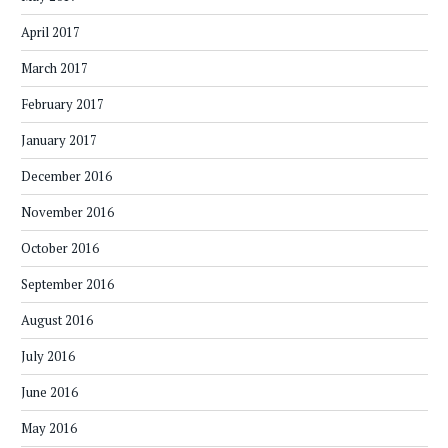
April 2017
March 2017
February 2017
January 2017
December 2016
November 2016
October 2016
September 2016
August 2016
July 2016
June 2016
May 2016