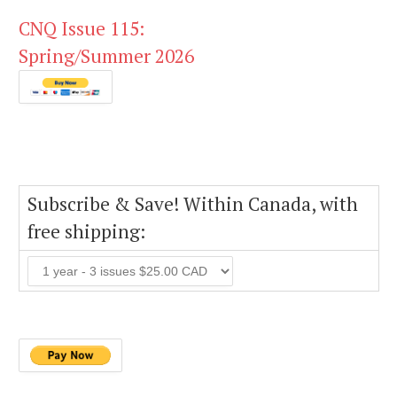
CNQ Issue 115:
Spring/Summer 2026
Subscribe & Save! Within Canada, with
free shipping: