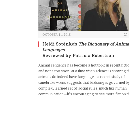
OCTOBER 11, 2018
Heidi Sopinka’s
The Dictionary of Anima
Languages
Reviewed by Patricia Robertson
Animal sentience has become a hot topic in recent ficti
and none too soon. At a time when science is showing t
animals do indeed have language—a recent study of
canebrake wrens suggests that birdsong is governed b
complex, learned set of social rules, much like human
communication—it’s encouraging to see more fiction t