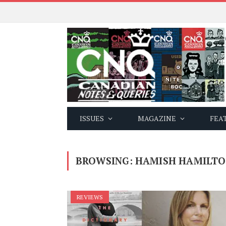
ISSUES
MAGAZINE
FEA
BROWSING:
HAMISH HAMILT
REVIEWS