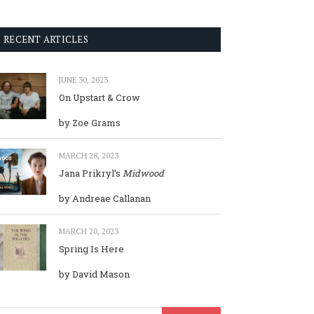
RECENT ARTICLES
JUNE 30, 2023
On Upstart & Crow
by Zoe Grams
MARCH 28, 2023
Jana Prikryl’s
Midwood
by Andreae Callanan
MARCH 20, 2023
Spring Is Here
by David Mason