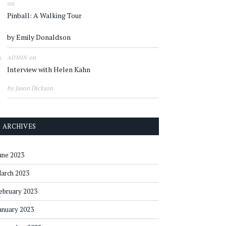
on
Pinball: A Walking Tour
by Emily Donaldson
on
ADMIN
Interview with Helen Kahn
by Jason Dickson
ARCHIVES
une 2023
arch 2023
ebruary 2023
anuary 2023