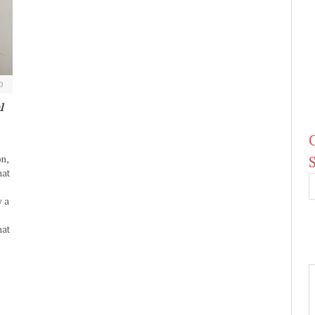
0
l
on,
hat
y a
hat