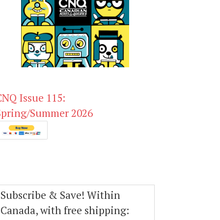
CNQ Issue 115:
Spring/Summer 2026
Subscribe & Save! Within
Canada, with free shipping: