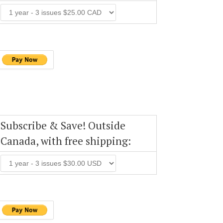
Subscribe & Save! Outside
Canada, with free shipping: