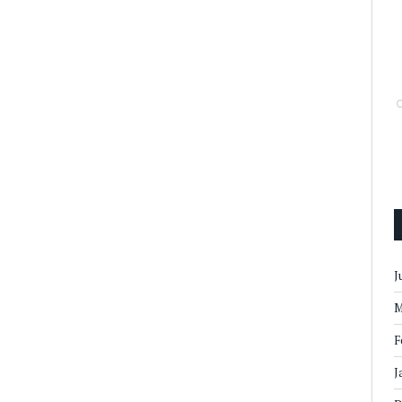
J
M
F
J