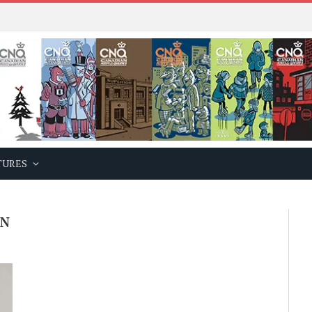
TURES
ON