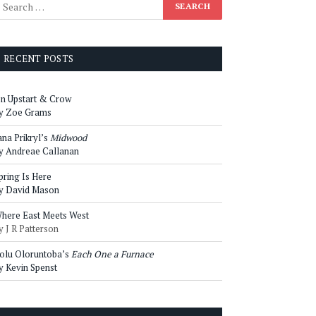
RECENT POSTS
n Upstart & Crow
y Zoe Grams
ana Prikryl’s
Midwood
y Andreae Callanan
pring Is Here
y David Mason
here East Meets West
y J R Patterson
olu Oloruntoba’s
Each One a Furnace
y Kevin Spenst