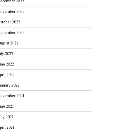
ecember 2022
ovember 2022
ctober 2022
eptember 2022
ugust 2022
uly 2022
une 2022
pril 2022
anuary 2022
ovember 2021
une 2021
ay 2021
pril 2021