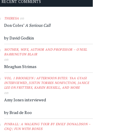
RECENT COMMENTS
on
THERESA
Don Coles’
A Serious Call
by David Godkin
MOTHER, WIFE, AUTHOR AND PROFESSOR – O'NIEL
BARRINGTON BLAIR
on
Meaghan Strimas
VOL. 1 BROOKLYN | AFTERNOON BITES: YAA GYASI
INTERVIEWED, JUSTIN TORRES NONFICTION, JANICE
LEE ON FRITTERS, KAREN RUSSELL, AND MORE
on
Amy Jones interviewed
by Brad de Roo
PINBALL: A WALKING TOUR BY EMILY DONALDSON –
CNQ | FUN WITH BONUS