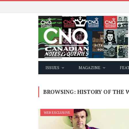
ISSUES
MAGAZINE
FEA
BROWSING:
HISTORY OF THE 
WEB EXCLUSIVE