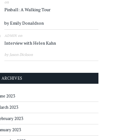
on
Pinball: A Walking Tour
by Emily Donaldson
on
ADMIN
Interview with Helen Kahn
by Jason Dickson
ARCHIVES
une 2023
arch 2023
ebruary 2023
anuary 2023