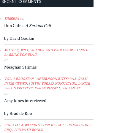
RECENT COMMENTS
on
THERESA
Don Coles’
A Serious Call
by David Godkin
MOTHER, WIFE, AUTHOR AND PROFESSOR – O'NIEL
BARRINGTON BLAIR
on
Meaghan Strimas
VOL. 1 BROOKLYN | AFTERNOON BITES: YAA GYASI
INTERVIEWED, JUSTIN TORRES NONFICTION, JANICE
LEE ON FRITTERS, KAREN RUSSELL, AND MORE
on
Amy Jones interviewed
by Brad de Roo
PINBALL: A WALKING TOUR BY EMILY DONALDSON –
CNQ | FUN WITH BONUS