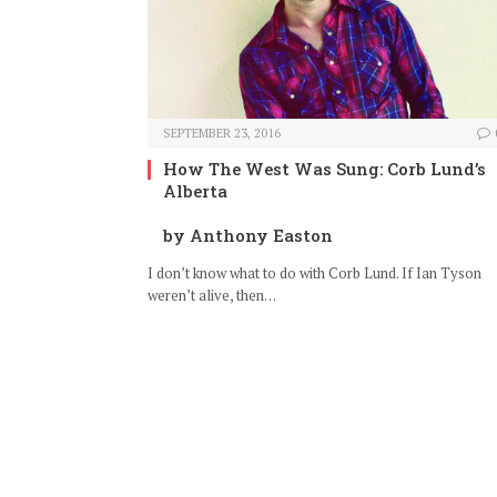
SEPTEMBER 23, 2016
How The West Was Sung: Corb Lund’s
Alberta
by Anthony Easton
I don’t know what to do with Corb Lund. If Ian Tyson
weren’t alive, then…