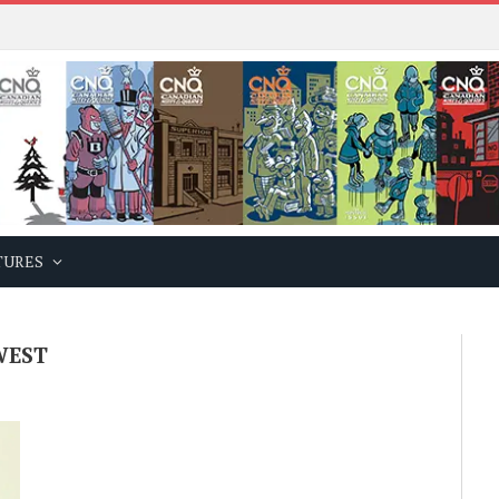
TURES
WEST