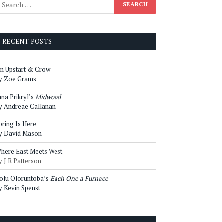
RECENT POSTS
n Upstart & Crow
y Zoe Grams
ana Prikryl’s
Midwood
y Andreae Callanan
pring Is Here
y David Mason
here East Meets West
y J R Patterson
olu Oloruntoba’s
Each One a Furnace
y Kevin Spenst