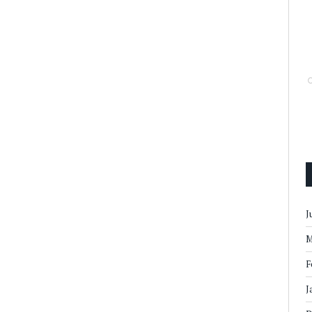
J
M
F
J