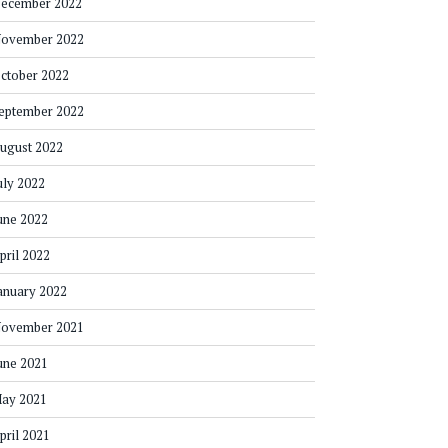
ecember 2022
ovember 2022
ctober 2022
eptember 2022
ugust 2022
uly 2022
une 2022
pril 2022
anuary 2022
ovember 2021
une 2021
ay 2021
pril 2021