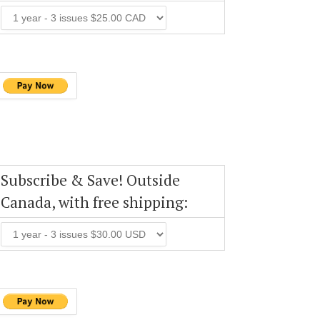
Subscribe & Save! Outside
Canada, with free shipping: