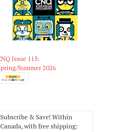
CNQ Issue 115:
Spring/Summer 2026
Subscribe & Save! Within
Canada, with free shipping: