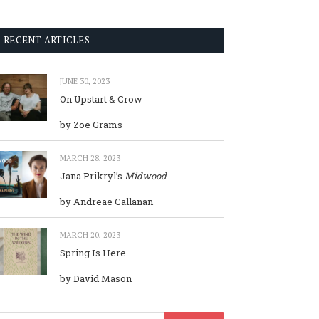
RECENT ARTICLES
JUNE 30, 2023
On Upstart & Crow
by Zoe Grams
MARCH 28, 2023
Jana Prikryl’s
Midwood
by Andreae Callanan
MARCH 20, 2023
Spring Is Here
by David Mason