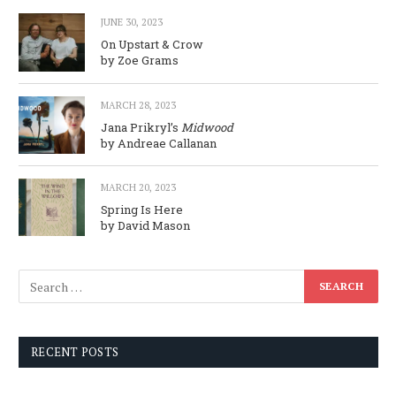
JUNE 30, 2023
On Upstart & Crow
by Zoe Grams
MARCH 28, 2023
Jana Prikryl’s
Midwood
by Andreae Callanan
MARCH 20, 2023
Spring Is Here
by David Mason
RECENT POSTS