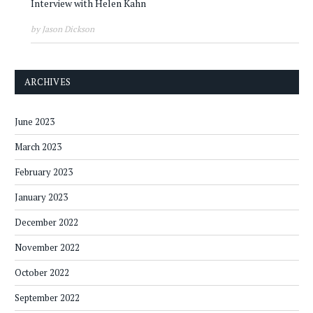
Interview with Helen Kahn
by Jason Dickson
ARCHIVES
June 2023
March 2023
February 2023
January 2023
December 2022
November 2022
October 2022
September 2022