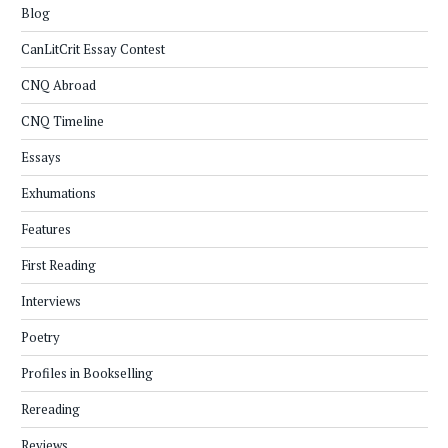
Blog
CanLitCrit Essay Contest
CNQ Abroad
CNQ Timeline
Essays
Exhumations
Features
First Reading
Interviews
Poetry
Profiles in Bookselling
Rereading
Reviews