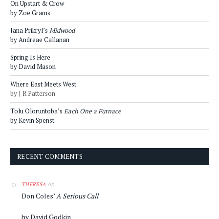
On Upstart & Crow
by Zoe Grams
Jana Prikryl’s
Midwood
by Andreae Callanan
Spring Is Here
by David Mason
Where East Meets West
by J R Patterson
Tolu Oloruntoba’s
Each One a Furnace
by Kevin Spenst
RECENT COMMENTS
on
THERESA
Don Coles’
A Serious Call
by David Godkin