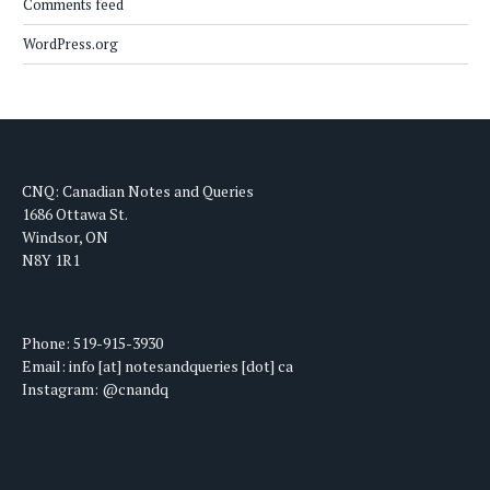
Comments feed
WordPress.org
CNQ: Canadian Notes and Queries
1686 Ottawa St.
Windsor, ON
N8Y 1R1
Phone: 519-915-3930
Email: info [at] notesandqueries [dot] ca
Instagram: @cnandq