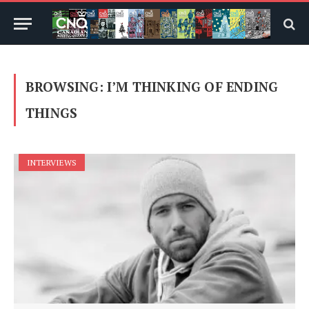
BROWSING:
I’M THINKING OF ENDING
THINGS
INTERVIEWS