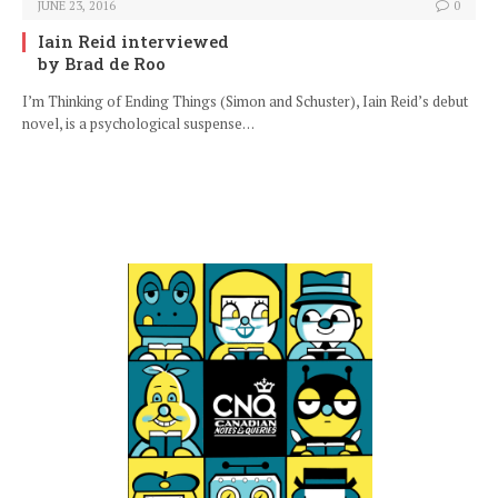
JUNE 23, 2016
0
Iain Reid interviewed
by Brad de Roo
I’m Thinking of Ending Things (Simon and Schuster), Iain Reid’s debut
novel, is a psychological suspense…