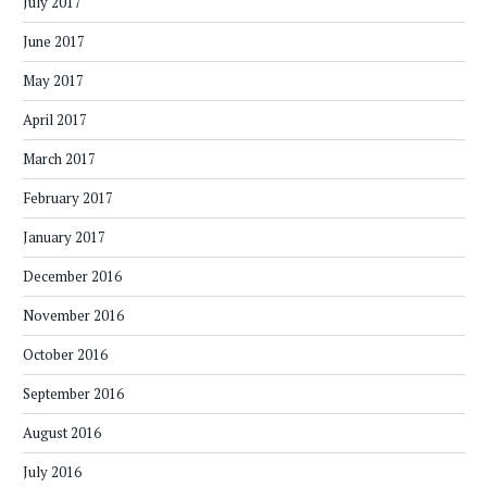
July 2017
June 2017
May 2017
April 2017
March 2017
February 2017
January 2017
December 2016
November 2016
October 2016
September 2016
August 2016
July 2016