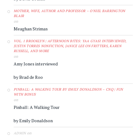
MOTHER, WIFE, AUTHOR AND PROFESSOR – O'NIEL BARRINGTON
BLAIR
on
Meaghan Strimas
VOL. 1 BROOKLYN | AFTERNOON BITES: YAA GYASI INTERVIEWED,
JUSTIN TORRES NONFICTION, JANICE LEE ON FRITTERS, KAREN
RUSSELL, AND MORE
on
Amy Jones interviewed
by Brad de Roo
PINBALL: A WALKING TOUR BY EMILY DONALDSON – CNQ | FUN
WITH BONUS
on
Pinball: A Walking Tour
by Emily Donaldson
on
ADMIN