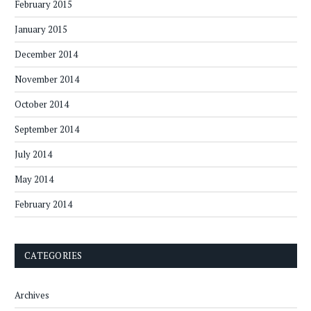
February 2015
January 2015
December 2014
November 2014
October 2014
September 2014
July 2014
May 2014
February 2014
CATEGORIES
Archives