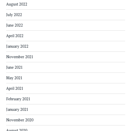
August 2022
July 2022
June 2022
April 2022
January 2022
November 2021
June 2021
May 2021
April 2021
February 2021
January 2021
November 2020
August 2020