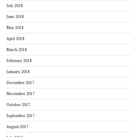
July 2018
June 2018
May 2018
April 2018
March 2018
February 2018
January 2018
December 2017
November 2017
October 2017
September 2017
August 2017