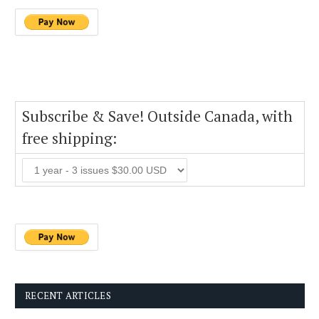
Subscribe & Save! Outside Canada, with
free shipping:
RECENT ARTICLES