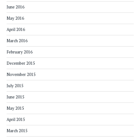
June 2016
May 2016
April 2016
March 2016
February 2016
December 2015
November 2015
July 2015
June 2015
May 2015
April 2015
March 2015