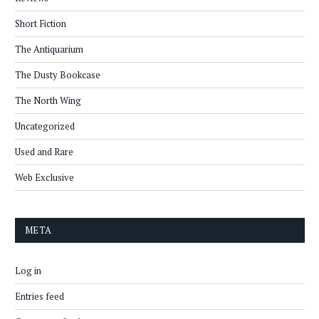
Short Fiction
The Antiquarium
The Dusty Bookcase
The North Wing
Uncategorized
Used and Rare
Web Exclusive
META
Log in
Entries feed