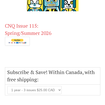
CNQ Issue 115:
Spring/Summer 2026
Subscribe & Save! Within Canada, with
free shipping: