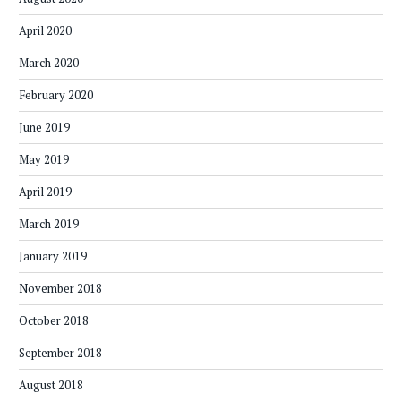
April 2020
March 2020
February 2020
June 2019
May 2019
April 2019
March 2019
January 2019
November 2018
October 2018
September 2018
August 2018