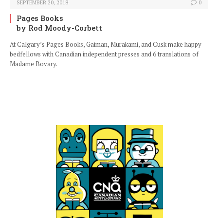
SEPTEMBER 20, 2018
0
Pages Books
by Rod Moody-Corbett
At Calgary’s Pages Books, Gaiman, Murakami, and Cusk make happy
bedfellows with Canadian independent presses and 6 translations of
Madame Bovary.