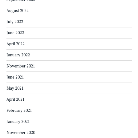
August 2022
July 2022
June 2022
April 2022
January 2022
November 2021
June 2021
May 2021
April 2021
February 2021
January 2021
November 2020