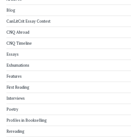
Blog
CanLitCrit Essay Contest
CNQ Abroad
CNQ Timeline
Essays
Exhumations
Features
First Reading
Interviews
Poetry
Profiles in Bookselling
Rereading