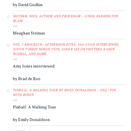
by David Godkin
MOTHER, WIFE, AUTHOR AND PROFESSOR – O'NIEL BARRINGTON
BLAIR
on
Meaghan Strimas
VOL. 1 BROOKLYN | AFTERNOON BITES: YAA GYASI INTERVIEWED,
JUSTIN TORRES NONFICTION, JANICE LEE ON FRITTERS, KAREN
RUSSELL, AND MORE
on
Amy Jones interviewed
by Brad de Roo
PINBALL: A WALKING TOUR BY EMILY DONALDSON – CNQ | FUN
WITH BONUS
on
Pinball: A Walking Tour
by Emily Donaldson