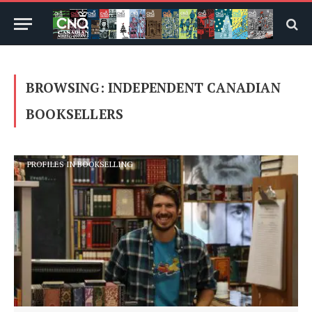
BROWSING:
INDEPENDENT CANADIAN
BOOKSELLERS
PROFILES IN BOOKSELLING