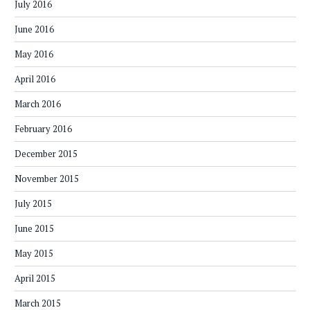
July 2016
June 2016
May 2016
April 2016
March 2016
February 2016
December 2015
November 2015
July 2015
June 2015
May 2015
April 2015
March 2015