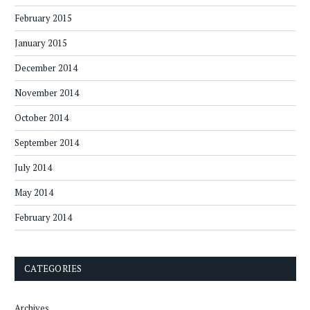
February 2015
January 2015
December 2014
November 2014
October 2014
September 2014
July 2014
May 2014
February 2014
CATEGORIES
Archives