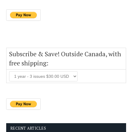
Subscribe & Save! Outside Canada, with
free shipping:
RECENT ARTICLES