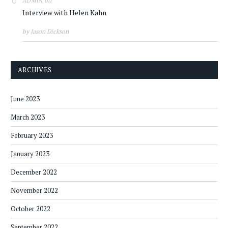
on
ADMIN
Interview with Helen Kahn
by Jason Dickson
ARCHIVES
June 2023
March 2023
February 2023
January 2023
December 2022
November 2022
October 2022
September 2022