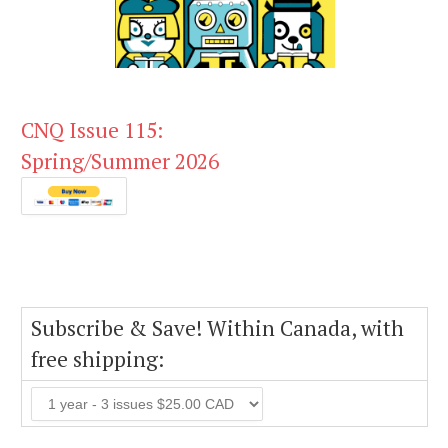
CNQ Issue 115:
Spring/Summer 2026
Subscribe & Save! Within Canada, with
free shipping: