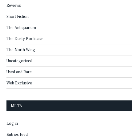
Reviews
Short Fiction
The Antiquarium
The Dusty Bookcase
The North Wing
Uncategorized
Used and Rare
Web Exclusive
META
Log in
Entries feed