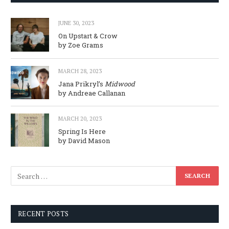
JUNE 30, 2023
On Upstart & Crow
by Zoe Grams
MARCH 28, 2023
Jana Prikryl’s
Midwood
by Andreae Callanan
MARCH 20, 2023
Spring Is Here
by David Mason
RECENT POSTS