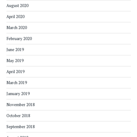
August 2020
April 2020
March 2020
February 2020
June 2019
May 2019
April 2019
March 2019
January 2019
November 2018
October 2018
September 2018