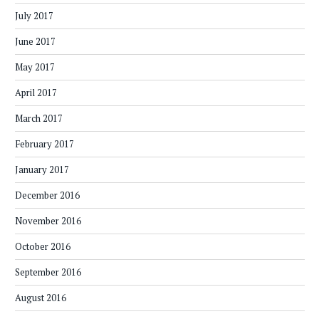
July 2017
June 2017
May 2017
April 2017
March 2017
February 2017
January 2017
December 2016
November 2016
October 2016
September 2016
August 2016