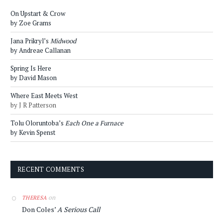
On Upstart & Crow
by Zoe Grams
Jana Prikryl’s
Midwood
by Andreae Callanan
Spring Is Here
by David Mason
Where East Meets West
by J R Patterson
Tolu Oloruntoba’s
Each One a Furnace
by Kevin Spenst
RECENT COMMENTS
on
THERESA
Don Coles’
A Serious Call