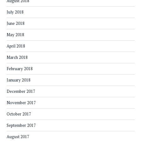
August 2018
July 2018
June 2018
May 2018
April 2018
March 2018
February 2018
January 2018
December 2017
November 2017
October 2017
September 2017
August 2017