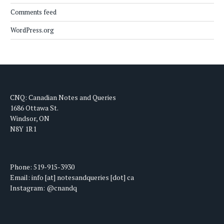
Comments feed
WordPress.org
CNQ: Canadian Notes and Queries
1686 Ottawa St.
Windsor, ON
N8Y 1R1
Phone: 519-915-3930
Email: info [at] notesandqueries [dot] ca
Instagram: @cnandq