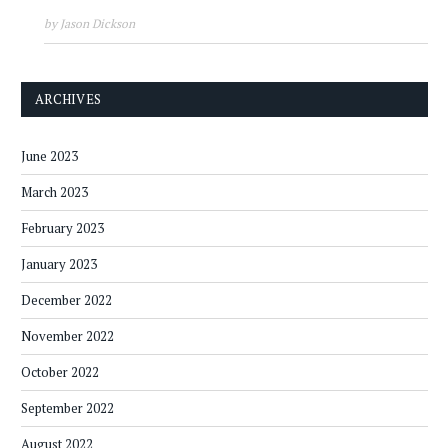
by Jason Dickson
ARCHIVES
June 2023
March 2023
February 2023
January 2023
December 2022
November 2022
October 2022
September 2022
August 2022