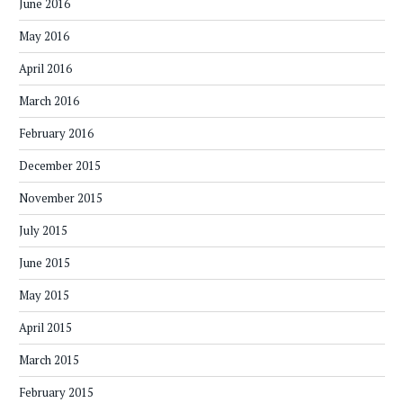
June 2016
May 2016
April 2016
March 2016
February 2016
December 2015
November 2015
July 2015
June 2015
May 2015
April 2015
March 2015
February 2015