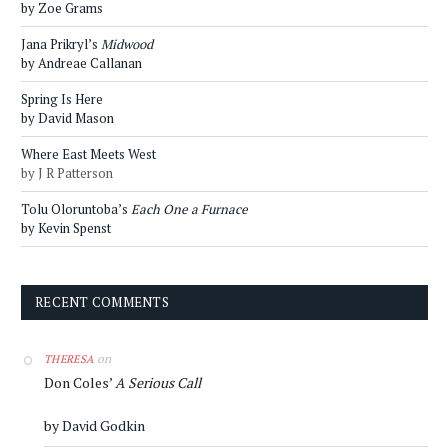
by Zoe Grams
Jana Prikryl’s
Midwood
by Andreae Callanan
Spring Is Here
by David Mason
Where East Meets West
by J R Patterson
Tolu Oloruntoba’s
Each One a Furnace
by Kevin Spenst
RECENT COMMENTS
on
THERESA
Don Coles’
A Serious Call
by David Godkin