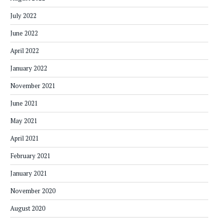
July 2022
June 2022
April 2022
January 2022
November 2021
June 2021
May 2021
April 2021
February 2021
January 2021
November 2020
August 2020