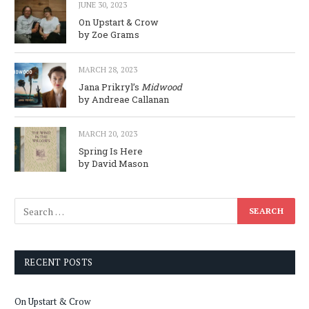
JUNE 30, 2023
On Upstart & Crow
by Zoe Grams
MARCH 28, 2023
Jana Prikryl’s
Midwood
by Andreae Callanan
MARCH 20, 2023
Spring Is Here
by David Mason
RECENT POSTS
On Upstart & Crow