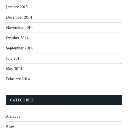
January 2015
December 2014
November 2014
October 2014
September 2014
July 2014
May 2014
February 2014
CATEGORIES
Archives
Blog