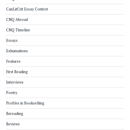
CanLitCrit Essay Contest
CNQ Abroad
CNQ Timeline
Essays
Exhumations
Features
First Reading
Interviews
Poetry
Profiles in Bookselling
Rereading
Reviews