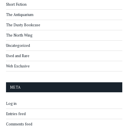
Short Fiction
The Antiquarium
The Dusty Bookcase
The North Wing
Uncategorized
Used and Rare
Web Exclusive
META
Log in
Entries feed
Comments feed