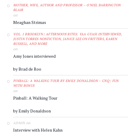
MOTHER, WIFE, AUTHOR AND PROFESSOR – O'NIEL BARRINGTON
BLAIR
on
Meaghan Strimas
VOL. 1 BROOKLYN | AFTERNOON BITES: YAA GYASI INTERVIEWED,
JUSTIN TORRES NONFICTION, JANICE LEE ON FRITTERS, KAREN
RUSSELL, AND MORE
on
Amy Jones interviewed
by Brad de Roo
PINBALL: A WALKING TOUR BY EMILY DONALDSON – CNQ | FUN
WITH BONUS
on
Pinball: A Walking Tour
by Emily Donaldson
on
ADMIN
Interview with Helen Kahn