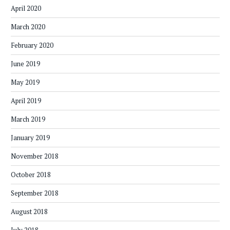
April 2020
March 2020
February 2020
June 2019
May 2019
April 2019
March 2019
January 2019
November 2018
October 2018
September 2018
August 2018