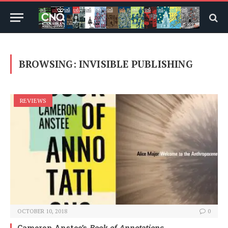
BROWSING:
INVISIBLE PUBLISHING
REVIEWS
OCTOBER 10, 2018
0
Cameron Anstee’s
Book of Annotations