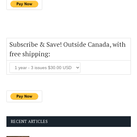
Subscribe & Save! Outside Canada, with
free shipping:
RECENT ARTICLES