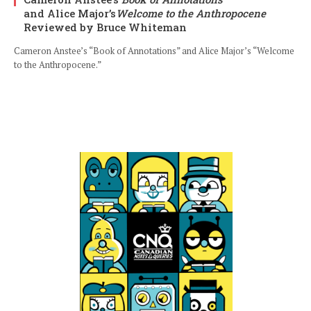
and Alice Major’s
Welcome to the Anthropocene
Reviewed by Bruce Whiteman
Cameron Anstee’s “Book of Annotations” and Alice Major’s “Welcome
to the Anthropocene.”