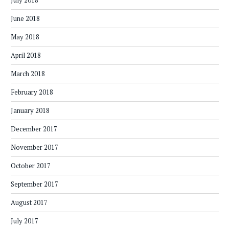
July 2018
June 2018
May 2018
April 2018
March 2018
February 2018
January 2018
December 2017
November 2017
October 2017
September 2017
August 2017
July 2017