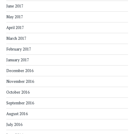
June 2017
May 2017
April 2017
March 2017
February 2017
January 2017
December 2016
November 2016
October 2016
September 2016
August 2016
July 2016