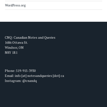
WordPress.org
CNQ: Canadian Notes and Queries
1686 Ottawa St.
Windsor, ON
N8Y 1R1
Phone: 519-915-3930
Email: info [at] notesandqueries [dot] ca
Instagram: @cnandq