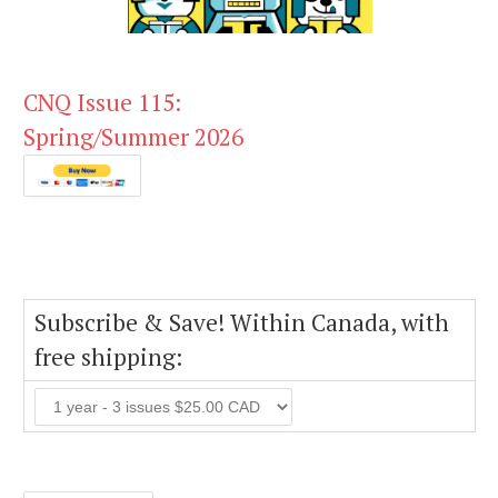
CNQ Issue 115:
Spring/Summer 2026
Subscribe & Save! Within Canada, with
free shipping: