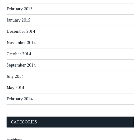
February 2015
January 2015
December 2014
November 2014
October 2014
September 2014
July 2014
May 2014
February 2014
CATEGORIES
Archives