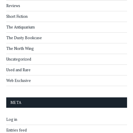
Reviews
Short Fiction
The Antiquarium
The Dusty Bookcase
The North Wing
Uncategorized
Used and Rare
Web Exclusive
META
Log in
Entries feed