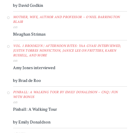
by David Godkin
MOTHER, WIFE, AUTHOR AND PROFESSOR – O'NIEL BARRINGTON
BLAIR
on
Meaghan Strimas
VOL. 1 BROOKLYN | AFTERNOON BITES: YAA GYASI INTERVIEWED,
JUSTIN TORRES NONFICTION, JANICE LEE ON FRITTERS, KAREN
RUSSELL, AND MORE
on
Amy Jones interviewed
by Brad de Roo
PINBALL: A WALKING TOUR BY EMILY DONALDSON – CNQ | FUN
WITH BONUS
on
Pinball: A Walking Tour
by Emily Donaldson