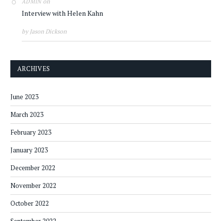
on
ADMIN
Interview with Helen Kahn
by Jason Dickson
ARCHIVES
June 2023
March 2023
February 2023
January 2023
December 2022
November 2022
October 2022