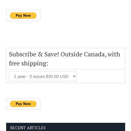
Subscribe & Save! Outside Canada, with
free shipping:
RECENT ARTICLES