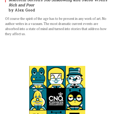
Rich and Poor
by Alex Good
Of course the spirit of the age has to be present in any work of art. No
author writes in a vacuum. The most dramatic current events are
absorbed into a state of mind and turned into stories that address how
they affect us.