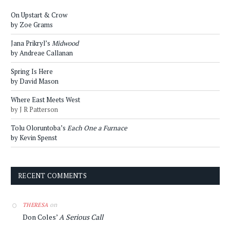
On Upstart & Crow
by Zoe Grams
Jana Prikryl’s
Midwood
by Andreae Callanan
Spring Is Here
by David Mason
Where East Meets West
by J R Patterson
Tolu Oloruntoba’s
Each One a Furnace
by Kevin Spenst
RECENT COMMENTS
on
THERESA
Don Coles’
A Serious Call