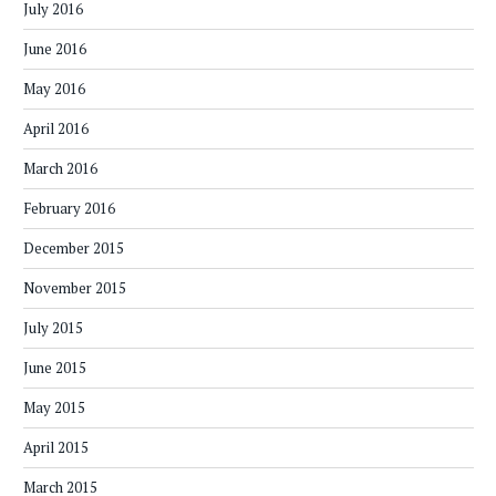
July 2016
June 2016
May 2016
April 2016
March 2016
February 2016
December 2015
November 2015
July 2015
June 2015
May 2015
April 2015
March 2015