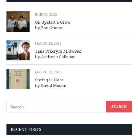
JUNE 30, 2023
On Upstart & Crow
by Zoe Grams
MARCH 28, 2023
Jana Prikryl’s
Midwood
by Andreae Callanan
MARCH 20, 2023
Spring Is Here
by David Mason
RECENT POSTS