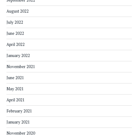
September 2022
August 2022
July 2022
June 2022
April 2022
January 2022
November 2021
June 2021
May 2021
April 2021
February 2021
January 2021
November 2020