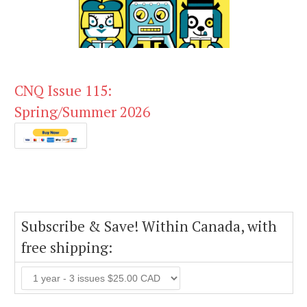
CNQ Issue 115:
Spring/Summer 2026
Subscribe & Save! Within Canada, with
free shipping: