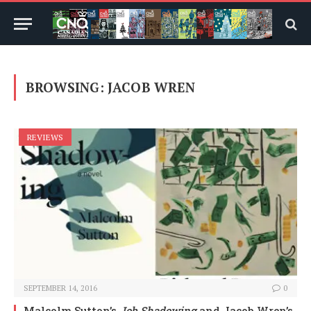
BROWSING:
JACOB WREN
REVIEWS
SEPTEMBER 14, 2016
0
Malcolm Sutton’s
Job Shadowing
and Jacob Wren’s