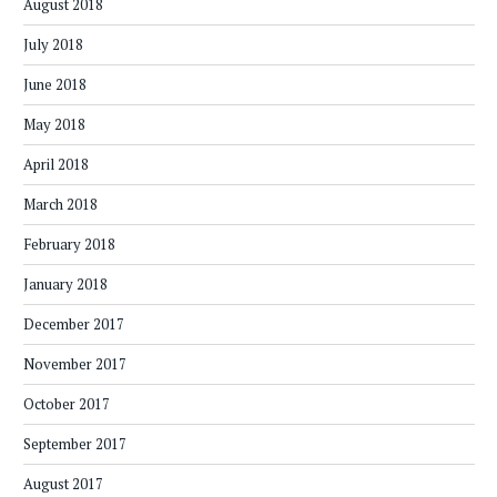
August 2018
July 2018
June 2018
May 2018
April 2018
March 2018
February 2018
January 2018
December 2017
November 2017
October 2017
September 2017
August 2017