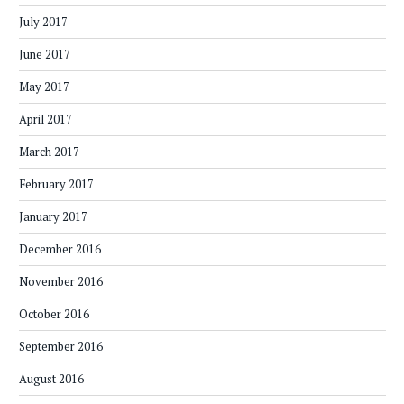
July 2017
June 2017
May 2017
April 2017
March 2017
February 2017
January 2017
December 2016
November 2016
October 2016
September 2016
August 2016