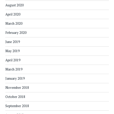
August 2020
April 2020
March 2020
February 2020
June 2019
May 2019
April 2019
March 2019
January 2019
November 2018
October 2018
September 2018