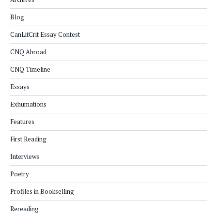
Blog
CanLitCrit Essay Contest
CNQ Abroad
CNQ Timeline
Essays
Exhumations
Features
First Reading
Interviews
Poetry
Profiles in Bookselling
Rereading