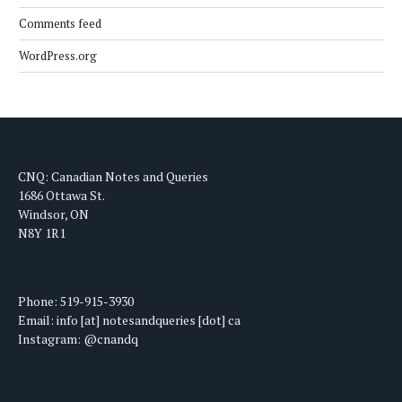
Comments feed
WordPress.org
CNQ: Canadian Notes and Queries
1686 Ottawa St.
Windsor, ON
N8Y 1R1
Phone: 519-915-3930
Email: info [at] notesandqueries [dot] ca
Instagram: @cnandq