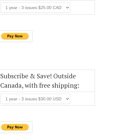
Subscribe & Save! Outside
Canada, with free shipping: