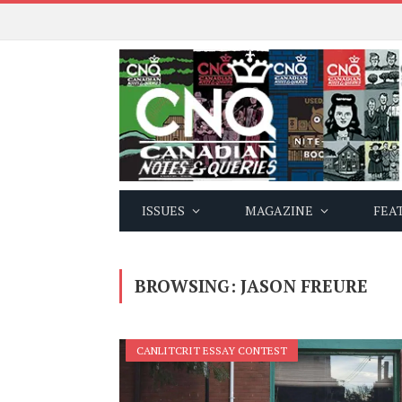
ISSUES
MAGAZINE
FEA
BROWSING:
JASON FREURE
CANLITCRIT ESSAY CONTEST