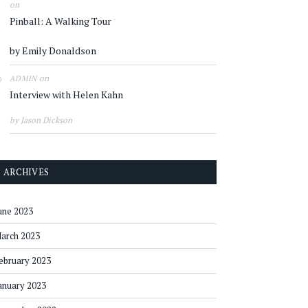
on
Pinball: A Walking Tour
by Emily Donaldson
on
ADMIN
Interview with Helen Kahn
by Jason Dickson
ARCHIVES
une 2023
arch 2023
ebruary 2023
anuary 2023