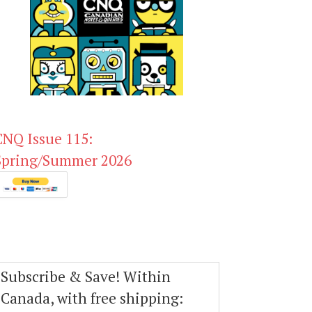
CNQ Issue 115:
Spring/Summer 2026
Subscribe & Save! Within
Canada, with free shipping: