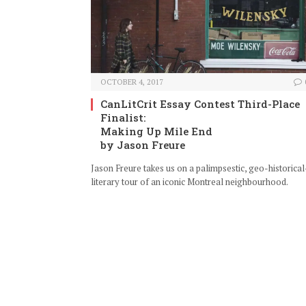
OCTOBER 4, 2017
CanLitCrit Essay Contest Third-Place
Finalist:
Making Up Mile End
by Jason Freure
Jason Freure takes us on a palimpsestic, geo-historical
literary tour of an iconic Montreal neighbourhood.