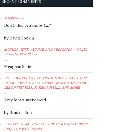
RECENT COMMENTS
on
THERESA
Don Coles’
A Serious Call
by David Godkin
MOTHER, WIFE, AUTHOR AND PROFESSOR – O'NIEL
BARRINGTON BLAIR
on
Meaghan Strimas
VOL. 1 BROOKLYN | AFTERNOON BITES: YAA GYASI
INTERVIEWED, JUSTIN TORRES NONFICTION, JANICE
LEE ON FRITTERS, KAREN RUSSELL, AND MORE
on
Amy Jones interviewed
by Brad de Roo
PINBALL: A WALKING TOUR BY EMILY DONALDSON –
CNQ | FUN WITH BONUS