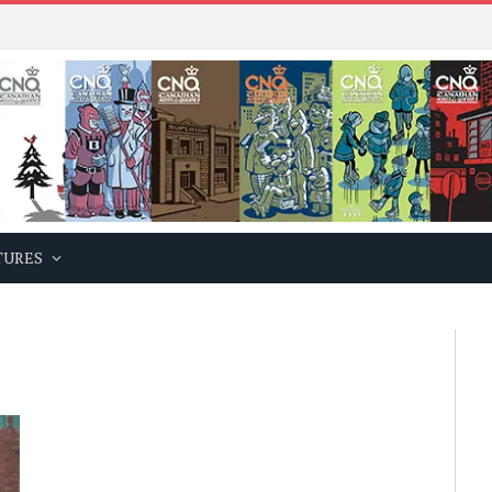
TURES