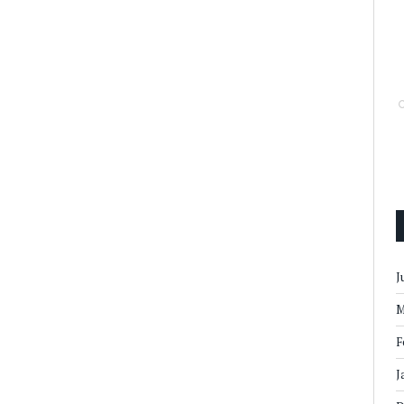
J
M
F
J