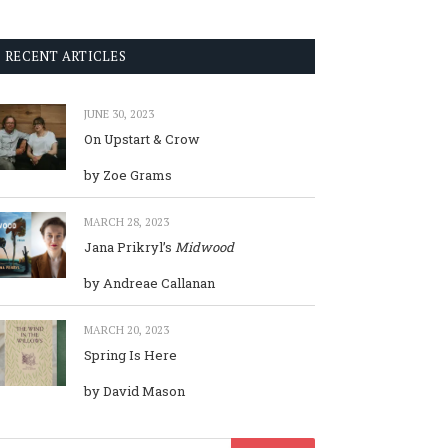
RECENT ARTICLES
JUNE 30, 2023
On Upstart & Crow
by Zoe Grams
MARCH 28, 2023
Jana Prikryl’s
Midwood
by Andreae Callanan
MARCH 20, 2023
Spring Is Here
by David Mason