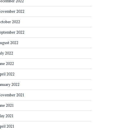
ecember 2022
ovember 2022
ctober 2022
eptember 2022
ugust 2022
uly 2022
une 2022
pril 2022
anuary 2022
ovember 2021
une 2021
ay 2021
pril 2021