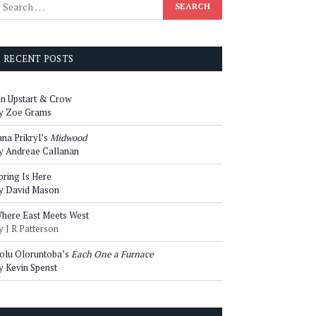
RECENT POSTS
n Upstart & Crow
y Zoe Grams
ana Prikryl’s
Midwood
y Andreae Callanan
pring Is Here
y David Mason
here East Meets West
y J R Patterson
olu Oloruntoba’s
Each One a Furnace
y Kevin Spenst