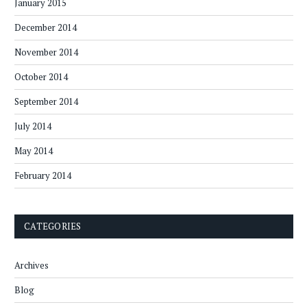
January 2015
December 2014
November 2014
October 2014
September 2014
July 2014
May 2014
February 2014
CATEGORIES
Archives
Blog