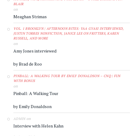
BLAIR
on
Meaghan Strimas
VOL. 1 BROOKLYN | AFTERNOON BITES: YAA GYASI INTERVIEWED,
JUSTIN TORRES NONFICTION, JANICE LEE ON FRITTERS, KAREN
RUSSELL, AND MORE
on
Amy Jones interviewed
by Brad de Roo
PINBALL: A WALKING TOUR BY EMILY DONALDSON – CNQ | FUN
WITH BONUS
on
Pinball: A Walking Tour
by Emily Donaldson
on
ADMIN
Interview with Helen Kahn