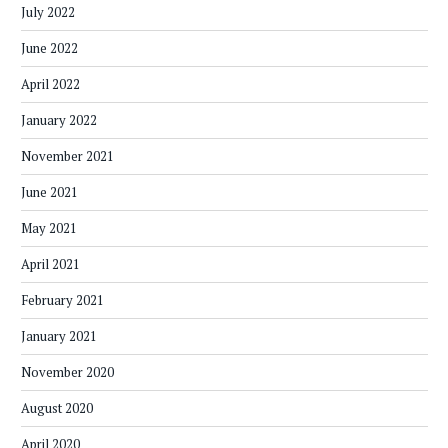
July 2022
June 2022
April 2022
January 2022
November 2021
June 2021
May 2021
April 2021
February 2021
January 2021
November 2020
August 2020
April 2020