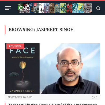
BROWSING:
JASPREET SINGH
REVIEWS
NOVEMBER 10, 2022
0
Jaspreet Singh’s
Face: A Novel of the Anthropocene