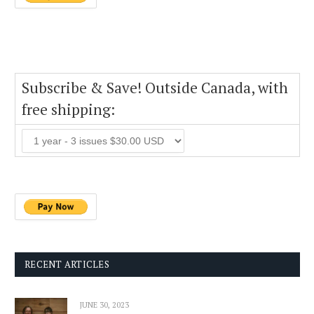
Subscribe & Save! Outside Canada, with
free shipping:
RECENT ARTICLES
JUNE 30, 2023