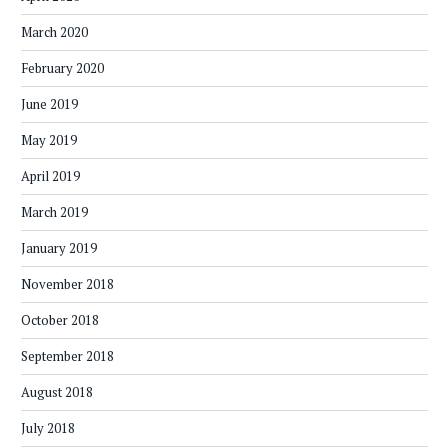
March 2020
February 2020
June 2019
May 2019
April 2019
March 2019
January 2019
November 2018
October 2018
September 2018
August 2018
July 2018