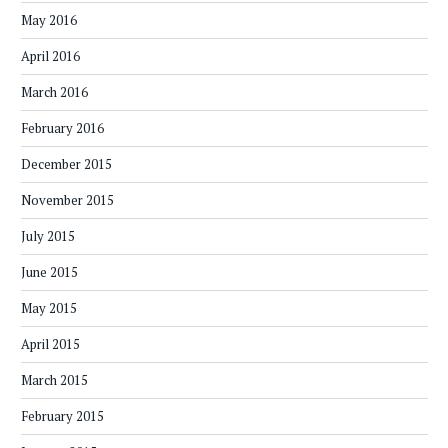
May 2016
April 2016
March 2016
February 2016
December 2015
November 2015
July 2015
June 2015
May 2015
April 2015
March 2015
February 2015