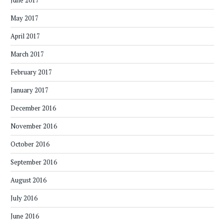
June 2017
May 2017
April 2017
March 2017
February 2017
January 2017
December 2016
November 2016
October 2016
September 2016
August 2016
July 2016
June 2016