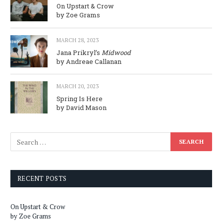
On Upstart & Crow
by Zoe Grams
MARCH 28, 2023
Jana Prikryl’s
Midwood
by Andreae Callanan
MARCH 20, 2023
Spring Is Here
by David Mason
RECENT POSTS
On Upstart & Crow
by Zoe Grams