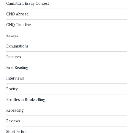
CanLitCrit Essay Contest
CNQ Abroad
CNQ Timeline
Essays
Exhumations
Features
First Reading
Interviews
Poetry
Profiles in Bookselling
Rereading
Reviews
Short Fiction