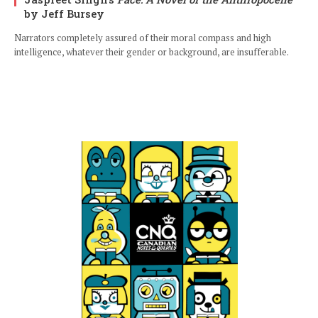
by Jeff Bursey
Narrators completely assured of their moral compass and high
intelligence, whatever their gender or background, are insufferable.