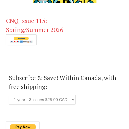
CNQ Issue 115:
Spring/Summer 2026
Subscribe & Save! Within Canada, with
free shipping: