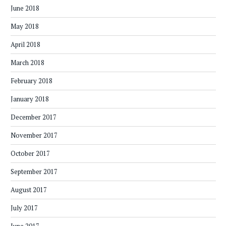
June 2018
May 2018
April 2018
March 2018
February 2018
January 2018
December 2017
November 2017
October 2017
September 2017
August 2017
July 2017