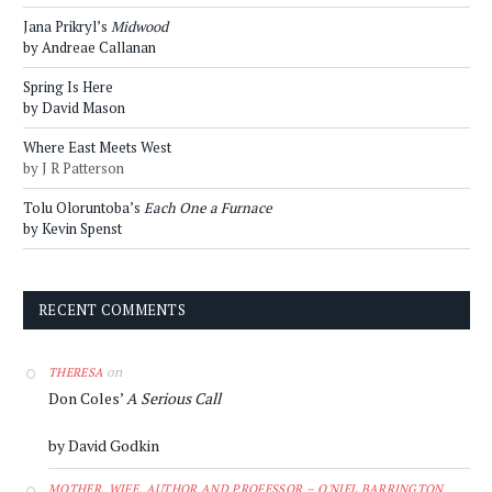
Jana Prikryl’s
Midwood
by Andreae Callanan
Spring Is Here
by David Mason
Where East Meets West
by J R Patterson
Tolu Oloruntoba’s
Each One a Furnace
by Kevin Spenst
RECENT COMMENTS
on
THERESA
Don Coles’
A Serious Call
by David Godkin
MOTHER, WIFE, AUTHOR AND PROFESSOR – O'NIEL BARRINGTON