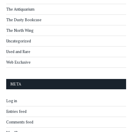
The Antiquarium
The Dusty Bookcase
The North Wing
Uncategorized
Used and Rare
Web Exclusive
META
Log in
Entries feed
Comments feed