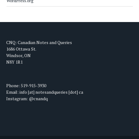
WordPress.org
CNQ: Canadian Notes and Queries
1686 Ottawa St.
Windsor, ON
N8Y 1R1
Phone: 519-915-3930
Email: info [at] notesandqueries [dot] ca
Instagram: @cnandq