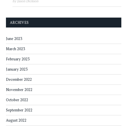
by Jason Dickson
ARCHIVES
June 2023
March 2023
February 2023
January 2023
December 2022
November 2022
October 2022
September 2022
August 2022