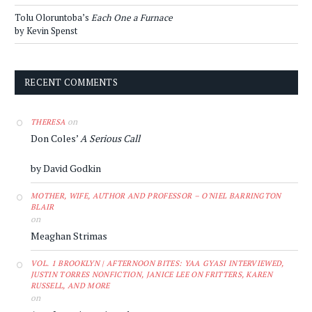
Tolu Oloruntoba’s
Each One a Furnace
by Kevin Spenst
RECENT COMMENTS
on
THERESA
Don Coles’
A Serious Call
by David Godkin
MOTHER, WIFE, AUTHOR AND PROFESSOR – O'NIEL BARRINGTON
BLAIR
on
Meaghan Strimas
VOL. 1 BROOKLYN | AFTERNOON BITES: YAA GYASI INTERVIEWED,
JUSTIN TORRES NONFICTION, JANICE LEE ON FRITTERS, KAREN
RUSSELL, AND MORE
on