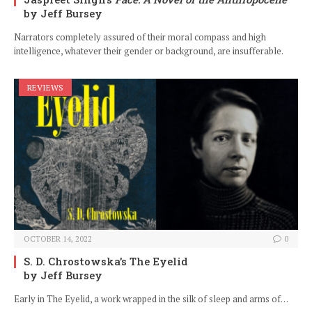
by Jeff Bursey
Narrators completely assured of their moral compass and high
intelligence, whatever their gender or background, are insufferable.
REVIEWS
OCTOBER 14, 2022
0
S. D. Chrostowska’s The Eyelid
by Jeff Bursey
Early in The Eyelid, a work wrapped in the silk of sleep and arms of…