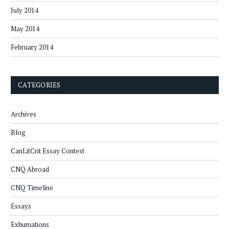
July 2014
May 2014
February 2014
CATEGORIES
Archives
Blog
CanLitCrit Essay Contest
CNQ Abroad
CNQ Timeline
Essays
Exhumations