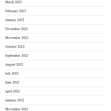
March 2023
February 2023
January 2023
December 2022
November 2022
October 2022
September 2022
August 2022
July 2022
June 2022
April 2022
January 2022
November 2021