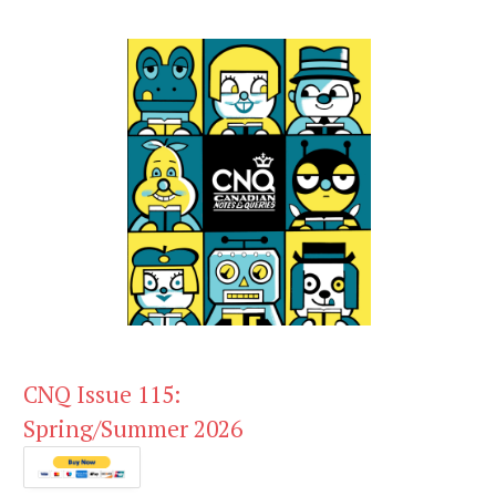
CNQ Issue 115:
Spring/Summer 2026