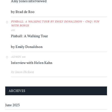
Amy Jones interviewed
by Brad de Roo
PINBALL: A WALKING TOUR BY EMILY DONALDSON – CNQ | FUN
WITH BONUS
on
Pinball: A Walking Tour
by Emily Donaldson
on
ADMIN
Interview with Helen Kahn
by Jason Dickson
ARCHIVES
June 2023