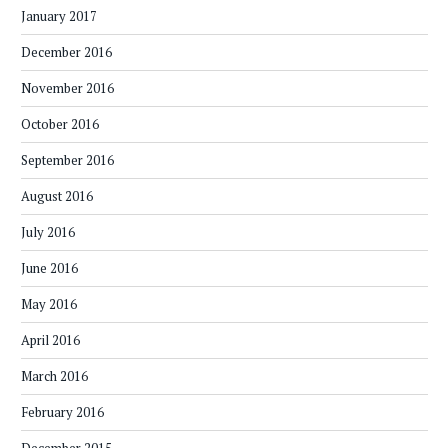
January 2017
December 2016
November 2016
October 2016
September 2016
August 2016
July 2016
June 2016
May 2016
April 2016
March 2016
February 2016