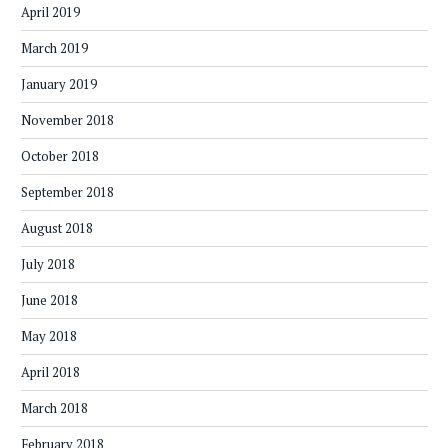
April 2019
March 2019
January 2019
November 2018
October 2018
September 2018
August 2018
July 2018
June 2018
May 2018
April 2018
March 2018
February 2018