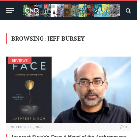
BROWSING:
JEFF BURSEY
REVIEWS
NOVEMBER 10, 2022
0
Jaspreet Singh’s
Face: A Novel of the Anthropocene