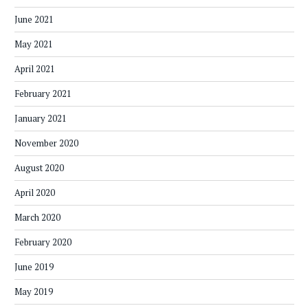
June 2021
May 2021
April 2021
February 2021
January 2021
November 2020
August 2020
April 2020
March 2020
February 2020
June 2019
May 2019