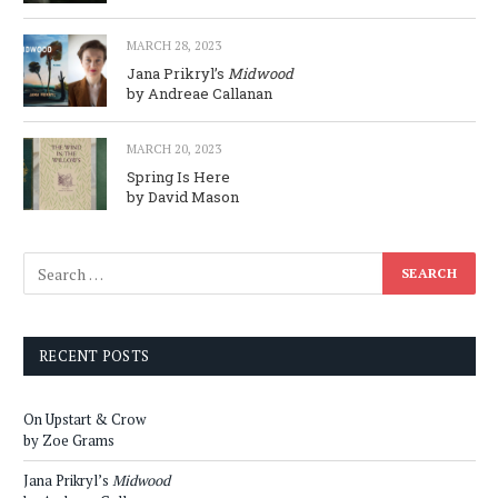
MARCH 28, 2023
Jana Prikryl’s
Midwood
by Andreae Callanan
MARCH 20, 2023
Spring Is Here
by David Mason
RECENT POSTS
On Upstart & Crow
by Zoe Grams
Jana Prikryl’s
Midwood