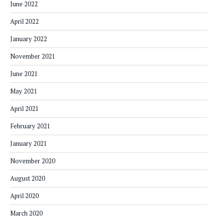
June 2022
April 2022
January 2022
November 2021
June 2021
May 2021
April 2021
February 2021
January 2021
November 2020
August 2020
April 2020
March 2020