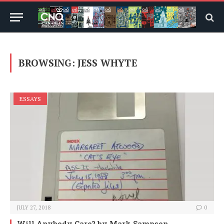
BROWSING:
JESS WHYTE
ESSAYS
JULY 27, 2018
0
Will Anybody Care?
by Mark Sampson