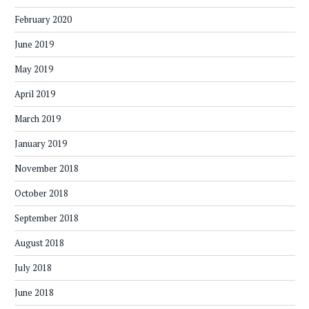
February 2020
June 2019
May 2019
April 2019
March 2019
January 2019
November 2018
October 2018
September 2018
August 2018
July 2018
June 2018