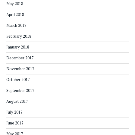
May 2018
April 2018
March 2018
February 2018
January 2018
December 2017
November 2017
October 2017
September 2017
August 2017
July 2017
June 2017
May 2017