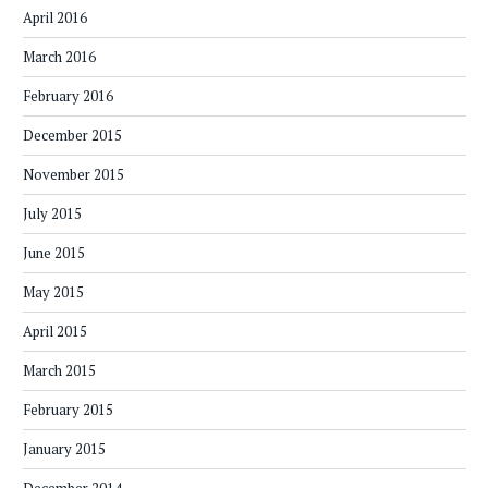
April 2016
March 2016
February 2016
December 2015
November 2015
July 2015
June 2015
May 2015
April 2015
March 2015
February 2015
January 2015