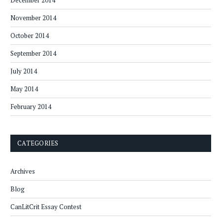
December 2014
November 2014
October 2014
September 2014
July 2014
May 2014
February 2014
CATEGORIES
Archives
Blog
CanLitCrit Essay Contest