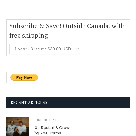
Subscribe & Save! Outside Canada, with
free shipping:
RECENT ARTICLES
JUNE 30, 2023
On Upstart & Crow
by Zoe Grams