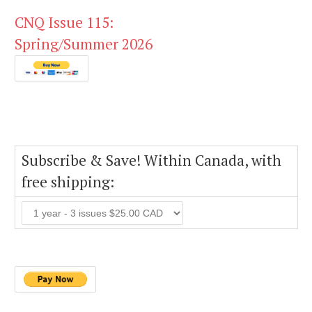
CNQ Issue 115:
Spring/Summer 2026
Subscribe & Save! Within Canada, with
free shipping: