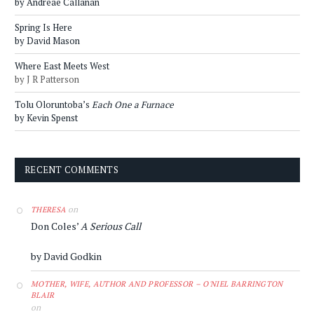
by Andreae Callanan
Spring Is Here
by David Mason
Where East Meets West
by J R Patterson
Tolu Oloruntoba’s
Each One a Furnace
by Kevin Spenst
RECENT COMMENTS
on
THERESA
Don Coles’
A Serious Call
by David Godkin
MOTHER, WIFE, AUTHOR AND PROFESSOR – O'NIEL BARRINGTON
BLAIR
on