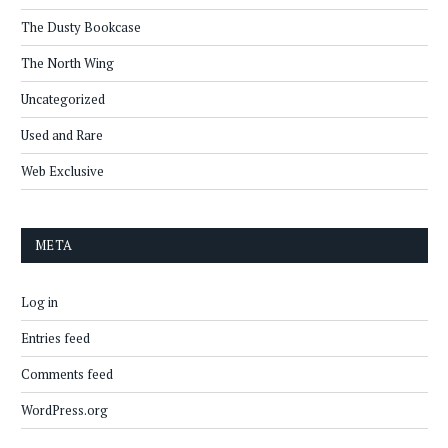
The Dusty Bookcase
The North Wing
Uncategorized
Used and Rare
Web Exclusive
META
Log in
Entries feed
Comments feed
WordPress.org