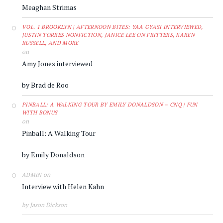
Meaghan Strimas
VOL. 1 BROOKLYN | AFTERNOON BITES: YAA GYASI INTERVIEWED,
JUSTIN TORRES NONFICTION, JANICE LEE ON FRITTERS, KAREN
RUSSELL, AND MORE
on
Amy Jones interviewed
by Brad de Roo
PINBALL: A WALKING TOUR BY EMILY DONALDSON – CNQ | FUN
WITH BONUS
on
Pinball: A Walking Tour
by Emily Donaldson
on
ADMIN
Interview with Helen Kahn
by Jason Dickson