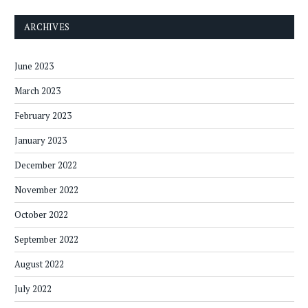
ARCHIVES
June 2023
March 2023
February 2023
January 2023
December 2022
November 2022
October 2022
September 2022
August 2022
July 2022