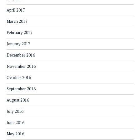
April 2017
March 2017
February 2017
January 2017
December 2016
November 2016
October 2016
September 2016
August 2016
July 2016
June 2016
May 2016