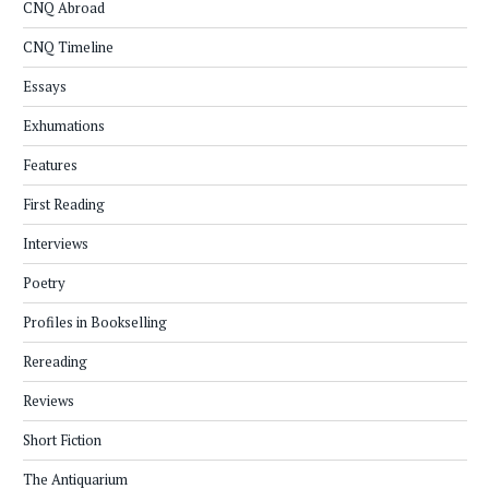
CNQ Abroad
CNQ Timeline
Essays
Exhumations
Features
First Reading
Interviews
Poetry
Profiles in Bookselling
Rereading
Reviews
Short Fiction
The Antiquarium