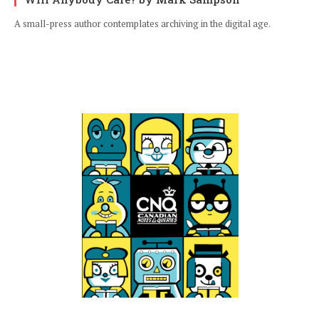
A small-press author contemplates archiving in the digital age.