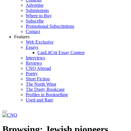
Advertise
Submissions
Where to Buy
Subscribe
Promotional Subscriptions
Contact
Features
Web Exclusive
Essays
CanLitCrit Essay Contest
Interviews
Reviews
CNQ Abroad
Poetry
Short Fiction
The North Wing
The Dusty Bookcase
Profiles in Bookselling
Used and Rare
Browsing:
Jewish pioneers