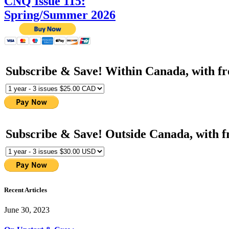
CNQ Issue 115:
Spring/Summer 2026
Subscribe & Save! Within Canada, with fr
Subscribe & Save! Outside Canada, with f
Recent Articles
June 30, 2023