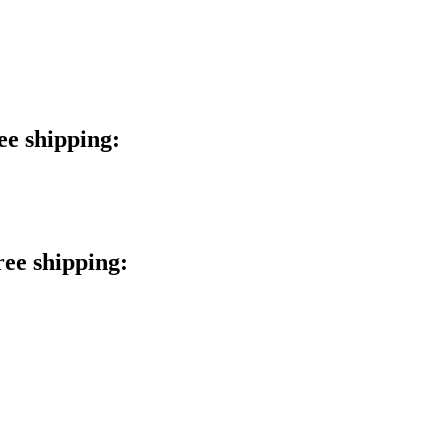
ee shipping:
ree shipping: