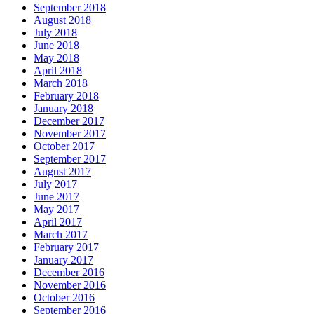
September 2018
August 2018
July 2018
June 2018
May 2018
April 2018
March 2018
February 2018
January 2018
December 2017
November 2017
October 2017
September 2017
August 2017
July 2017
June 2017
May 2017
April 2017
March 2017
February 2017
January 2017
December 2016
November 2016
October 2016
September 2016