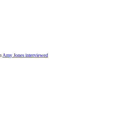
n
Amy Jones interviewed