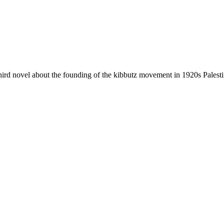
hird novel about the founding of the kibbutz movement in 1920s Palesti