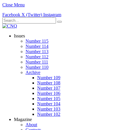
Close Menu
Facebook
X (Twitter)
Instagram
Issues
Number 115
Number 114
Number 113
Number 112
Number 111
Number 110
Archive
Number 109
Number 108
Number 107
Number 106
Number 105
Number 104
Number 103
Number 102
Magazine
About
Contests