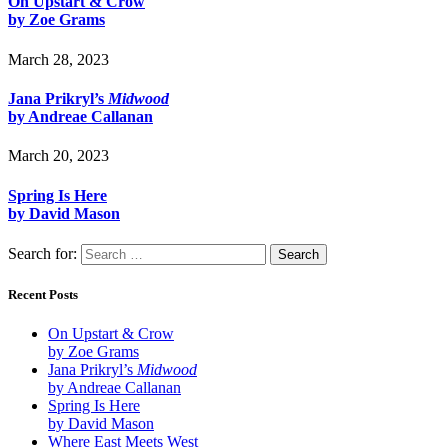
On Upstart & Crow
by Zoe Grams
March 28, 2023
Jana Prikryl’s
Midwood
by Andreae Callanan
March 20, 2023
Spring Is Here
by David Mason
Search for:
Recent Posts
On Upstart & Crow
by Zoe Grams
Jana Prikryl’s
Midwood
by Andreae Callanan
Spring Is Here
by David Mason
Where East Meets West