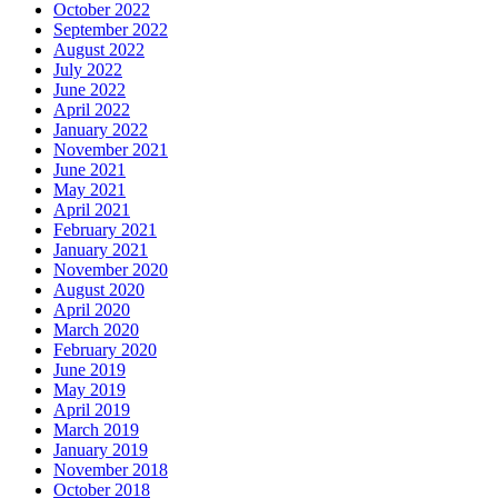
October 2022
September 2022
August 2022
July 2022
June 2022
April 2022
January 2022
November 2021
June 2021
May 2021
April 2021
February 2021
January 2021
November 2020
August 2020
April 2020
March 2020
February 2020
June 2019
May 2019
April 2019
March 2019
January 2019
November 2018
October 2018