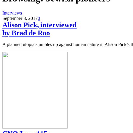
Interviews
September 8, 2017
0
Alison Pick, interviewed
by Brad de Roo
A planned utopia stumbles up against human nature in Alison Pick’s t