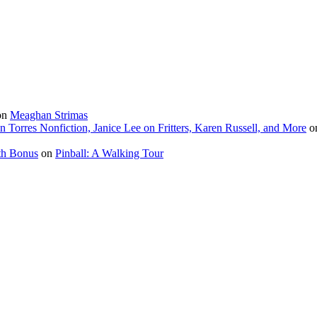
on
Meaghan Strimas
in Torres Nonfiction, Janice Lee on Fritters, Karen Russell, and More
o
th Bonus
on
Pinball: A Walking Tour