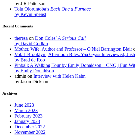
by J R Patterson
Tolu Oloruntoba’s
Each One a Furnace
by Kevin Spenst
Recent Comments
theresa
on
Don Coles’
A Serious Call
by David Godkin
Mother, Wife, Author and Professor – O'Niel Barrington Blair
Vol. 1 Brooklyn | Afternoon Bites: Yaa Gyasi Interviewed, Just
by Brad de Roo
Pinball: A Walking Tour by Emily Donaldson – CNQ | Fun Wi
by Emily Donaldson
admin
on
Interview with Helen Kahn
by Jason Dickson
Archives
June 2023
March 2023
February 2023
January 2023
December 2022
November 2022