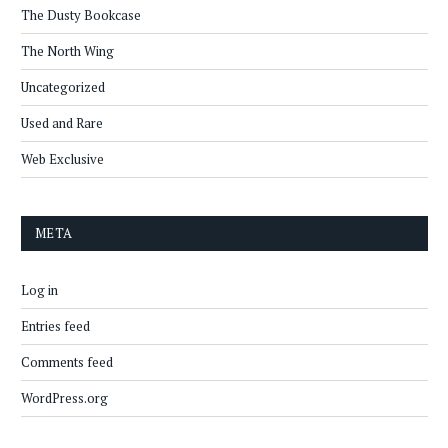
The Dusty Bookcase
The North Wing
Uncategorized
Used and Rare
Web Exclusive
META
Log in
Entries feed
Comments feed
WordPress.org