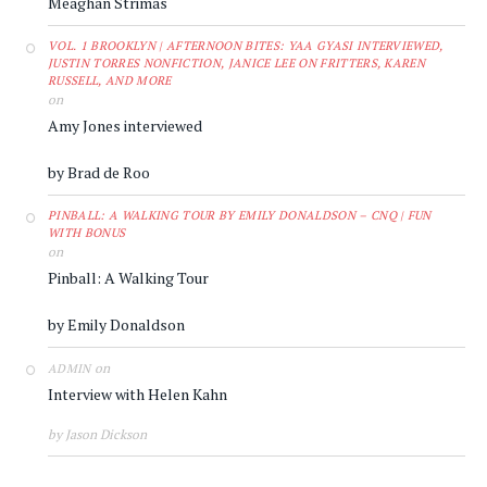
Meaghan Strimas
VOL. 1 BROOKLYN | AFTERNOON BITES: YAA GYASI INTERVIEWED,
JUSTIN TORRES NONFICTION, JANICE LEE ON FRITTERS, KAREN
RUSSELL, AND MORE
on
Amy Jones interviewed
by Brad de Roo
PINBALL: A WALKING TOUR BY EMILY DONALDSON – CNQ | FUN
WITH BONUS
on
Pinball: A Walking Tour
by Emily Donaldson
on
ADMIN
Interview with Helen Kahn
by Jason Dickson