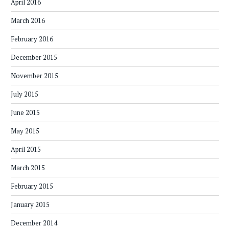
April 2016
March 2016
February 2016
December 2015
November 2015
July 2015
June 2015
May 2015
April 2015
March 2015
February 2015
January 2015
December 2014