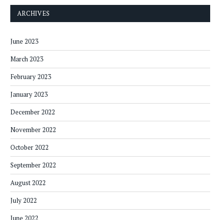
ARCHIVES
June 2023
March 2023
February 2023
January 2023
December 2022
November 2022
October 2022
September 2022
August 2022
July 2022
June 2022