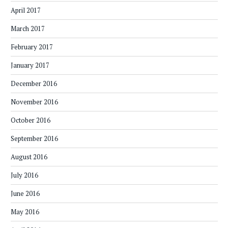
April 2017
March 2017
February 2017
January 2017
December 2016
November 2016
October 2016
September 2016
August 2016
July 2016
June 2016
May 2016