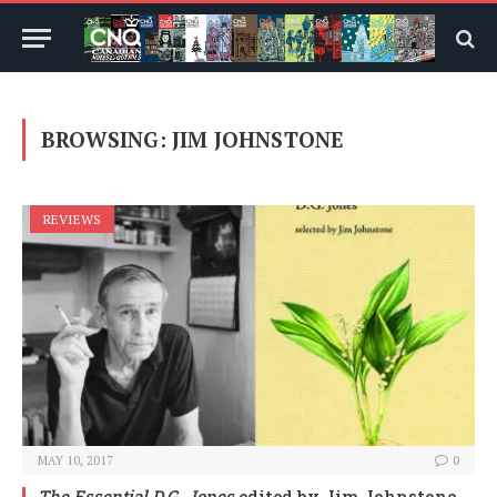
BROWSING:
JIM JOHNSTONE
REVIEWS
MAY 10, 2017
0
The Essential D.G. Jones
edited by Jim Johnstone