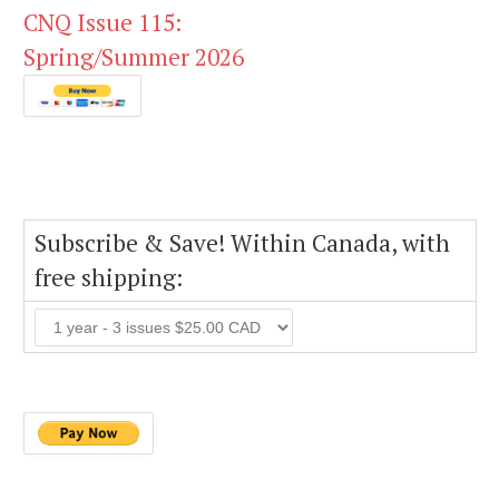
CNQ Issue 115:
Spring/Summer 2026
Subscribe & Save! Within Canada, with
free shipping: