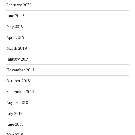
February 2020
June 2019
May 2019
April 2019
March 2019
January 2019
November 2018
October 2018
September 2018
August 2018
July 2018
June 2018