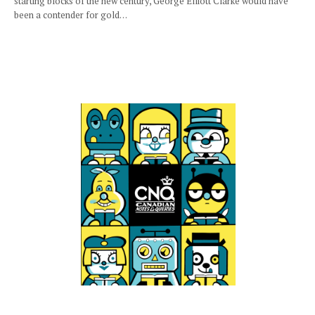
starting blocks of the new century, George Elliott Clarke would have
been a contender for gold…