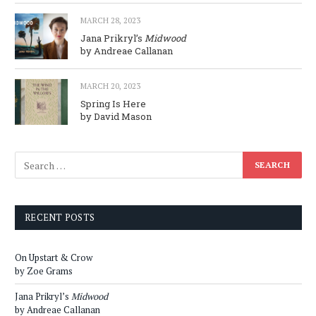
MARCH 28, 2023
Jana Prikryl’s
Midwood
by Andreae Callanan
MARCH 20, 2023
Spring Is Here
by David Mason
RECENT POSTS
On Upstart & Crow
by Zoe Grams
Jana Prikryl’s
Midwood
by Andreae Callanan