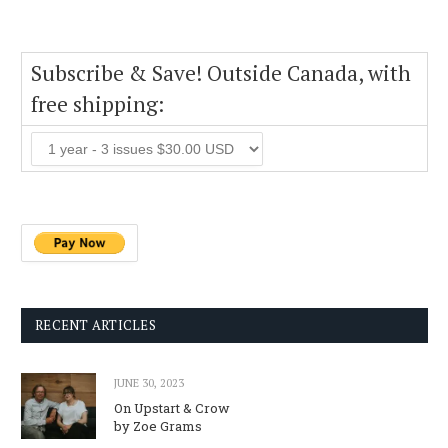
Subscribe & Save! Outside Canada, with
free shipping:
RECENT ARTICLES
JUNE 30, 2023
On Upstart & Crow
by Zoe Grams