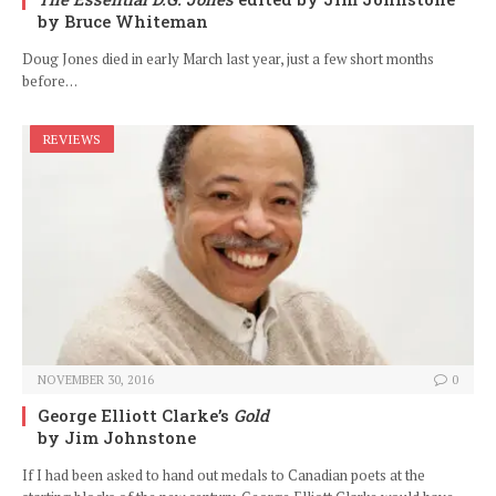
by Bruce Whiteman
Doug Jones died in early March last year, just a few short months
before…
REVIEWS
NOVEMBER 30, 2016
0
George Elliott Clarke’s
Gold
by Jim Johnstone
If I had been asked to hand out medals to Canadian poets at the