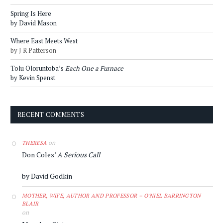
Spring Is Here
by David Mason
Where East Meets West
by J R Patterson
Tolu Oloruntoba’s
Each One a Furnace
by Kevin Spenst
RECENT COMMENTS
on
THERESA
Don Coles’
A Serious Call
by David Godkin
MOTHER, WIFE, AUTHOR AND PROFESSOR – O'NIEL BARRINGTON
BLAIR
on