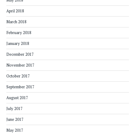
May 2018
April 2018
March 2018
February 2018
January 2018
December 2017
November 2017
October 2017
September 2017
August 2017
July 2017
June 2017
May 2017