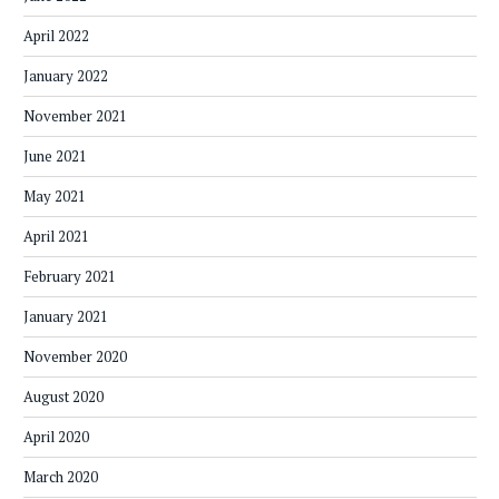
April 2022
January 2022
November 2021
June 2021
May 2021
April 2021
February 2021
January 2021
November 2020
August 2020
April 2020
March 2020