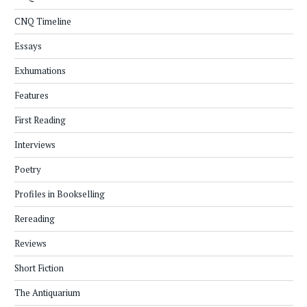
CNQ Timeline
Essays
Exhumations
Features
First Reading
Interviews
Poetry
Profiles in Bookselling
Rereading
Reviews
Short Fiction
The Antiquarium