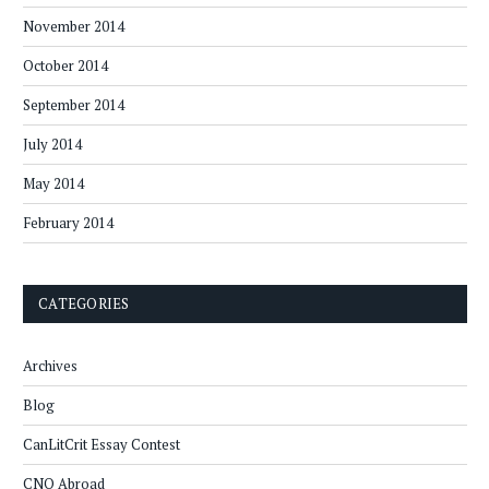
November 2014
October 2014
September 2014
July 2014
May 2014
February 2014
CATEGORIES
Archives
Blog
CanLitCrit Essay Contest
CNQ Abroad