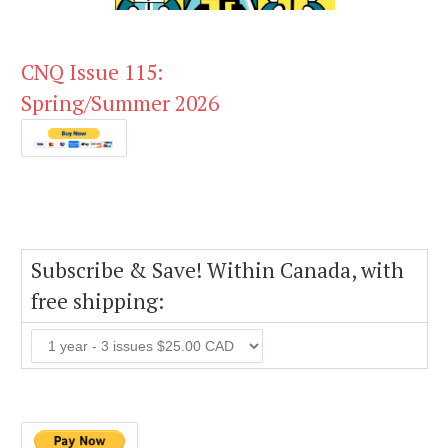
CNQ Issue 115:
Spring/Summer 2026
Subscribe & Save! Within Canada, with
free shipping: