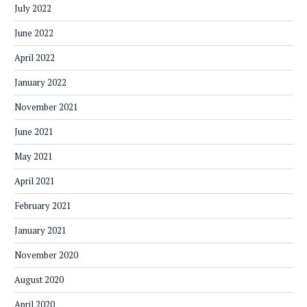
July 2022
June 2022
April 2022
January 2022
November 2021
June 2021
May 2021
April 2021
February 2021
January 2021
November 2020
August 2020
April 2020