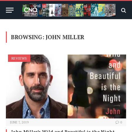
BROWSING:
JOHN MILLER
REVIEWS
JUNE 7, 2019
0
John Miller’s Wild and Beautiful is the Night