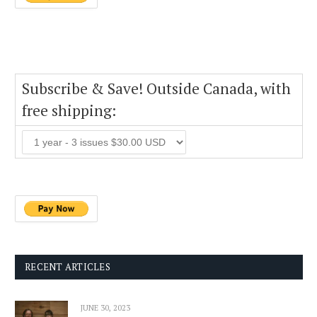
Subscribe & Save! Outside Canada, with
free shipping:
RECENT ARTICLES
JUNE 30, 2023