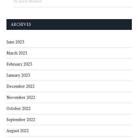
by Jason Dickson
ARCHIVES
June 2023
March 2023
February 2023
January 2023
December 2022
November 2022
October 2022
September 2022
August 2022