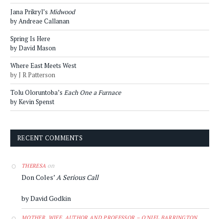
Jana Prikryl’s
Midwood
by Andreae Callanan
Spring Is Here
by David Mason
Where East Meets West
by J R Patterson
Tolu Oloruntoba’s
Each One a Furnace
by Kevin Spenst
RECENT COMMENTS
on
THERESA
Don Coles’
A Serious Call
by David Godkin
MOTHER, WIFE, AUTHOR AND PROFESSOR – O'NIEL BARRINGTON