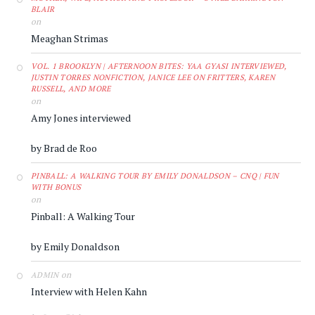
BLAIR
on
Meaghan Strimas
VOL. 1 BROOKLYN | AFTERNOON BITES: YAA GYASI INTERVIEWED,
JUSTIN TORRES NONFICTION, JANICE LEE ON FRITTERS, KAREN
RUSSELL, AND MORE
on
Amy Jones interviewed
by Brad de Roo
PINBALL: A WALKING TOUR BY EMILY DONALDSON – CNQ | FUN
WITH BONUS
on
Pinball: A Walking Tour
by Emily Donaldson
on
ADMIN
Interview with Helen Kahn