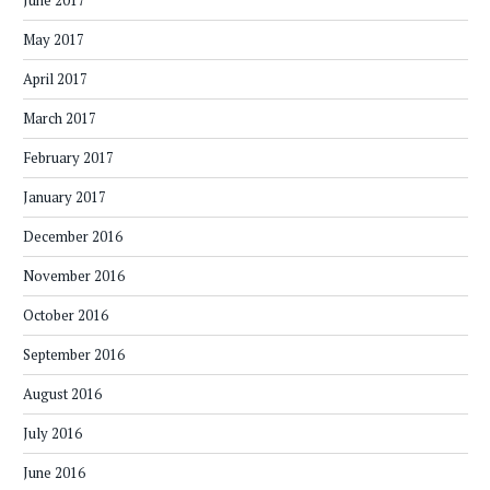
June 2017
May 2017
April 2017
March 2017
February 2017
January 2017
December 2016
November 2016
October 2016
September 2016
August 2016
July 2016
June 2016