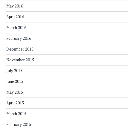
May 2016
April 2016
March 2016
February 2016
December 2015
November 2015
July 2015
June 2015
May 2015
April 2015
March 2015
February 2015