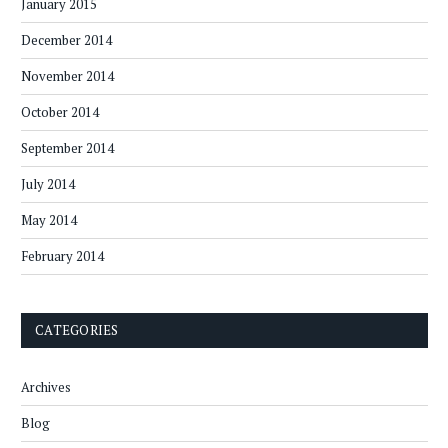
January 2015
December 2014
November 2014
October 2014
September 2014
July 2014
May 2014
February 2014
CATEGORIES
Archives
Blog