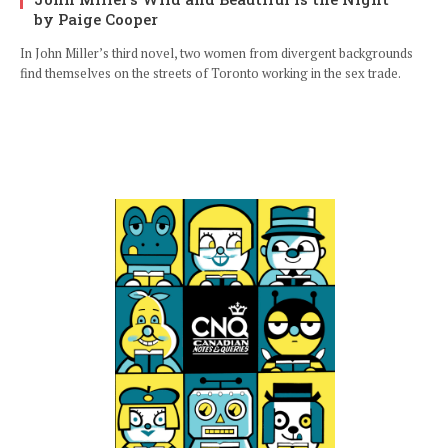
by Paige Cooper
In John Miller’s third novel, two women from divergent backgrounds
find themselves on the streets of Toronto working in the sex trade.