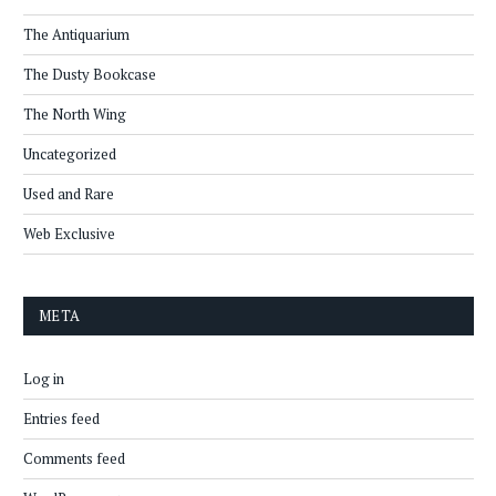
The Antiquarium
The Dusty Bookcase
The North Wing
Uncategorized
Used and Rare
Web Exclusive
META
Log in
Entries feed
Comments feed