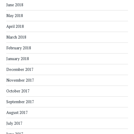
June 2018
May 2018
April 2018
March 2018
February 2018
January 2018
December 2017
November 2017
October 2017
September 2017
August 2017
July 2017