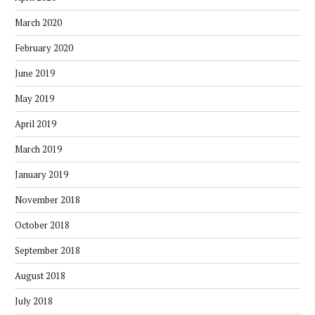
March 2020
February 2020
June 2019
May 2019
April 2019
March 2019
January 2019
November 2018
October 2018
September 2018
August 2018
July 2018