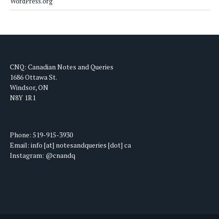
WordPress.org
CNQ: Canadian Notes and Queries
1686 Ottawa St.
Windsor, ON
N8Y 1R1
Phone: 519-915-3930
Email: info [at] notesandqueries [dot] ca
Instagram: @cnandq