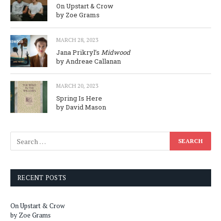
On Upstart & Crow
by Zoe Grams
MARCH 28, 2023
Jana Prikryl’s
Midwood
by Andreae Callanan
MARCH 20, 2023
Spring Is Here
by David Mason
RECENT POSTS
On Upstart & Crow
by Zoe Grams