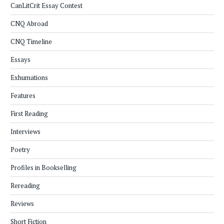
CanLitCrit Essay Contest
CNQ Abroad
CNQ Timeline
Essays
Exhumations
Features
First Reading
Interviews
Poetry
Profiles in Bookselling
Rereading
Reviews
Short Fiction