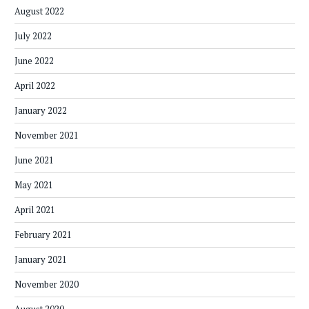
August 2022
July 2022
June 2022
April 2022
January 2022
November 2021
June 2021
May 2021
April 2021
February 2021
January 2021
November 2020