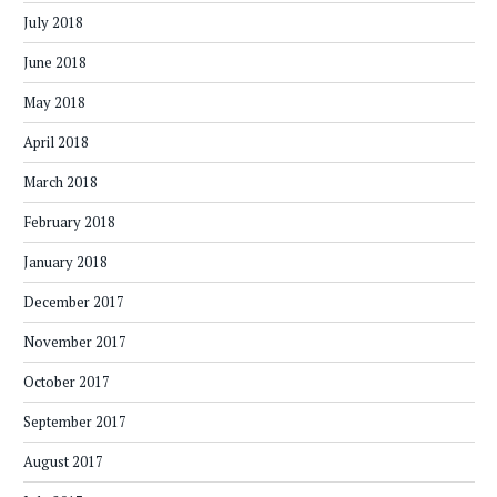
July 2018
June 2018
May 2018
April 2018
March 2018
February 2018
January 2018
December 2017
November 2017
October 2017
September 2017
August 2017