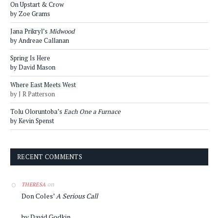
On Upstart & Crow
by Zoe Grams
Jana Prikryl’s
Midwood
by Andreae Callanan
Spring Is Here
by David Mason
Where East Meets West
by J R Patterson
Tolu Oloruntoba’s
Each One a Furnace
by Kevin Spenst
RECENT COMMENTS
on
THERESA
Don Coles’
A Serious Call
by David Godkin