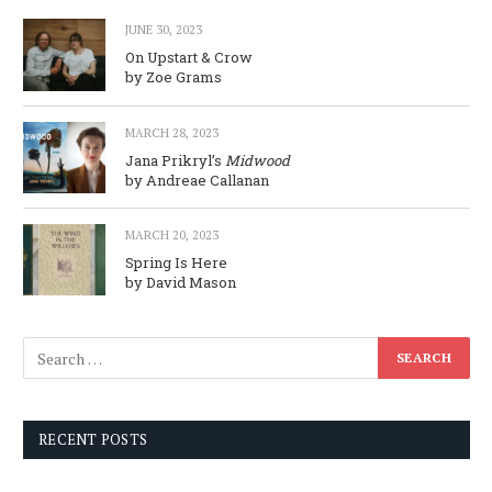
JUNE 30, 2023
On Upstart & Crow
by Zoe Grams
MARCH 28, 2023
Jana Prikryl’s
Midwood
by Andreae Callanan
MARCH 20, 2023
Spring Is Here
by David Mason
RECENT POSTS