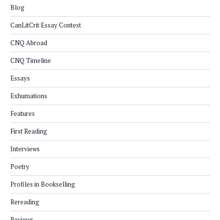
Blog
CanLitCrit Essay Contest
CNQ Abroad
CNQ Timeline
Essays
Exhumations
Features
First Reading
Interviews
Poetry
Profiles in Bookselling
Rereading
Reviews