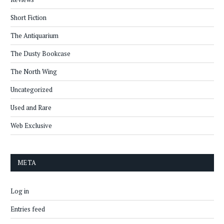
Short Fiction
The Antiquarium
The Dusty Bookcase
The North Wing
Uncategorized
Used and Rare
Web Exclusive
META
Log in
Entries feed