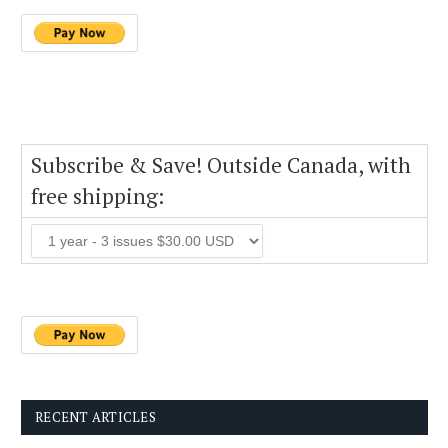
Subscribe & Save! Outside Canada, with
free shipping:
RECENT ARTICLES