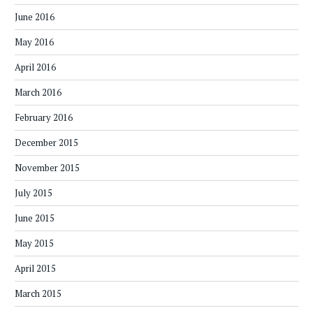
June 2016
May 2016
April 2016
March 2016
February 2016
December 2015
November 2015
July 2015
June 2015
May 2015
April 2015
March 2015