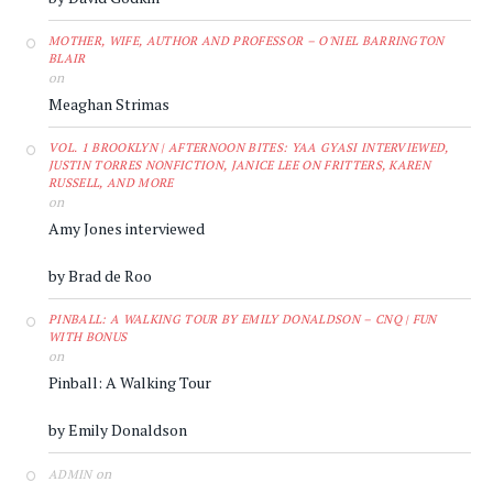
MOTHER, WIFE, AUTHOR AND PROFESSOR – O'NIEL BARRINGTON
BLAIR
on
Meaghan Strimas
VOL. 1 BROOKLYN | AFTERNOON BITES: YAA GYASI INTERVIEWED,
JUSTIN TORRES NONFICTION, JANICE LEE ON FRITTERS, KAREN
RUSSELL, AND MORE
on
Amy Jones interviewed
by Brad de Roo
PINBALL: A WALKING TOUR BY EMILY DONALDSON – CNQ | FUN
WITH BONUS
on
Pinball: A Walking Tour
by Emily Donaldson
on
ADMIN