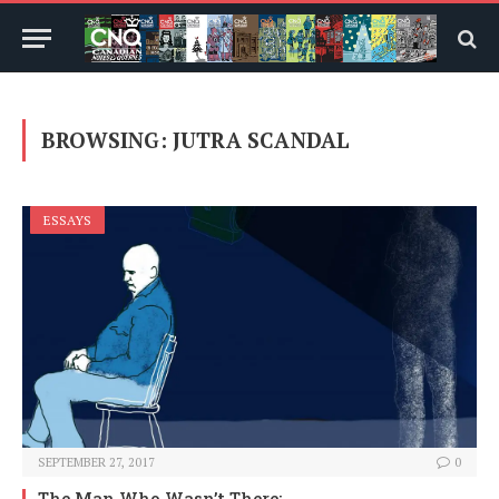
BROWSING:
JUTRA SCANDAL
ESSAYS
SEPTEMBER 27, 2017
0
The Man Who Wasn’t There: