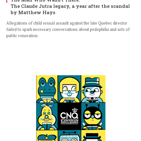
The Claude Jutra legacy, a year after the scandal
by Matthew Hays
Allegations of child sexual assault against the late Quebec director
failed to spark necessary conversations about pedophilia and acts of
public veneration.