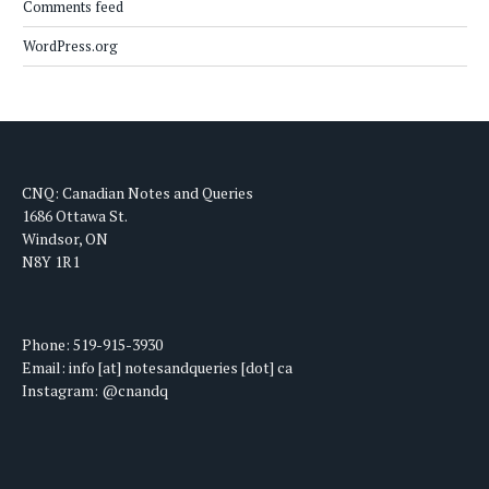
Comments feed
WordPress.org
CNQ: Canadian Notes and Queries
1686 Ottawa St.
Windsor, ON
N8Y 1R1
Phone: 519-915-3930
Email: info [at] notesandqueries [dot] ca
Instagram: @cnandq