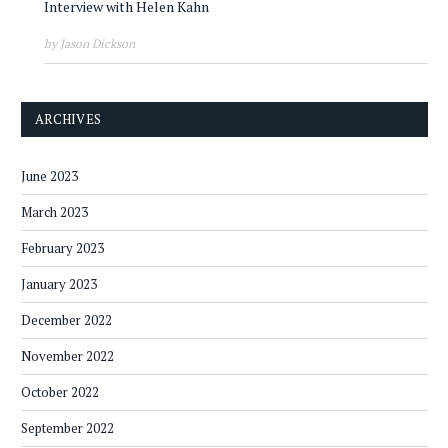
Interview with Helen Kahn
by Jason Dickson
ARCHIVES
June 2023
March 2023
February 2023
January 2023
December 2022
November 2022
October 2022
September 2022