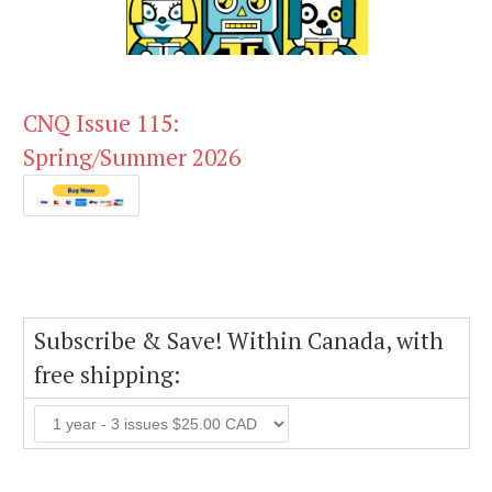
CNQ Issue 115:
Spring/Summer 2026
Subscribe & Save! Within Canada, with
free shipping: