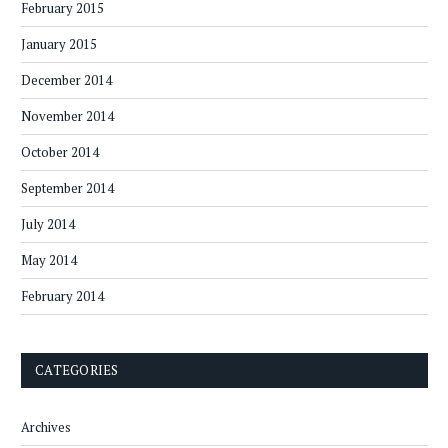
February 2015
January 2015
December 2014
November 2014
October 2014
September 2014
July 2014
May 2014
February 2014
CATEGORIES
Archives