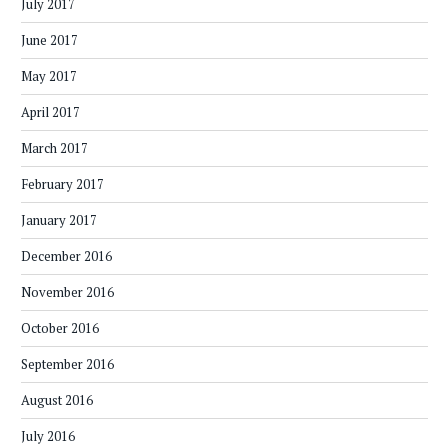
July 2017
June 2017
May 2017
April 2017
March 2017
February 2017
January 2017
December 2016
November 2016
October 2016
September 2016
August 2016
July 2016