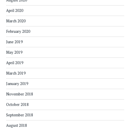
August 2020
April 2020
March 2020
February 2020
June 2019
May 2019
April 2019
March 2019
January 2019
November 2018
October 2018
September 2018
August 2018